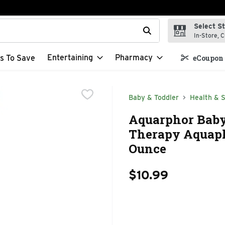
Select S
t field is used to search for items. Type your search term to f
In-Store, C
Entertaining
Pharmacy
s To Save
eCoupon 
Baby & Toddler
Health & S
Aquarphor Baby
Therapy Aquaph
Ounce
$10.99