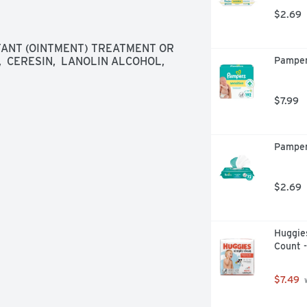
$2.69
ANT (OINTMENT) TREATMENT OR 
 CERESIN,  LANOLIN ALCOHOL,  
Pamper
$7.99
Pamper
$2.69
Huggies
Count 
$7.49
 