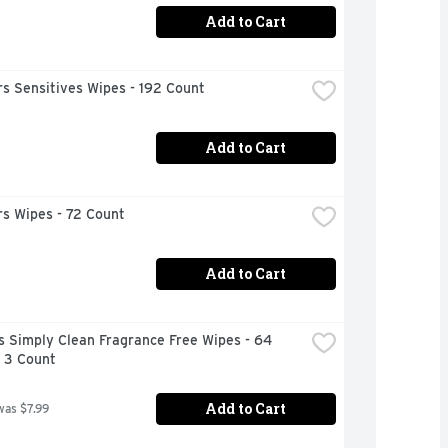
Add to Cart
s Sensitives Wipes - 192 Count
Add to Cart
s Wipes - 72 Count
Add to Cart
 Simply Clean Fragrance Free Wipes - 64 
- 3 Count
Add to Cart
was $7.99