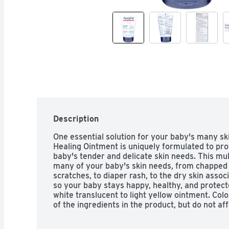
Description
One essential solution for your baby's many s
Healing Ointment is uniquely formulated to prov
baby's tender and delicate skin needs. This mu
many of your baby's skin needs, from chapped 
scratches, to diaper rash, to the dry skin asso
so your baby stays happy, healthy, and protect
white translucent to light yellow ointment. Colo
of the ingredients in the product, but do not af
performance.