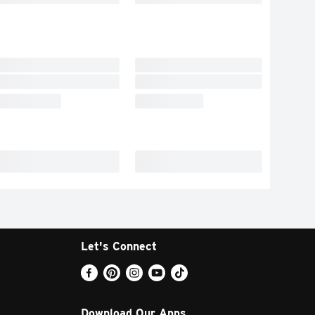
Let's Connect
Download Our Apps