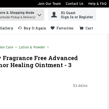
Join Our Team
Contact Us
Help & FAQ
Hi Guest
tore & Shopping Mode
ind items.
Sign In or Register
urbside Pickup & Delivery!
Gallery
Buy It Again
Favorites
Cart
.
kin Care
Lotion & Powder
 Fragrance Free Advanced
or Healing Ointment - 3
$3.66/oz