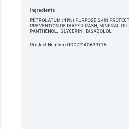
Ingredients
PETROLATUM (41%) PURPOSE SKIN PROTECT
PREVENTION OF DIAPER RASH, MINERAL OIL, 
PANTHENOL,  GLYCERIN,  BISABOLOL
Product Number: 
00072140633776