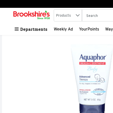
Search in
.
Products
The following tex
Skip header to page content
Departments
Weekly Ad
YourPoints
Way