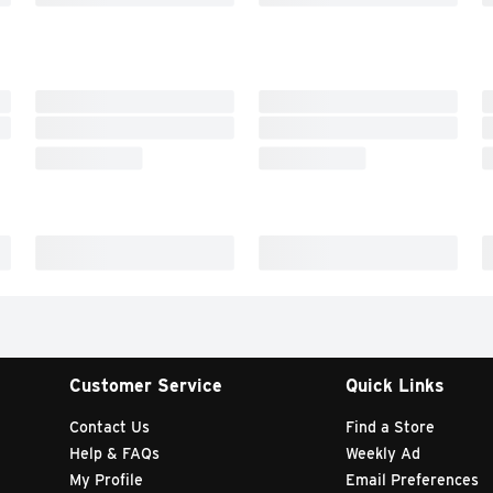
Customer Service
Quick Links
Contact Us
Find a Store
Help & FAQs
Weekly Ad
My Profile
Email Preferences