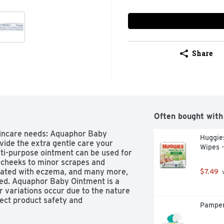
Share
Often bought with
kincare needs: Aquaphor Baby 
Huggies
ide the extra gentle care your 
Wipes -
lti-purpose ointment can be used for 
cheeks to minor scrapes and 
ciated with eczema, and many more, 
$7.49
 
ed. Aquaphor Baby Ointment is a 
r variations occur due to the nature 
fect product safety and 
Pamper