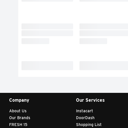
Company
Our Services
About Us
Instacart
Our Brands
DoorDash
FRESH 15
Shopping List