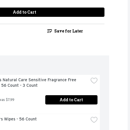
Add to Cart
Save for Later
 Natural Care Sensitive Fragrance Free 
 56 Count - 3 Count
Add to Cart
was $7.99
s Wipes - 56 Count