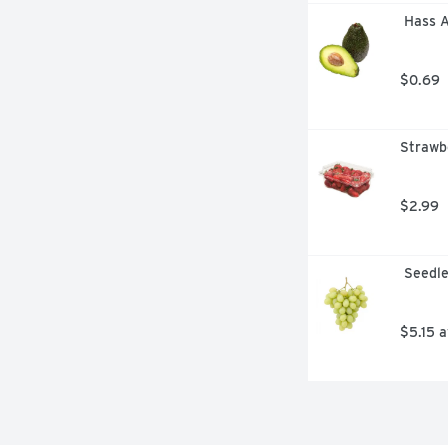
 Hass 
$0.69
Strawbe
$2.99
 Seedl
$5.15 