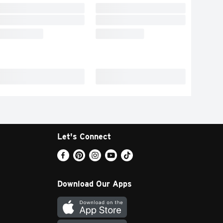
Let's Connect
Download Our Apps