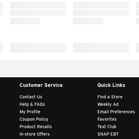
Customer Service
Quick Links
Contact Us
Find a Store
Help & FAQs
Weekly Ad
My Profile
Email Preferences
Coupon Policy
Favorites
Product Recalls
Text Club
In-store Offers
SNAP EBT