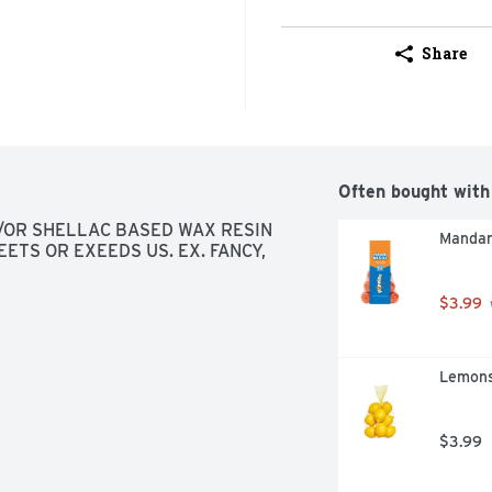
Share
Often bought with
OR SHELLAC BASED WAX RESIN 
Mandar
ETS OR EXEEDS US. EX. FANCY, 
$3.99
Lemons
$3.99