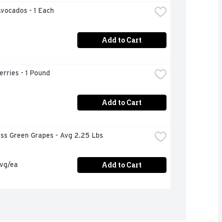
Avocados - 1 Each
Add to Cart
rries - 1 Pound
Add to Cart
ess Green Grapes - Avg 2.25 Lbs
Add to Cart
avg/ea