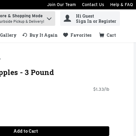
Join Our Team
Contact Us
Help & FAQ
Hi Guest
tore & Shopping Mode
ind items.
Sign In or Register
urbside Pickup & Delivery!
Gallery
Buy It Again
Favorites
Cart
.
pples - 3 Pound
$1.33/lb
Add to Cart