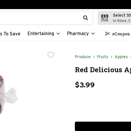
Select S
t field is used to search for items. Type your search term to f
In-Store, C
Entertaining
Pharmacy
s To Save
eCoupon 
Produce
Fruits
Apples
Red Delicious A
$3.99