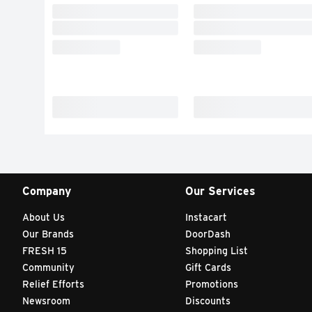
Company
Our Services
About Us
Instacart
Our Brands
DoorDash
FRESH 15
Shopping List
Community
Gift Cards
Relief Efforts
Promotions
Newsroom
Discounts