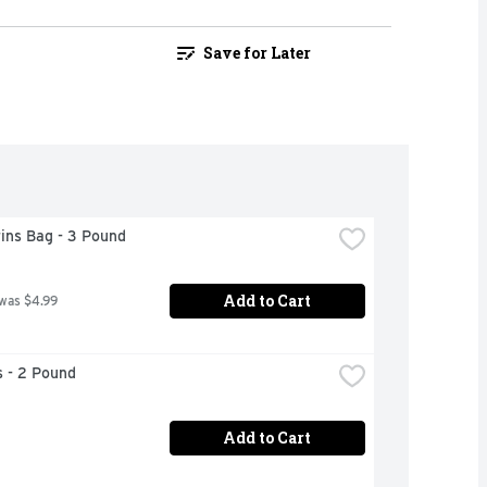
Save for Later
ins Bag - 3 Pound
Add to Cart
 was $4.99
 - 2 Pound
Add to Cart