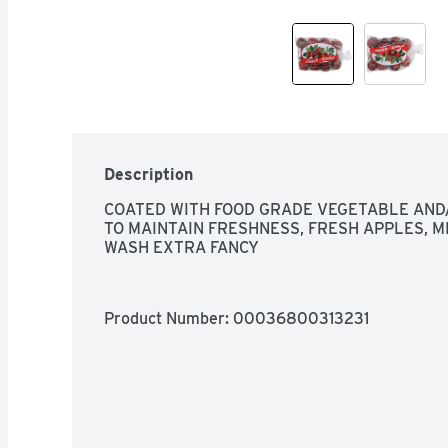
Description
COATED WITH FOOD GRADE VEGETABLE AND/
TO MAINTAIN FRESHNESS, FRESH APPLES, ME
WASH EXTRA FANCY
Product Number: 
00036800313231