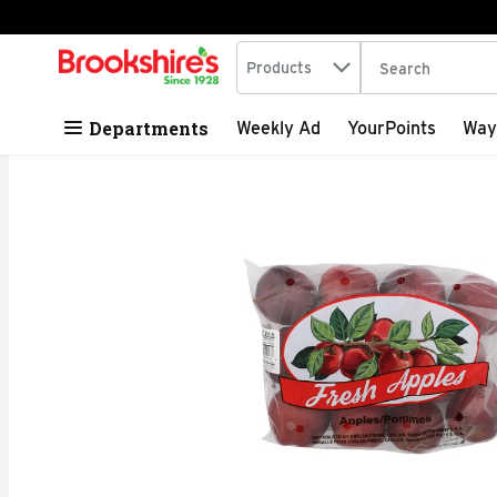
Search in
.
Products
The following tex
Skip header to page content
Departments
Weekly Ad
YourPoints
Way