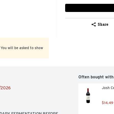
Share
 You will be asked to show
Often bought with
1/2026
Josh Ce
$14.49
DARY FERMENTATION BEFORE 