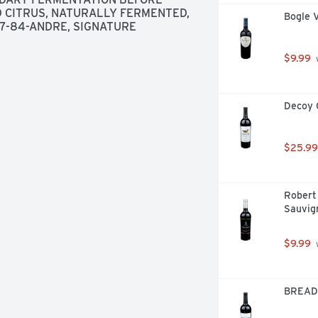
D CITRUS, NATURALLY FERMENTED, 
Bogle 
7-84-ANDRE, SIGNATURE 
$9.99
 
Decoy 
$25.99
Robert 
Sauvig
$9.99
 
BREAD 