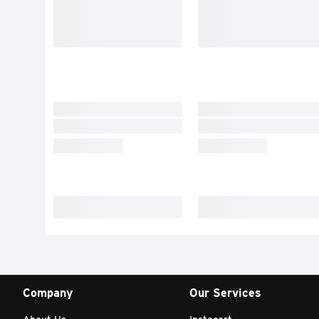
Company
Our Services