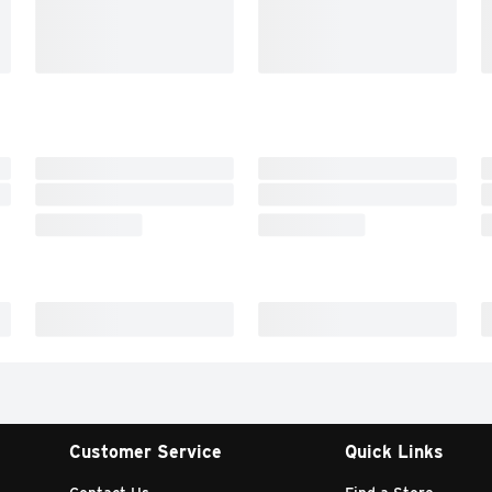
Customer Service
Quick Links