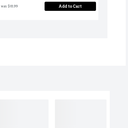
Add to Cart
 was $18.99