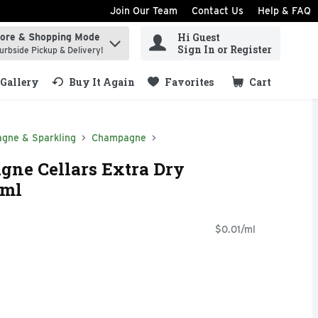
Join Our Team
Contact Us
Help & FAQ
Hi Guest
tore & Shopping Mode
ind items.
Sign In or Register
urbside Pickup & Delivery!
Gallery
Buy It Again
Favorites
Cart
.
gne & Sparkling
Champagne
e Cellars Extra Dry
 ml
$0.01/ml