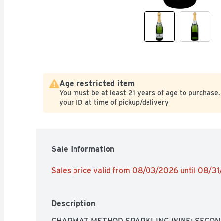
Age restricted item
You must be at least 21 years of age to purchase.
your ID at time of pickup/delivery
Sale Information
Sales price valid from 08/03/2026 until 08/3
Description
CHARMAT METHOD SPARKLING WINE: SECON