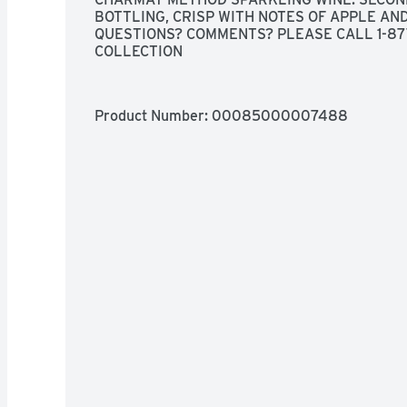
BOTTLING, CRISP WITH NOTES OF APPLE AN
QUESTIONS? COMMENTS? PLEASE CALL 1-87
COLLECTION
Product Number: 
00085000007488