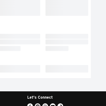
Let's Connect