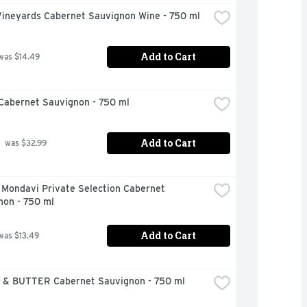
Vineyards Cabernet Sauvignon Wine - 750 ml
Add to Cart
was $14.49
Cabernet Sauvignon - 750 ml
Add to Cart
 was $32.99
Mondavi Private Selection Cabernet 
non - 750 ml
Add to Cart
was $13.49
& BUTTER Cabernet Sauvignon - 750 ml