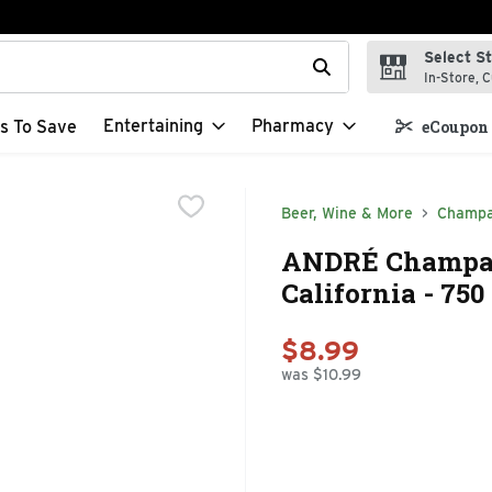
Select S
t field is used to search for items. Type your search term to f
In-Store, C
Entertaining
Pharmacy
s To Save
eCoupon 
Beer, Wine & More
Champa
ANDRÉ Champagn
California - 750
$8.99
was $10.99