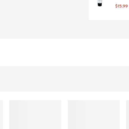
$15.99