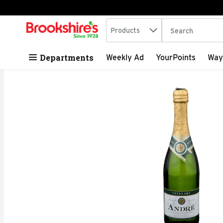
Search in
.
Products
The following tex
Skip header to page content
Departments
Weekly Ad
YourPoints
Way