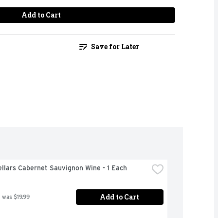
Add to Cart
Save for Later
llars Cabernet Sauvignon Wine - 1 Each
Add to Cart
 was $19.99