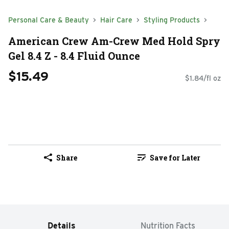
Personal Care & Beauty
Hair Care
Styling Products
American Crew Am-Crew Med Hold Spry
Gel 8.4 Z - 8.4 Fluid Ounce
$15.49
$1.84/fl oz
Share
Save for Later
Details
Nutrition Facts