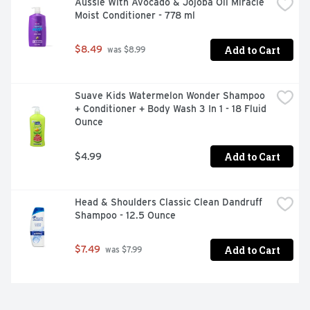
Aussie With Avocado & Jojoba Oil Miracle 
Moist Conditioner - 778 ml
Add to Cart
$8.49
 was $8.99
Suave Kids Watermelon Wonder Shampoo 
+ Conditioner + Body Wash 3 In 1 - 18 Fluid 
Ounce
Add to Cart
$4.99
Head & Shoulders Classic Clean Dandruff 
Shampoo - 12.5 Ounce
Add to Cart
$7.49
 was $7.99