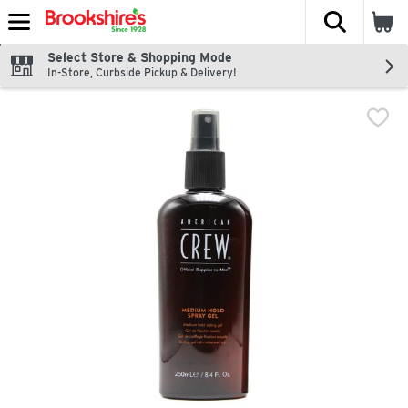
The fol
Skip header to page content
Select Store & Shopping Mode
In-Store, Curbside Pickup & Delivery!