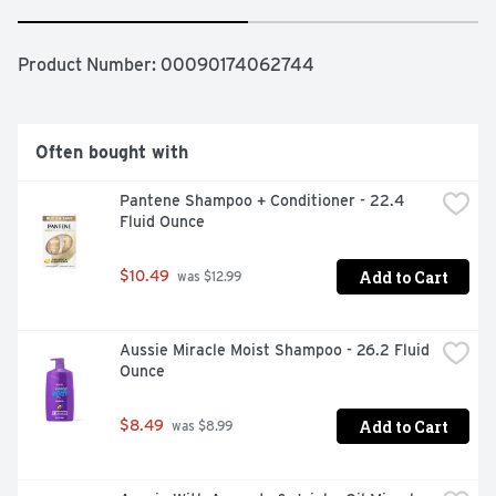
Product Number: 
00090174062744
Often bought with
Pantene Shampoo + Conditioner - 22.4 
Fluid Ounce
Add to Cart
$10.49
 was $12.99
Aussie Miracle Moist Shampoo - 26.2 Fluid 
Ounce
Add to Cart
$8.49
 was $8.99