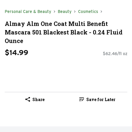
Personal Care & Beauty
Beauty
Cosmetics
Almay Alm One Coat Multi Benefit
Mascara 501 Blackest Black - 0.24 Fluid
Ounce
$14.99
$62.46/fl oz
Share
Save for Later