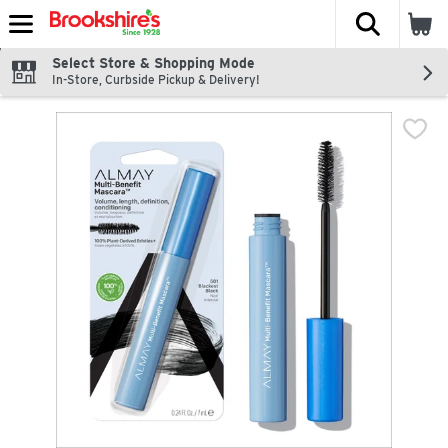
The fol
Skip header to page content
Select Store & Shopping Mode
In-Store, Curbside Pickup & Delivery!