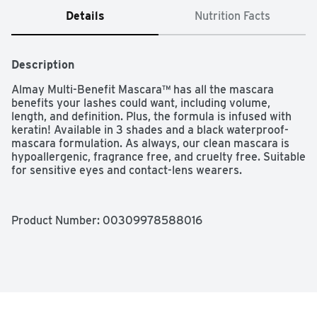
Details
Nutrition Facts
Description
Almay Multi-Benefit Mascara™ has all the mascara 
benefits your lashes could want, including volume, 
length, and definition. Plus, the formula is infused with 
keratin! Available in 3 shades and a black waterproof-
mascara formulation. As always, our clean mascara is 
hypoallergenic, fragrance free, and cruelty free. Suitable 
for sensitive eyes and contact-lens wearers.
Product Number: 
00309978588016