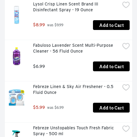
Lysol Crisp Linen Scent Brand III 
Disinfectant Spray - 19 Ounce
Add to Cart
$8.99
 was $9.99
Fabuloso Lavender Scent Multi-Purpose 
Cleaner - 56 Fluid Ounce
Add to Cart
$6.99
Febreze Linen & Sky Air Freshener - 0.5 
Fluid Ounce
Add to Cart
$5.99
 was $6.99
Febreze Unstopables Touch Fresh Fabric 
Spray - 500 ml