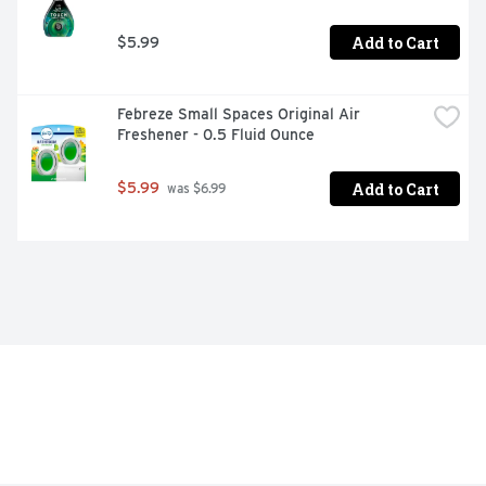
Add to Cart
$5.99
Febreze Small Spaces Original Air 
Freshener - 0.5 Fluid Ounce
Add to Cart
$5.99
 was $6.99