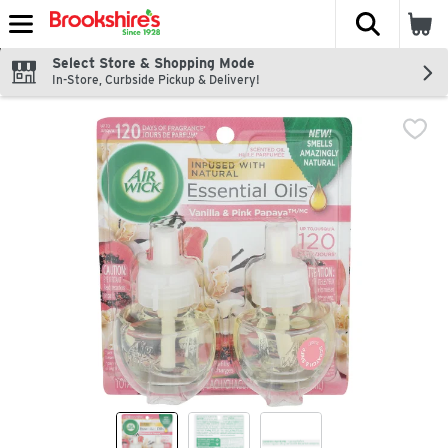
The fol
Skip header to page content
Select Store & Shopping Mode
In-Store, Curbside Pickup & Delivery!