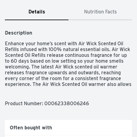
Details
Nutrition Facts
Description
Enhance your home’s scent with Air Wick Scented Oil 
Refills infused with 100% natural essential oils. Air Wick 
Scented Oil Refills release continuous fragrance for up 
to 60 days based on low setting so your home smells 
welcoming. The latest Air Wick scented oil warmer 
releases fragrance upwards and outwards, reaching 
every corner of the room for a consistent fragrance 
experience. The Air Wick Scented Oil warmer also allows 
you to choose between 5 fragrance settings for just the 
right amount of fragrance while enhancing your decor 
with a sleek look.
Product Number: 
00062338006246
Often bought with