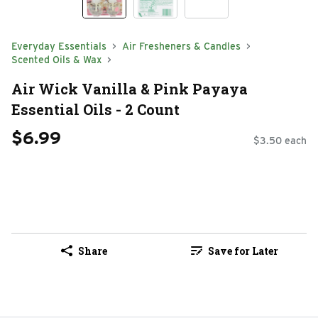
Everyday Essentials
Air Fresheners & Candles
Scented Oils & Wax
Air Wick Vanilla & Pink Payaya
Essential Oils - 2 Count
$6.99
$3.50 each
Share
Save for Later