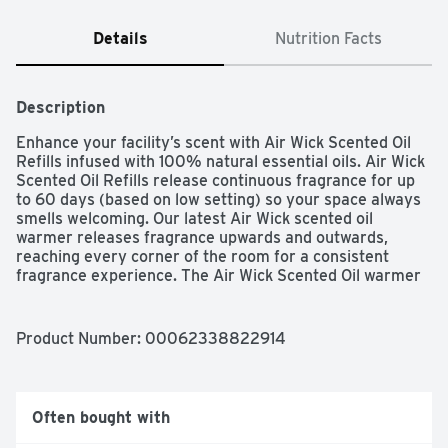
Details
Nutrition Facts
Description
Enhance your facility’s scent with Air Wick Scented Oil 
Refills infused with 100% natural essential oils. Air Wick 
Scented Oil Refills release continuous fragrance for up 
to 60 days (based on low setting) so your space always 
smells welcoming. Our latest Air Wick scented oil 
warmer releases fragrance upwards and outwards, 
reaching every corner of the room for a consistent 
fragrance experience. The Air Wick Scented Oil warmer 
also allows you to choose between 5 fragrance settings 
for just the right amount of fragrance.
Product Number: 
00062338822914
Often bought with