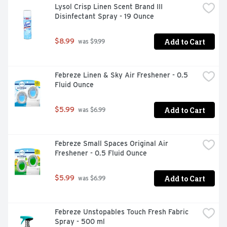
Lysol Crisp Linen Scent Brand III 
Disinfectant Spray - 19 Ounce
Add to Cart
$8.99
 was $9.99
Febreze Linen & Sky Air Freshener - 0.5 
Fluid Ounce
Add to Cart
$5.99
 was $6.99
Febreze Small Spaces Original Air 
Freshener - 0.5 Fluid Ounce
Add to Cart
$5.99
 was $6.99
Febreze Unstopables Touch Fresh Fabric 
Spray - 500 ml