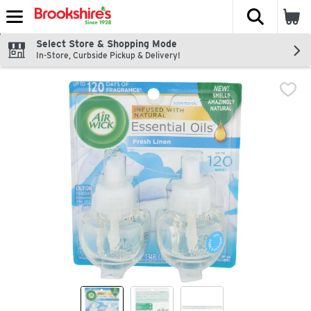
The fol
Skip header to page content
Select Store & Shopping Mode
In-Store, Curbside Pickup & Delivery!