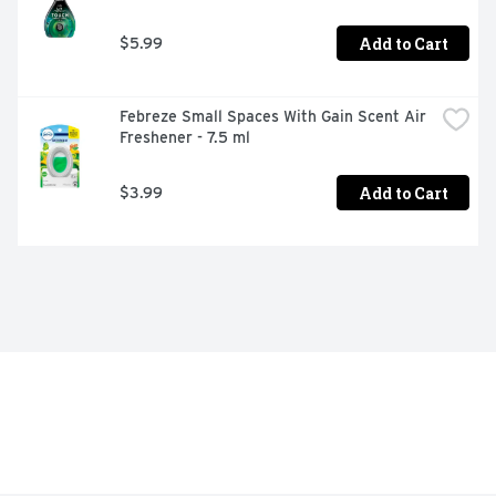
Add to Cart
$5.99
Febreze Small Spaces With Gain Scent Air 
Freshener - 7.5 ml
Add to Cart
$3.99