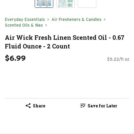
Everyday Essentials
Air Fresheners & Candles
Scented Oils & Wax
Air Wick Fresh Linen Scented Oil - 0.67
Fluid Ounce - 2 Count
$6.99
$5.22/fl oz
Share
Save for Later