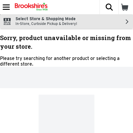
The fol
Skip header to page content
Select Store & Shopping Mode
In-Store, Curbside Pickup & Delivery!
Sorry, product unavailable or missing from
your store.
Please try searching for another product or selecting a
different store.