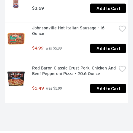
Add to Cart
$3.69
Johnsonville Hot Italian Sausage - 16 
Ounce
Add to Cart
$4.99
 was $5.99
Red Baron Classic Crust Pork, Chicken And 
Beef Pepperoni Pizza - 20.6 Ounce
Add to Cart
$5.49
 was $5.99