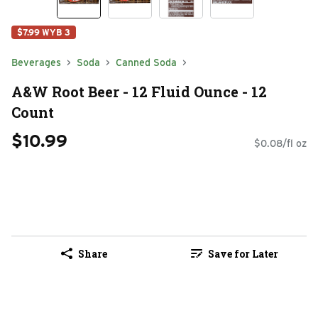
$7.99 WYB 3
Beverages
Soda
Canned Soda
A&W Root Beer - 12 Fluid Ounce - 12
Count
$10.99
$0.08/fl oz
Share
Save for Later