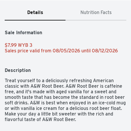
Details
Nutrition Facts
Sale Information
$7.99 WYB 3 
Sales price valid from 08/05/2026 until 08/12/2026
Description
Treat yourself to a deliciously refreshing American 
classic with A&W Root Beer. A&W Root Beer is caffeine 
free, and it's made with aged vanilla for a sweet and 
smooth taste that has become the standard in root beer 
soft drinks. A&W is best when enjoyed in an ice-cold mug 
or with vanilla ice cream for a delicious root beer float. 
Make your day a little bit sweeter with the rich and 
flavorful taste of A&W Root Beer.
