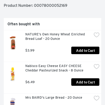
Product Number: 
00078000052169
Naturally and artificially flavored. Since 1919. Made with 
aged vanilla. 170 calories per can. 12 pack. Caffeine free. 
Low sodium.
Often bought with
NATURE's Own Honey Wheat Enriched 
Bread Loaf - 20 Ounce
Add to Cart
$3.99
Nabisco Easy Cheese EASY CHEESE 
Cheddar Pasteurized Snack - 8 Ounce
Add to Cart
$6.49
Mrs BAIRD's Large Bread - 20 Ounce