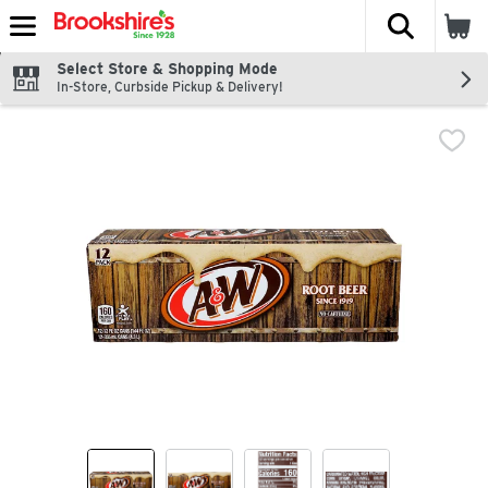
The fol
Skip header to page content
Select Store & Shopping Mode
In-Store, Curbside Pickup & Delivery!