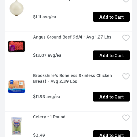
Add to Cart
$1.11 avg/ea
Angus Ground Beef 96/4 - Avg 1.27 Lbs
Add to Cart
$13.07 avg/ea
Brookshire's Boneless Skinless Chicken 
Breast - Avg 2.39 Lbs
Add to Cart
$11.93 avg/ea
Celery - 1 Pound
Add to Cart
$3.49