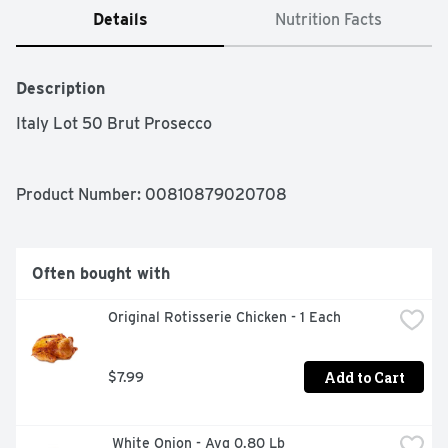
Details
Nutrition Facts
Description
Italy Lot 50 Brut Prosecco
Product Number: 
00810879020708
Often bought with
Original Rotisserie Chicken - 1 Each
Add to Cart
$7.99
 White Onion - Avg 0.80 Lb