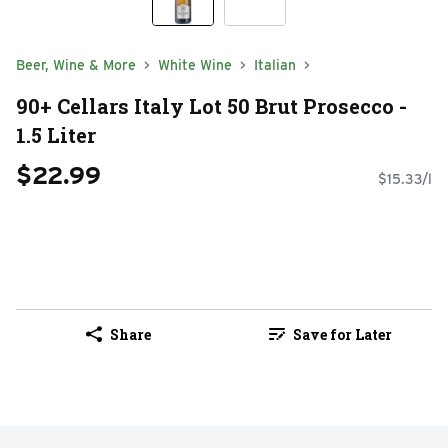
Beer, Wine & More
White Wine
Italian
90+ Cellars Italy Lot 50 Brut Prosecco -
1.5 Liter
$22.99
$15.33/l
Share
Save for Later