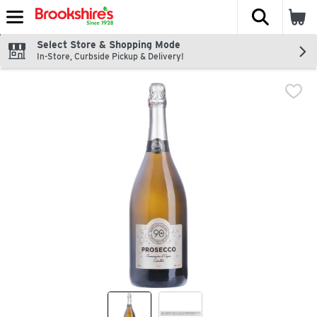
The fol
Skip header to page content
Select Store & Shopping Mode
In-Store, Curbside Pickup & Delivery!