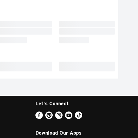
Let's Connect
Download Our Apps