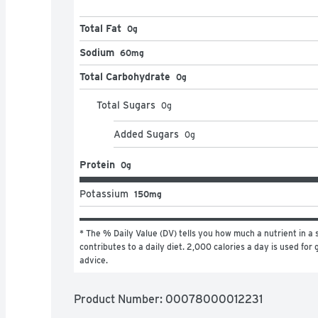
Total Fat
0g
Sodium
60mg
Total Carbohydrate
0g
Total Sugars
0
g
Added Sugars
0
g
Protein
0g
Potassium
150mg
* The % Daily Value (DV) tells you how much a nutrient in a s
contributes to a daily diet. 2,000 calories a day is used for g
advice.
Product Number: 
00078000012231