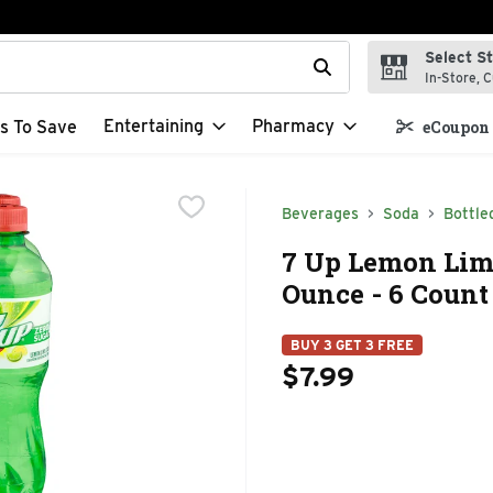
Select S
t field is used to search for items. Type your search term to f
In-Store, C
Entertaining
Pharmacy
s To Save
eCoupon 
Beverages
Soda
Bottle
7 Up Lemon Lime
Ounce - 6 Count
BUY 3 GET 3 FREE
$7.99