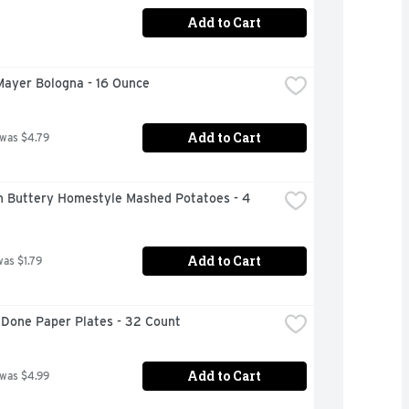
Add to Cart
Mayer Bologna - 16 Ounce
Add to Cart
 was $4.79
n Buttery Homestyle Mashed Potatoes - 4 
Add to Cart
was $1.79
 Done Paper Plates - 32 Count
Add to Cart
 was $4.99