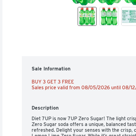
Sale Information
BUY 3 GET 3 FREE 
Sales price valid from 08/05/2026 until 08/1
Description
Diet 7UP is now 7UP Zero Sugar! The light cris
Zero Sugar soda offers a unique, balanced taste 
refreshed. Delight your senses with the crisp, c
Lemon Lime Zero Sugar. While it’s great straight 