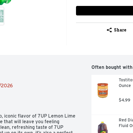
Share
Often bought with
Tostito
2/2026
Ounce
$4.99
p, iconic flavor of 7UP Lemon Lime 
Red Di
that will leave you feeling 
Fluid 
lean, refreshing taste of 7UP 
up on its own, it’s also a perfect 