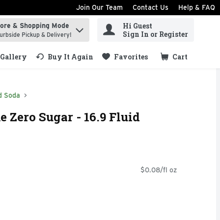
Join Our Team
Contact Us
Help & FAQ
Hi Guest
tore & Shopping Mode
ind items.
Sign In or Register
urbside Pickup & Delivery!
Gallery
Buy It Again
Favorites
Cart
.
d Soda
 Zero Sugar - 16.9 Fluid
$0.08/fl oz