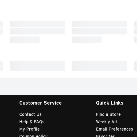
Customer Service
Quick Links
Contact Us
Find a Store
Help & FAQs
Weekly Ad
My Profile
Email Preferences
Coupon Policy
Favorites