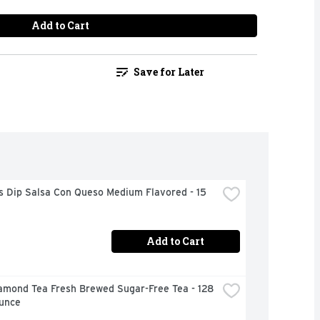
Add to Cart
Save for Later
s Dip Salsa Con Queso Medium Flavored - 15 
Add to Cart
amond Tea Fresh Brewed Sugar-Free Tea - 128 
Ounce