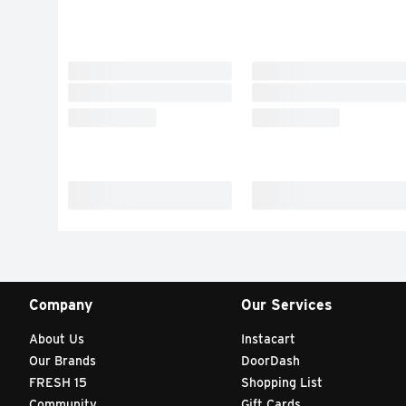
Company
Our Services
About Us
Instacart
Our Brands
DoorDash
FRESH 15
Shopping List
Community
Gift Cards