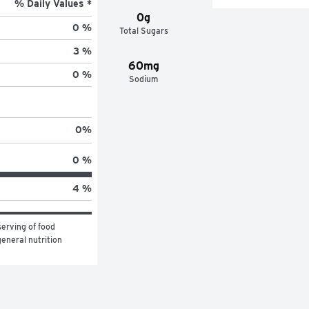
% Daily Values *
0g
0 %
Total Sugars
3 %
60mg
0 %
Sodium
0
%
0 %
4 %
erving of food 
eneral nutrition 