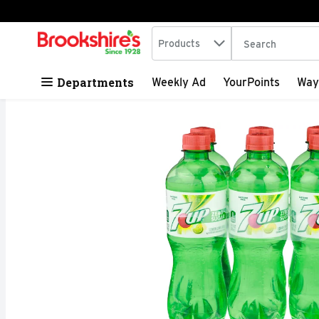
Search in
.
Products
The following tex
Skip header to page content
Departments
Weekly Ad
YourPoints
Way