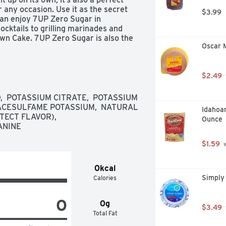
r any occasion. Use it as the secret 
$3.99
can enjoy 7UP Zero Sugar in 
cktails to grilling marinades and 
wn Cake. 7UP Zero Sugar is also the 
Oscar 
vorite foods. Over 21 only, please 
r is caffeine-free, low in sodium 
$2.49
satisfying taste of lemon lime 
  POTASSIUM CITRATE,  POTASSIUM 
ACESULFAME POTASSIUM,  NATURAL 
Idahoa
its own or as the perfect ingredient 
ECT FLAVOR),  
Ounce
rilling marinades and tasty desserts

ANINE
avor from the brand that brought you 
Soda in October 1929

$1.59
 
 clean, guilt-free taste of 7UP Zero 
0kcal
Simply
Calories
0
0g
$3.49
Total Fat