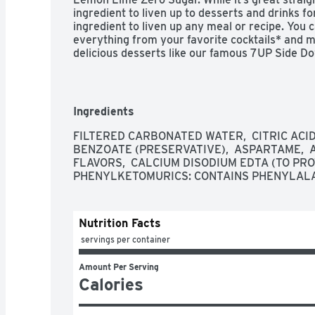
ingredient to liven up to desserts and drinks fo
ingredient to liven up any meal or recipe. You 
everything from your favorite cocktails* and mo
delicious desserts like our famous 7UP Side Do
perfect pairing for any occasion with all your fa
drink responsibly.

Caffeine free: The great taste of 7UP Zero Suga
Ingredients
and has zero sugar

Carbonated Soda: Carbonated soda delivers the 
FILTERED CARBONATED WATER,  CITRIC ACID,
flavor every time

BENZOATE (PRESERVATIVE),  ASPARTAME,  
Perfect pairing: 7UP Zero Sugar is a delight on 
FLAVORS,  CALCIUM DISODIUM EDTA (TO PROT
in everything from cocktails and mocktails to g
PHENYLKETOMURICS: CONTAINS PHENYLAL
Trusted brand: Iconic and unique lemon lime fl
original 7UP, Bib-Label Lithiated Lemon-Lime 
Zero sugar: Formally, Diet 7UP, enjoy the crisp,
Nutrition Facts
Sugar any time of day
 servings per container
Amount Per Serving
Calories