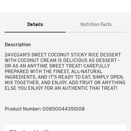
Details
Nutrition Facts
Description
24VEGAN'S SWEET COCONUT STICKY RICE DESSERT 
WITH COCONUT CREAM IS DELICIOUS AS DESSERT - 
OR AS AN ANYTIME SWEET TREAT! CAREFULLY 
PREPARED WITH THE FINEST, ALL-NATURAL 
INGREDIENTS, AND IT'S READY TO EAT. SIMPLY OPEN, 
MIX TOGETHER, AND ENJOY. ADD FRUIT OR ANYTHING 
ELSE YOU ENJOY FOR AN AUTHENTIC THAI TREAT!
Product Number: 
00850044351008