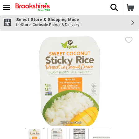
The fol
Skip header to page content
Select Store & Shopping Mode
In-Store, Curbside Pickup & Delivery!