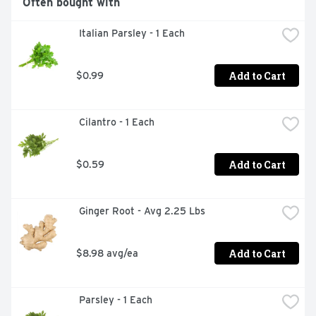
Often bought with
 Italian Parsley - 1 Each
Add to Cart
$0.99
 Cilantro - 1 Each
Add to Cart
$0.59
 Ginger Root - Avg 2.25 Lbs
Add to Cart
$8.98 avg/ea
 Parsley - 1 Each