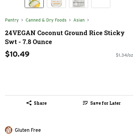
Pantry
Canned & Dry Foods
Asian
24VEGAN Coconut Ground Rice Sticky
Swt - 7.8 Ounce
$10.49
$1.34/oz
Share
Save for Later
Gluten Free