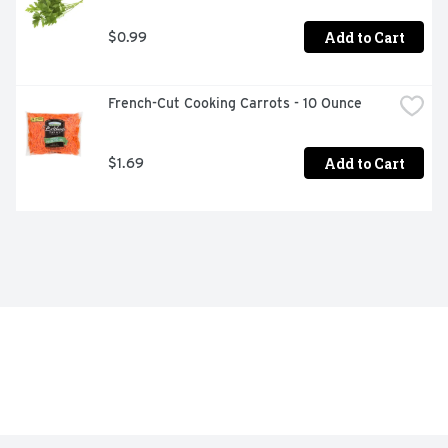
Add to Cart
$0.99
French-Cut Cooking Carrots - 10 Ounce
Add to Cart
$1.69