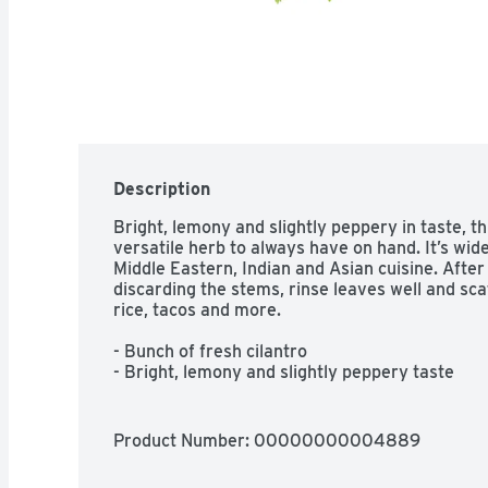
Description
Bright, lemony and slightly peppery in taste, thi
versatile herb to always have on hand. It’s wide
Middle Eastern, Indian and Asian cuisine. After 
discarding the stems, rinse leaves well and scat
rice, tacos and more.

- Bunch of fresh cilantro

- Bright, lemony and slightly peppery taste

- Green leaves and stems

- Used in many types of cuisine as garnish
Product Number: 
00000000004889