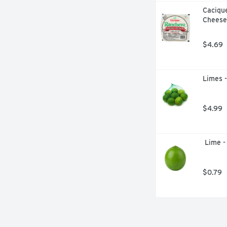
Caciqu
Cheese
$4.69
Limes 
$4.99
 Lime -
$0.79