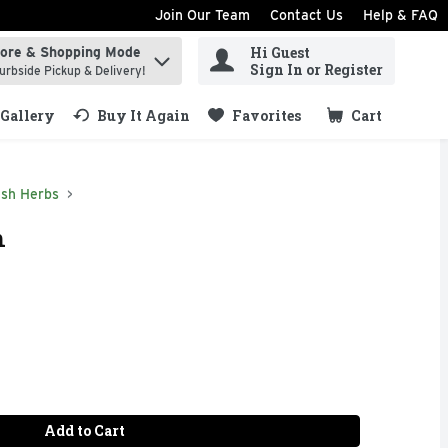
Join Our Team
Contact Us
Help & FAQ
Hi Guest
tore & Shopping Mode
ind items.
Sign In or Register
urbside Pickup & Delivery!
Gallery
Buy It Again
Favorites
Cart
.
esh Herbs
h
Add to Cart