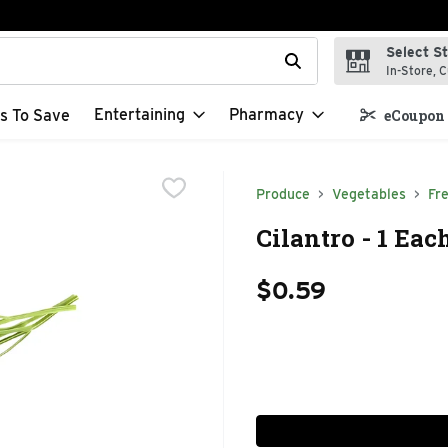
Select S
t field is used to search for items. Type your search term to f
In-Store, C
Entertaining
Pharmacy
s To Save
eCoupon 
Produce
Vegetables
Fr
Cilantro - 1 Eac
$0.59