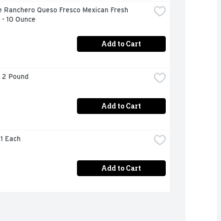
e Ranchero Queso Fresco Mexican Fresh 
 - 10 Ounce
Add to Cart
- 2 Pound
Add to Cart
 1 Each
Add to Cart