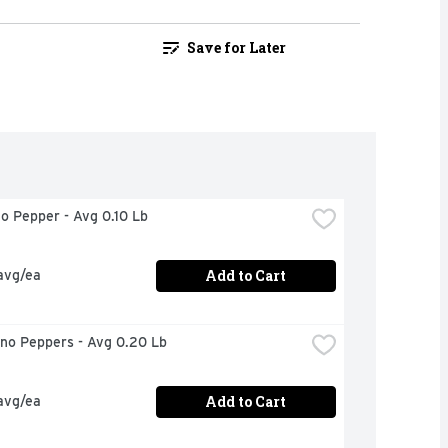
Save for Later
no Pepper - Avg 0.10 Lb
Add to Cart
avg/ea
eno Peppers - Avg 0.20 Lb
Add to Cart
avg/ea