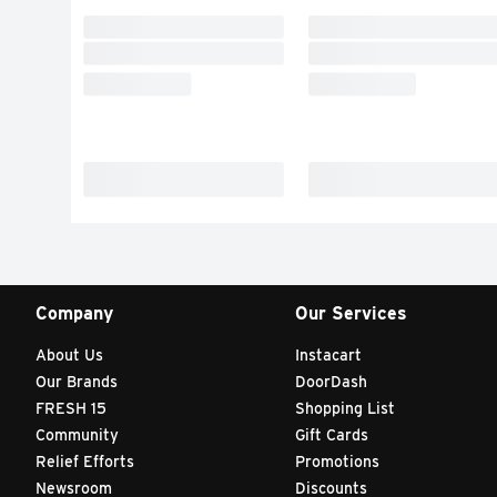
Company
Our Services
About Us
Instacart
Our Brands
DoorDash
FRESH 15
Shopping List
Community
Gift Cards
Relief Efforts
Promotions
Newsroom
Discounts