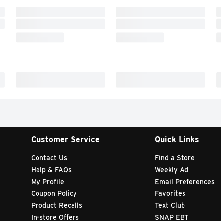
Customer Service
Quick Links
Contact Us
Find a Store
Help & FAQs
Weekly Ad
My Profile
Email Preferences
Coupon Policy
Favorites
Product Recalls
Text Club
In-store Offers
SNAP EBT