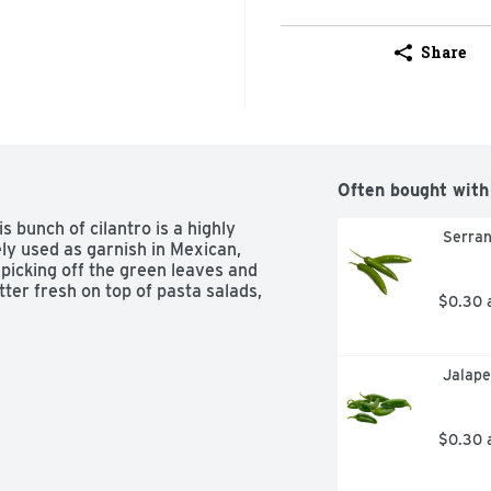
Share
Often bought with
s bunch of cilantro is a highly 
 Serra
ly used as garnish in Mexican, 
picking off the green leaves and 
ter fresh on top of pasta salads, 
$0.30 
 Jalap
$0.30 