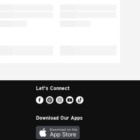
Let's Connect
Download Our Apps