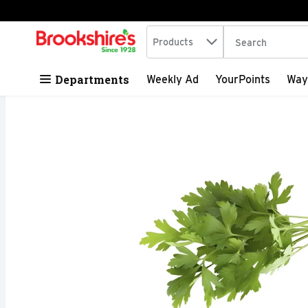
Search in
.
Products
The following tex
Skip header to page content
Departments
Weekly Ad
YourPoints
Way