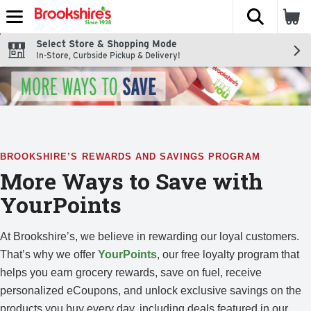
The fol
Skip header to page content
Select Store & Shopping Mode
In-Store, Curbside Pickup & Delivery!
BROOKSHIRE’S REWARDS AND SAVINGS PROGRAM
More Ways to Save with
YourPoints
At Brookshire’s, we believe in rewarding our loyal customers.
That’s why we offer
YourPoints
, our free loyalty program that
helps you earn grocery rewards, save on fuel, receive
personalized eCoupons, and unlock exclusive savings on the
products you buy every day, including deals featured in our