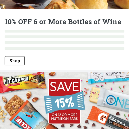
10% OFF 6 or More Bottles of Wine
Shop