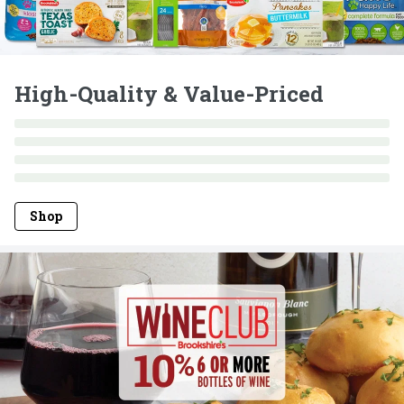
High-Quality & Value-Priced
Shop