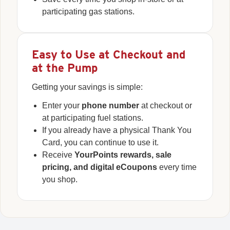
participating gas stations.
Easy to Use at Checkout and
at the Pump
Getting your savings is simple:
Enter your
phone number
at checkout or
at participating fuel stations.
If you already have a physical Thank You
Card, you can continue to use it.
Receive
YourPoints rewards, sale
pricing, and digital eCoupons
every time
you shop.