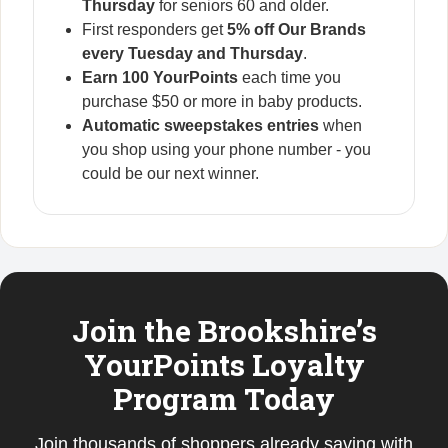
Thursday
for seniors 60 and older.
First responders get
5% off Our Brands
every Tuesday and Thursday
.
Earn 100 YourPoints
each time you
purchase $50 or more in baby products.
Automatic sweepstakes entries
when
you shop using your phone number - you
could be our next winner.
Join the Brookshire’s
YourPoints Loyalty
Program Today
Join thousands of shoppers already saving with