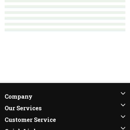
Company
About Us
Our Services
Our Brands
Instacart
Customer Service
FRESH 15
DoorDash
Contact Us