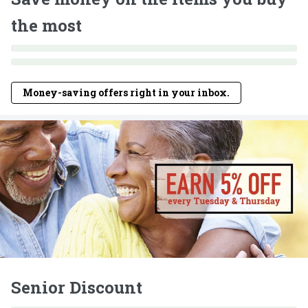
the most
Money-saving offers right in your inbox.
Senior Discount