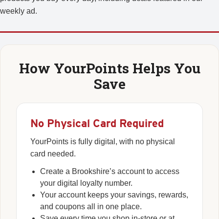
weekly ad.
How YourPoints Helps You
Save
No Physical Card Required
YourPoints is fully digital, with no physical
card needed.
Create a Brookshire’s account to access
your digital loyalty number.
Your account keeps your savings, rewards,
and coupons all in one place.
Save every time you shop in-store or at