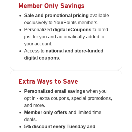
Member Only Savings
Sale and promotional pricing
available
exclusively to YourPoints members.
Personalized
digital eCoupons
tailored
just for you and automatically added to
your account.
Access to
national and store-funded
digital coupons
.
Extra Ways to Save
Personalized email savings
when you
opt in - extra coupons, special promotions,
and more.
Member only offers
and limited time
deals.
5% discount every Tuesday and