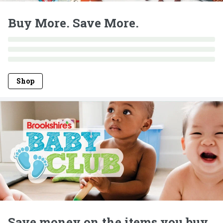
Buy More. Save More.
Shop
Save money on the items you buy