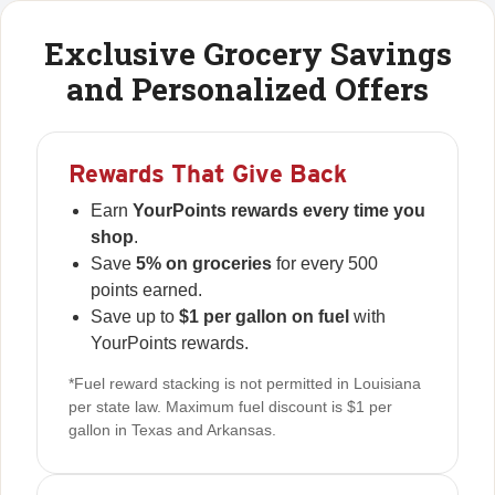
Exclusive Grocery Savings
and Personalized Offers
Rewards That Give Back
Earn
YourPoints rewards every time you
shop
.
Save
5% on groceries
for every 500
points earned.
Save up to
$1 per gallon on fuel
with
YourPoints rewards.
*Fuel reward stacking is not permitted in Louisiana
per state law. Maximum fuel discount is $1 per
gallon in Texas and Arkansas.