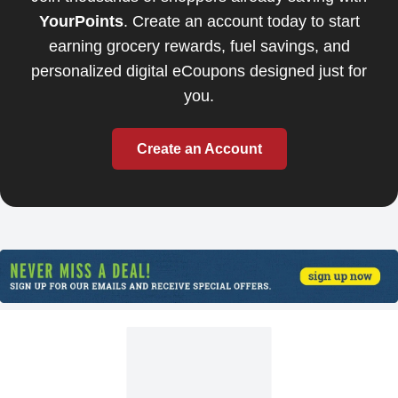
YourPoints
. Create an account today to start
earning grocery rewards, fuel savings, and
personalized digital eCoupons designed just for
you.
Create an Account