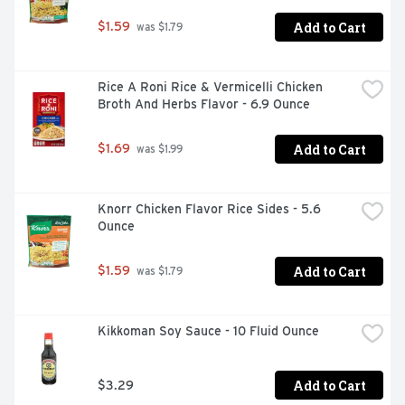
Add to Cart
$1.59
 was $1.79
Rice A Roni Rice & Vermicelli Chicken 
Broth And Herbs Flavor - 6.9 Ounce
Add to Cart
$1.69
 was $1.99
Knorr Chicken Flavor Rice Sides - 5.6 
Ounce
Add to Cart
$1.59
 was $1.79
Kikkoman Soy Sauce - 10 Fluid Ounce
Add to Cart
$3.29