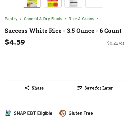
Pantry
Canned & Dry Foods
Rice & Grains
Success White Rice - 3.5 Ounce - 6 Count
$4.59
$0.22/oz
Share
Save for Later
SNAP EBT Eligible
Gluten Free