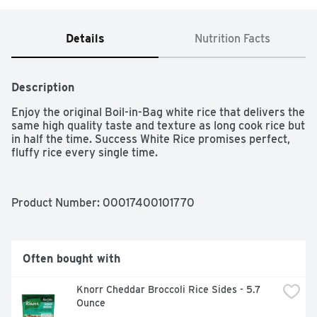
Details
Nutrition Facts
Description
Enjoy the original Boil-in-Bag white rice that delivers the 
same high quality taste and texture as long cook rice but 
in half the time. Success White Rice promises perfect, 
fluffy rice every single time.
Product Number: 
00017400101770
Often bought with
Knorr Cheddar Broccoli Rice Sides - 5.7 
Ounce