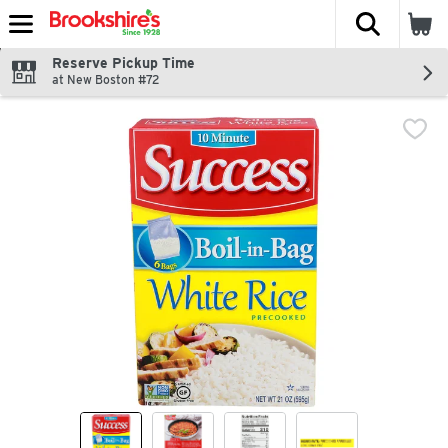
The fol
Skip header to page content
Reserve Pickup Time
at New Boston #72