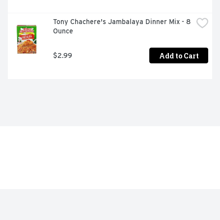
Tony Chachere's Jambalaya Dinner Mix - 8 
Ounce
Add to Cart
$2.99