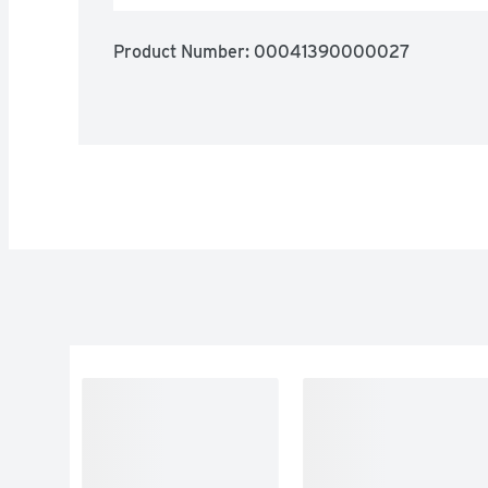
Product Number: 
00041390000027