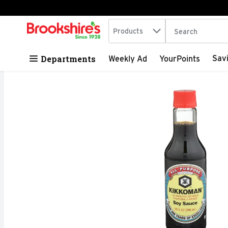
Search in
.
Products
The following tex
Skip header to page content
Departments
Sav
Weekly Ad
YourPoints