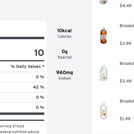
$4.49
Brooksh
10kcal
Calories
$2.99
10
0g
Total Fat
Brooksh
% Daily Values *
960mg
0 %
Sodium
$3.49
42 %
0 %
Brooksh
0 %
$1.49
erving of food 
general nutrition advice.