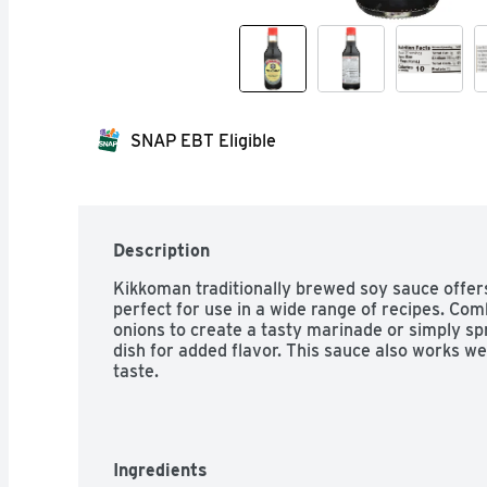
SNAP EBT Eligible
Description
Kikkoman traditionally brewed soy sauce offers
perfect for use in a wide range of recipes. Comb
onions to create a tasty marinade or simply spr
dish for added flavor. This sauce also works wel
taste.
Ingredients