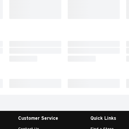
Customer Service
Quick Links
Contact Us
Find a Store