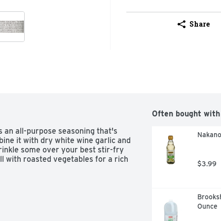
Share
Often bought with
 an all-purpose seasoning that's 
Nakano 
ine it with dry white wine garlic and 
inkle some over your best stir-fry 
l with roasted vegetables for a rich 
$3.99
Brooksh
Ounce