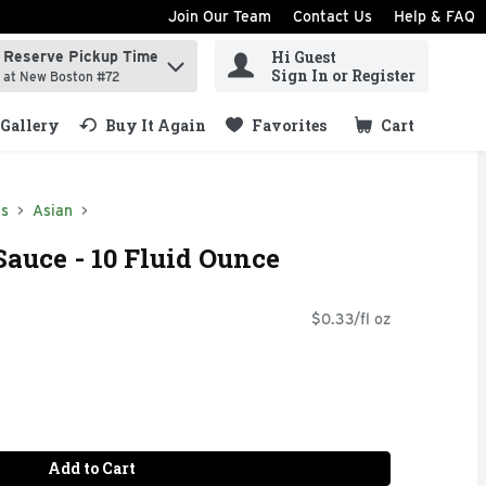
Join Our Team
Contact Us
Help & FAQ
Hi Guest
Reserve Pickup Time
ind items.
Sign In or Register
at New Boston #72
Gallery
Buy It Again
Favorites
Cart
.
ds
Asian
auce - 10 Fluid Ounce
$0.33/fl oz
Add to Cart