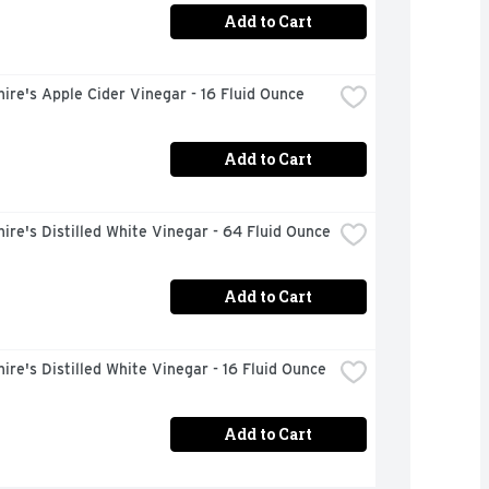
Add to Cart
ire's Apple Cider Vinegar - 16 Fluid Ounce
Add to Cart
ire's Distilled White Vinegar - 64 Fluid Ounce
Add to Cart
ire's Distilled White Vinegar - 16 Fluid Ounce
Add to Cart