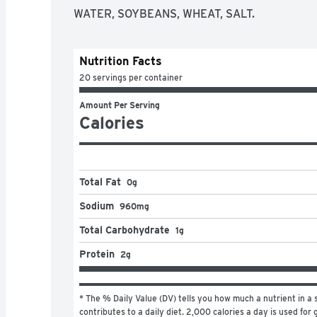
WATER, SOYBEANS, WHEAT, SALT.
Nutrition Facts
20 servings per container
Amount Per Serving
Calories
Total Fat
0g
Sodium
960mg
Total Carbohydrate
1g
Protein
2g
* The % Daily Value (DV) tells you how much a nutrient in a s
contributes to a daily diet. 2,000 calories a day is used for 