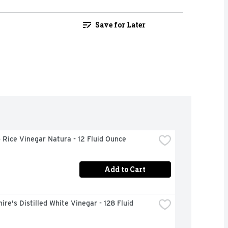
Save for Later
Rice Vinegar Natura - 12 Fluid Ounce
Add to Cart
ire's Distilled White Vinegar - 128 Fluid 