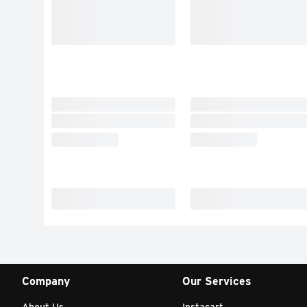
Company
Our Services
About Us
Instacart