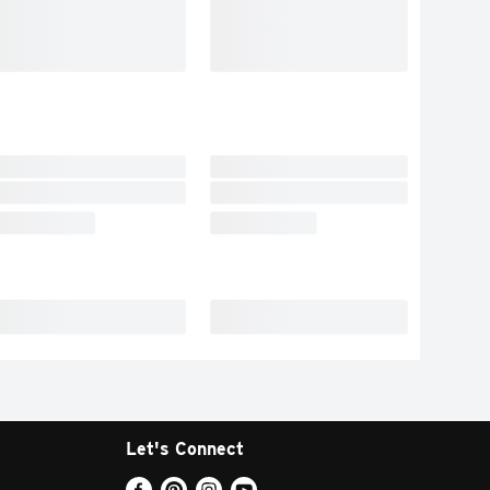
Let's Connect