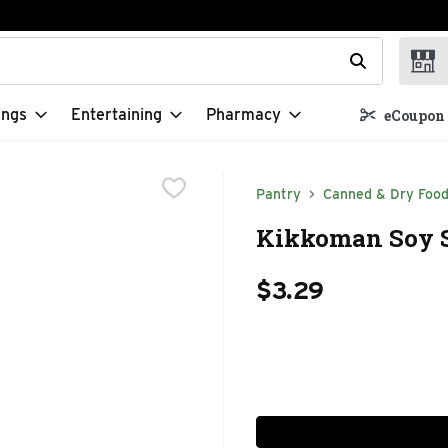
t field is used to search for items. Type your search term to f
ings
Entertaining
Pharmacy
eCoupon 
Pantry
Canned & Dry Foo
Kikkoman Soy S
$3.29