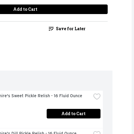
Add to Cart
Save for Later
ire's Sweet Pickle Relish - 16 Fluid Ounce
Add to Cart
ire's Dill Pickle Relish - 16 Fluid Ounce