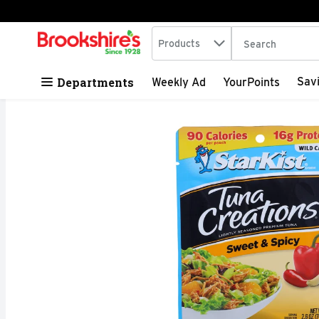
Search in
.
Products
The following tex
Skip header to page content
Departments
Sav
Weekly Ad
YourPoints