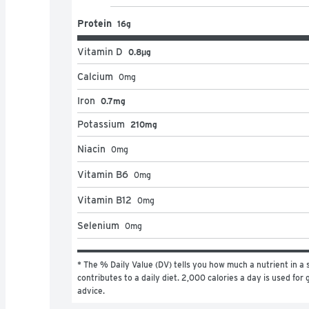
Protein
16g
Vitamin D
0.8μg
Calcium
0
mg
Iron
0.7mg
Potassium
210mg
Niacin
0
mg
Vitamin B6
0
mg
Vitamin B12
0
mg
Selenium
0
mg
* The % Daily Value (DV) tells you how much a nutrient in a s
contributes to a daily diet. 2,000 calories a day is used for g
advice.