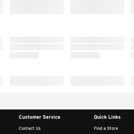
Customer Service
Quick Links
Contact Us
Find a Store