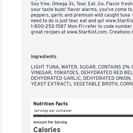
Soy free. Omega 3s. Tear. Eat. Go. Flavor fresh 
your taste buds' flavor alarms, you've come to 
peppers, garlic and premium wild caught tuna - y
need to do is just tear, eat and go! www.StarK
1-800-252-1587 Mon-Fri refer to code number on
great recipes at www.StarKist.com. Creations m
Jalapeno. Salmon: Mango Chipotle; Lemon Dill. 
Pepper. Wild caught. Dolphin safe. Product of E
Ingredients
LIGHT TUNA, WATER, SUGAR, CONTAINS 2% O
VINEGAR, TOMATOES, DEHYDRATED RED BELL 
DEHYDRATED GARLIC, DEHYDRATED ONION, 
YEAST EXTRACT), VEGETABLE BROTH, CORN 
Nutrition Facts
 servings per container
Amount Per Serving
Calories