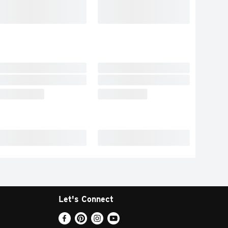
Let's Connect