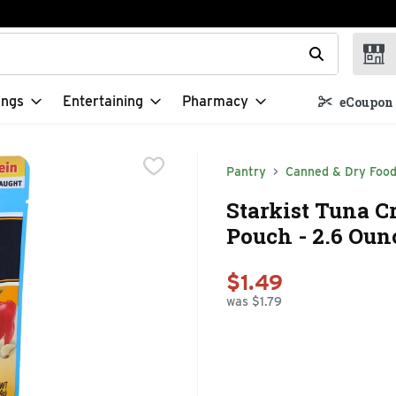
t field is used to search for items. Type your search term to f
ings
Entertaining
Pharmacy
eCoupon 
Pantry
Canned & Dry Foo
Starkist Tuna C
Pouch - 2.6 Oun
$1.49
was $1.79