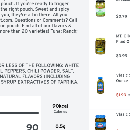
pouch. If you're ready to trigger 
the right pouch. Sweet and spicy 
up, they're all in there. All you 
$2.79
ist.com. Questions or Comments? Call 
 pouch. Find all of our flavors & 
ore than 20 varieties! Tuna: Ranch; 
MT. Oli
Chicken: Buffalo Style; Zesty Lemon 
Fluid 
cuador.
$3.99
R LESS OF THE FOLLOWING: WHITE 
PEPPERS, CHILI POWDER, SALT, 
Vlasic 
NATURAL FLAVORS (INCLUDING 
Ounce
SYRUP, EXTRACTIVES OF PAPRIKA.
$1.99
 
90kcal
Calories
Vlasic 
90
0.5g