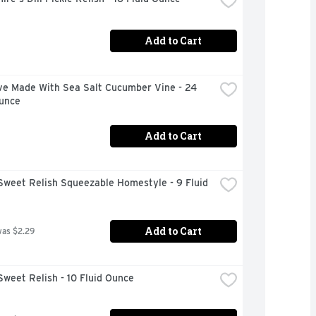
Add to Cart
ve Made With Sea Salt Cucumber Vine - 24 
Ounce
Add to Cart
Sweet Relish Squeezable Homestyle - 9 Fluid 
Add to Cart
was $2.29
Sweet Relish - 10 Fluid Ounce