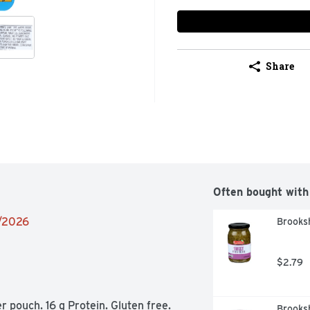
Share
Often bought with
9/2026
Brooksh
$2.79
pouch. 16 g Protein. Gluten free. 
Brooksh