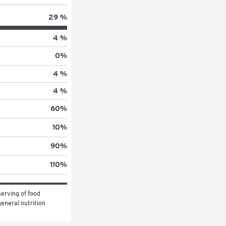
29 %
4 %
0
%
4 %
4 %
60
%
10
%
90
%
110
%
erving of food 
eneral nutrition 