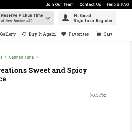
Join Our Team
Contact Us
Help & FAQ
Hi Guest
Reserve Pickup Time
ind items.
Sign In or Register
at New Boston #72
Gallery
Buy It Again
Favorites
Cart
.
ds
Canned Tuna
reations Sweet and Spicy
ce
$0.57/oz