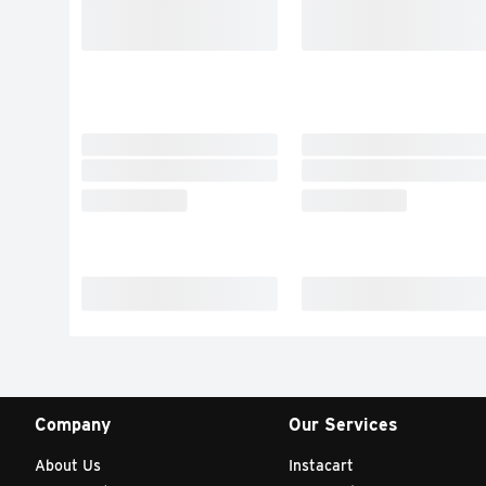
Company
Our Services
About Us
Instacart