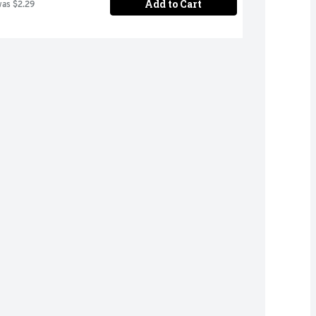
Add to Cart
was $2.29