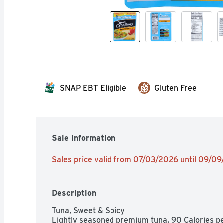
SNAP EBT Eligible
Gluten Free
Sale Information
Sales price valid from 07/03/2026 until 09/0
Description
Tuna, Sweet & Spicy

Lightly seasoned premium tuna. 90 Calories per 