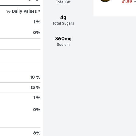
$1.99
Total Fat
 
% Daily Values *
4g
1 %
Total Sugars
0
%
360mg
Sodium
10 %
15 %
1 %
0
%
8
%