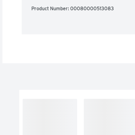
Product Number: 
00080000513083