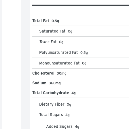
Total Fat
0.5g
Saturated Fat
0
g
Trans
Fat
0
g
Polyunsaturated Fat
0.5
g
Monounsaturated Fat
0
g
Cholesterol
30mg
Sodium
360mg
Total Carbohydrate
4g
Dietary Fiber
0
g
Total Sugars
4
g
Added Sugars
4
g