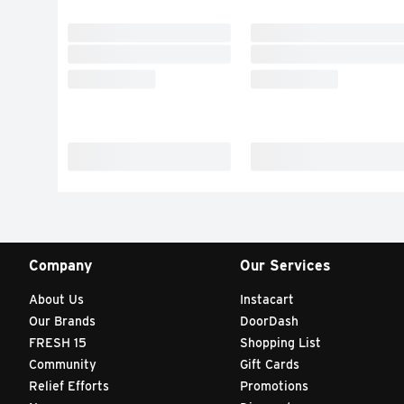
Company
Our Services
About Us
Instacart
Our Brands
DoorDash
FRESH 15
Shopping List
Community
Gift Cards
Relief Efforts
Promotions