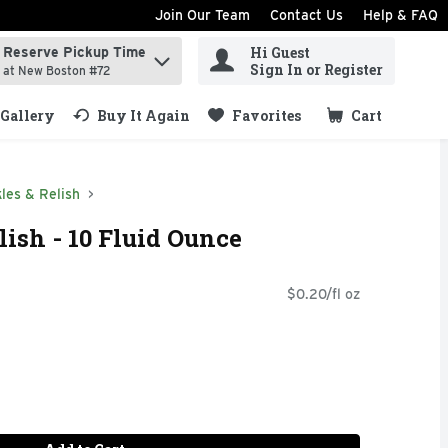
Join Our Team
Contact Us
Help & FAQ
Hi Guest
Reserve Pickup Time
ind items.
Sign In or Register
at New Boston #72
Gallery
Buy It Again
Favorites
Cart
.
kles & Relish
lish - 10 Fluid Ounce
$0.20/fl oz