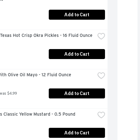
Add to Cart
 Texas Hot Crisp Okra Pickles - 16 Fluid Ounce
Add to Cart
ith Olive Oil Mayo - 12 Fluid Ounce
Add to Cart
 was $4.99
s Classic Yellow Mustard - 0.5 Pound
Add to Cart