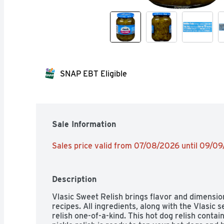
SNAP EBT Eligible
Sale Information
Sales price valid from 07/08/2026 until 09/0
Description
Vlasic Sweet Relish brings flavor and dimensio
recipes. All ingredients, along with the Vlasic 
relish one-of-a-kind. This hot dog relish contain