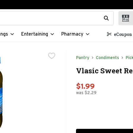
t field is used to search for items. Type your search term to f
ings
Entertaining
Pharmacy
eCoupon 
Pantry
Condiments
Pic
Vlasic Sweet Re
$1.99
was $2.29