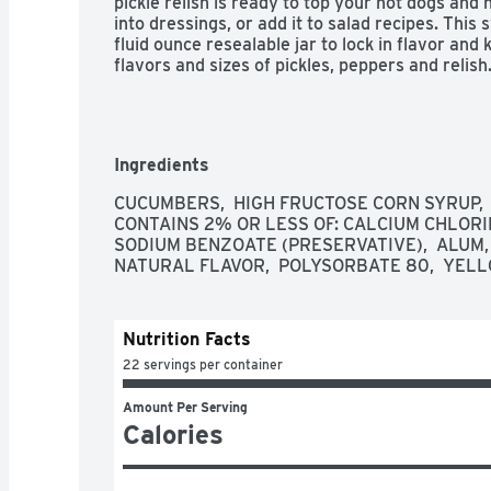
pickle relish is ready to top your hot dogs and h
into dressings, or add it to salad recipes. This s
fluid ounce resealable jar to lock in flavor and 
flavors and sizes of pickles, peppers and relish
Ingredients
CUCUMBERS,  HIGH FRUCTOSE CORN SYRUP,  DI
CONTAINS 2% OR LESS OF: CALCIUM CHLORIDE
SODIUM BENZOATE (PRESERVATIVE),  ALUM, 
NATURAL FLAVOR,  POLYSORBATE 80,  YELL
Nutrition Facts
22 servings per container
Amount Per Serving
Calories