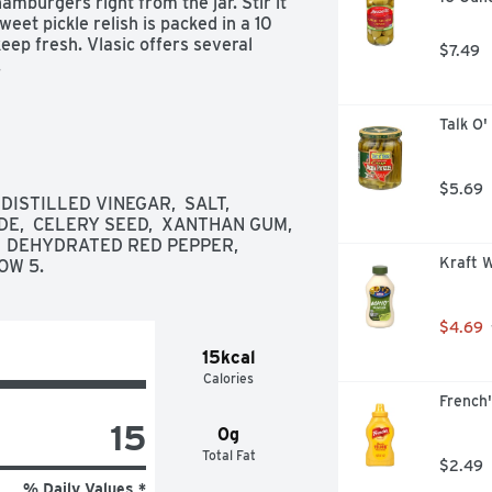
amburgers right from the jar. Stir it 
weet pickle relish is packed in a 10 
keep fresh. Vlasic offers several 
$7.49
.
Talk O'
$5.69
STILLED VINEGAR,  SALT,  
,  CELERY SEED,  XANTHAN GUM,  
 DEHYDRATED RED PEPPER,  
Kraft W
OW 5.
$4.69
15kcal
Calories
French'
15
0g
Total Fat
$2.49
% Daily Values *