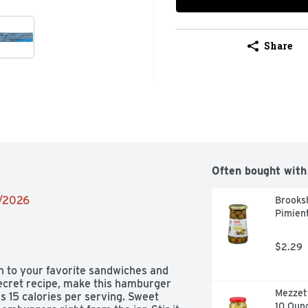
Share
Often bought with
9/2026
Brooksh
Pimient
$2.29
n to your favorite sandwiches and 
secret recipe, make this hamburger 
Mezzett
s 15 calories per serving. Sweet 
10 Oun