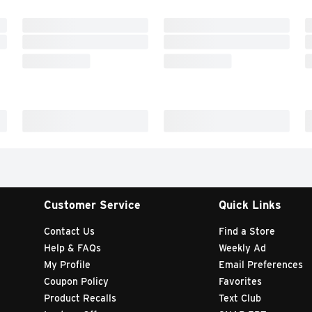
Customer Service
Quick Links
Contact Us
Find a Store
Help & FAQs
Weekly Ad
My Profile
Email Preferences
Coupon Policy
Favorites
Product Recalls
Text Club