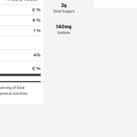
3g
0 %
Total Sugars
6 %
140mg
1 %
Sodium
4
%
0 %
erving of food 
eneral nutrition 