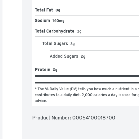
Total Fat
0g
Sodium
140mg
Total Carbohydrate
3g
Total Sugars
3
g
Added Sugars
2
g
Protein
0g
* The % Daily Value (DV) tells you how much a nutrient in a s
contributes to a daily diet. 2,000 calories a day is used for g
advice.
Product Number: 
00054100018700