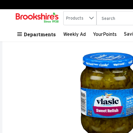
Search in
.
Products
The following tex
Skip header to page content
Departments
Sav
Weekly Ad
YourPoints