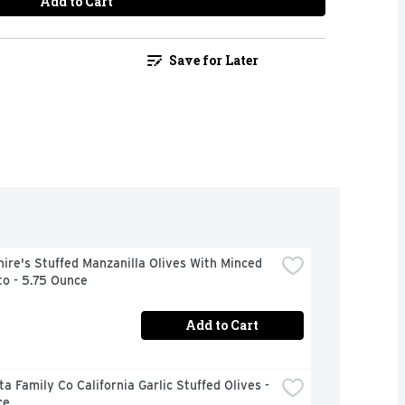
Add to Cart
Save for Later
ire's Stuffed Manzanilla Olives With Minced 
o - 5.75 Ounce
Add to Cart
a Family Co California Garlic Stuffed Olives - 
ce