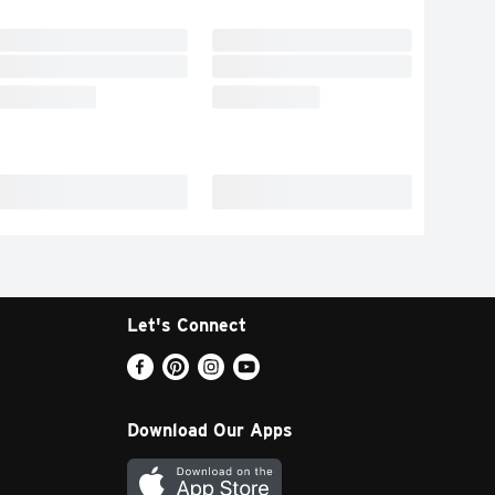
Let's Connect
Download Our Apps