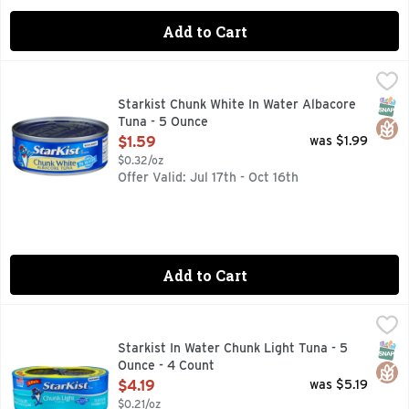
Add to Cart
Starkist Chunk White In Water Albacore Tuna - 5 Ounce
Starkist
,
$1.
StarKist Chunk White Albacore Tuna in Water uses choice cuts
SNAP
Glut
Starkist Chunk White In Water Albacore
Tuna - 5 Ounce
Open Product Description
$1.59
was $1.99
$0.32/oz
Offer Valid: Jul 17th - Oct 16th
Add to Cart
Starkist In Water Chunk Light Tuna - 5 Ounce - 4 Count
STARKIST
,
$4.
StarKist Chunk Light Tuna in Water (Can) is carefully packe
SNAP
Glut
Starkist In Water Chunk Light Tuna - 5
Ounce - 4 Count
Open Product Description
$4.19
was $5.19
$0.21/oz