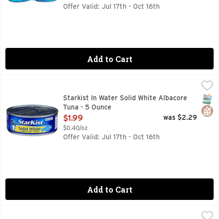
Offer Valid: Jul 17th - Oct 16th
Add to Cart
Starkist In Water Solid White Albacore Tuna - 5 Ounce
Starkist
,
$1.9
StarKist Solid White Albacore Tuna in Water uses only choice
SNAP
Glut
Starkist In Water Solid White Albacore
Tuna - 5 Ounce
Open Product Description
$1.99
was $2.29
$0.40/oz
Offer Valid: Jul 17th - Oct 16th
Add to Cart
Starkist Wild Caught In Water Light Tuna - 2.6 Ounce
STARKIST
,
$1.49