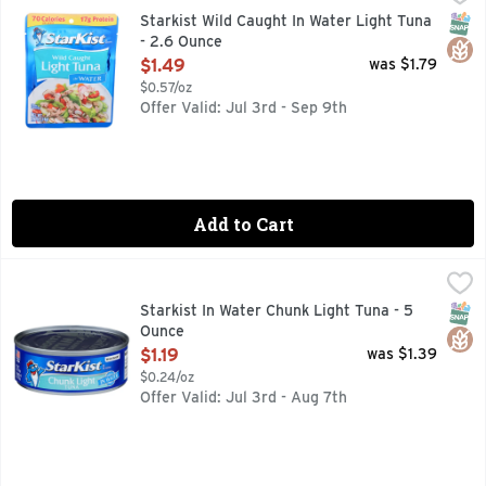
Tear. Eat. Go. Flavor Fresh Pouch. Our light tuna is wild ca
SNAP
Glut
Starkist Wild Caught In Water Light Tuna
- 2.6 Ounce
Open Product Description
$1.49
was $1.79
$0.57/oz
Offer Valid: Jul 3rd - Sep 9th
Add to Cart
Starkist In Water Chunk Light Tuna - 5 Ounce
Starkist
,
$1.19
StarKist Chunk Light Tuna in Water (Can) is carefully packe
SNAP
Glut
Starkist In Water Chunk Light Tuna - 5
Ounce
Open Product Description
$1.19
was $1.39
$0.24/oz
Offer Valid: Jul 3rd - Aug 7th