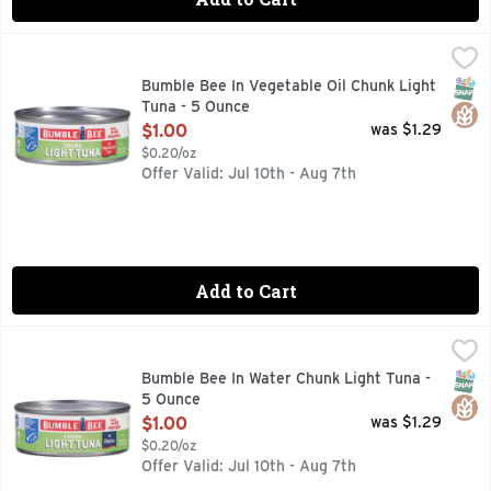
Bumble Bee In Vegetable Oil Chunk Light Tuna - 5 Ounce
Bumble Bee
,
$1
Hardy enough to hold its own in any meal, these thick and chu
SNAP
Glut
Bumble Bee In Vegetable Oil Chunk Light
Tuna - 5 Ounce
Open Product Description
$1.00
was $1.29
$0.20/oz
Offer Valid: Jul 10th - Aug 7th
Add to Cart
Bumble Bee In Water Chunk Light Tuna - 5 Ounce
Bumble Bee
,
$1.00
Whether you want a mouthwatering tuna melt or a rich and sav
SNAP
Glut
Bumble Bee In Water Chunk Light Tuna -
5 Ounce
Open Product Description
$1.00
was $1.29
$0.20/oz
Offer Valid: Jul 10th - Aug 7th