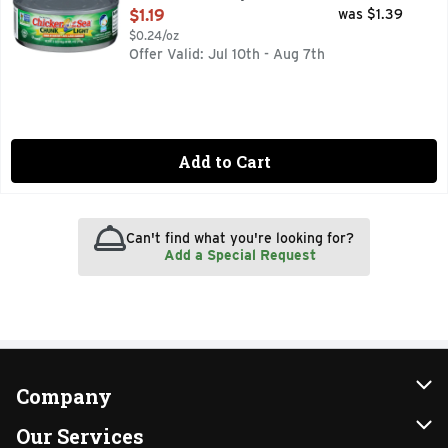
Open Product Description
$1.19
was $1.39
$0.24/oz
Offer Valid: Jul 10th - Aug 7th
Add to Cart
Can't find what you're looking for?
Add a Special Request
Company
About Us
Our Services