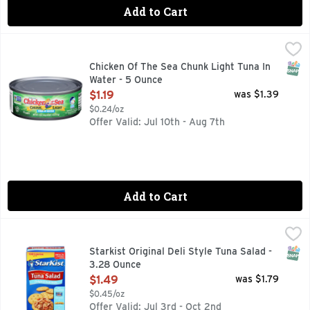
Add to Cart
Chicken Of The Sea Chunk Light Tuna In Water - 5 Ounce
CHICKEN OF THE SEA
,
$1
Wild caught. Dolphin safe. Traceable Ocean to Plate: chick
SNAP
Chicken Of The Sea Chunk Light Tuna In
Water - 5 Ounce
Open Product Description
$1.19
was $1.39
$0.24/oz
Offer Valid: Jul 10th - Aug 7th
Add to Cart
Starkist Original Deli Style Tuna Salad - 3.28 Ounce
STARKIST
,
$1.49
Tuna Salad, Original Deli Style 130 calories per kit. Omeg
SNAP
Starkist Original Deli Style Tuna Salad -
3.28 Ounce
Open Product Description
$1.49
was $1.79
$0.45/oz
Offer Valid: Jul 3rd - Oct 2nd