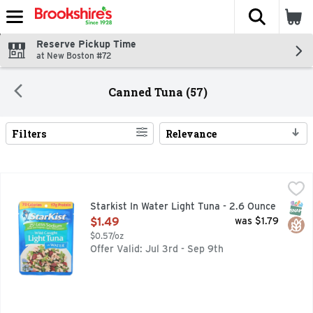
The fol
Skip header to page content
Reserve Pickup Time
at New Boston #72
Canned Tuna (57)
Filters
Relevance
Search Results
Starkist In Water Light Tuna - 2.6 Ounce
STARKIST
,
$1.49
70 calories per pouch. 17 g protein. Did you know? Light Tu
SNAP
Glut
Starkist In Water Light Tuna - 2.6 Ounce
Open Product Description
$1.49
was $1.79
$0.57/oz
Offer Valid: Jul 3rd - Sep 9th