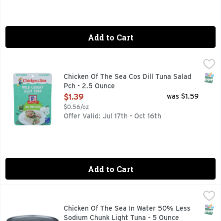
Add to Cart
Chicken Of The Sea Cos Dill Tuna Salad Pch - 2.5 Ounce
Chicken Of The Sea
,
$1.
100% SKIPJACK
SNAP
Chicken Of The Sea Cos Dill Tuna Salad
Pch - 2.5 Ounce
Open Product Description
$1.39
was $1.59
$0.56/oz
Offer Valid: Jul 17th - Oct 16th
Add to Cart
Chicken Of The Sea In Water 50% Less Sodium Chunk Light
CHICKEN OF THE SEA
50% LESS SODIUM, HEART HEALTHY OMEGA-3* *SUPPORT
SNAP
Chicken Of The Sea In Water 50% Less
Sodium Chunk Light Tuna - 5 Ounce