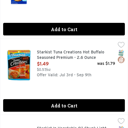
Add to Cart
Starkist Tuna Creations Hot Buffalo Seasoned Premium - 2
Starkist
We spiced things up – quite literally. Our select cuts of pre
SNAP
Glut
Starkist Tuna Creations Hot Buffalo
Seasoned Premium - 2.6 Ounce
Open Product Description
$1.49
was $1.79
$0.57/oz
Offer Valid: Jul 3rd - Sep 9th
Add to Cart
Starkist In Vegetable Oil Chunk Light Tuna - 12 Ounce
STARKIST
,
$3.4
The best selling tuna in the United States, StarKist Chunk L