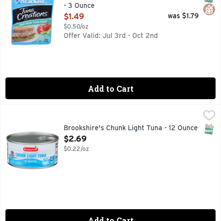
- 3 Ounce
Open Product Description
$1.49
was $1.79
$0.50/oz
Offer Valid: Jul 3rd - Oct 2nd
Add to Cart
Brookshire's Chunk Light Tuna - 12 Ounce
Brookshire's
,
$2.69
In Water
SNAP
Brookshire's Chunk Light Tuna - 12 Ounce
Open Product Description
$2.69
$0.22/oz
Add to Cart