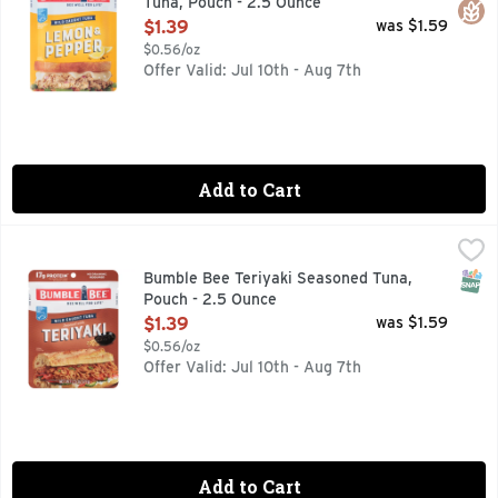
Tuna, Pouch - 2.5 Ounce
Open Product Description
$1.39
was $1.59
$0.56/oz
Offer Valid: Jul 10th - Aug 7th
Add to Cart
Bumble Bee Teriyaki Seasoned Tuna, Pouch - 2.5 Ounce
Bumble Bee
,
$1
SNAP
Bumble Bee Teriyaki Seasoned Tuna,
Pouch - 2.5 Ounce
Open Product Description
$1.39
was $1.59
$0.56/oz
Offer Valid: Jul 10th - Aug 7th
Add to Cart