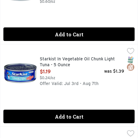
$0.60/oz
Add to Cart
Starkist In Vegetable Oil Chunk Light Tuna - 5 Ounce
Starkist
,
$1.19
Tuna in Vegetable Oil, Chunk Light Gluten free. www.StarKis
SNAP
Glut
Starkist In Vegetable Oil Chunk Light
Tuna - 5 Ounce
Open Product Description
$1.19
was $1.39
$0.24/oz
Offer Valid: Jul 3rd - Aug 7th
Add to Cart
THAT's SMART! Chunk Light In Water Tuna - 5 Ounce
THAT'S SMART!
,
$0.9