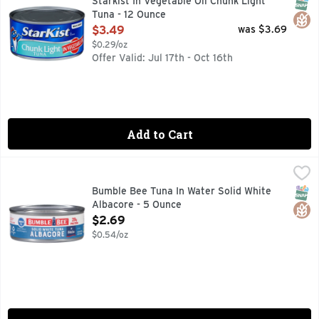
SNAP
Glut
Starkist In Vegetable Oil Chunk Light
Tuna - 12 Ounce
Open Product Description
$3.49
was $3.69
$0.29/oz
Offer Valid: Jul 17th - Oct 16th
Add to Cart
Bumble Bee Tuna In Water Solid White Albacore - 5 Ounce
Bumble Bee
,
Bumble Bee premium Solid White Albacore Tuna in Water doesn’t
SNAP
Glut
Bumble Bee Tuna In Water Solid White
Albacore - 5 Ounce
Open Product Description
$2.69
$0.54/oz