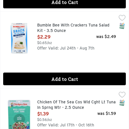
Add to Cart
Bumble Bee With Crackers Tuna Salad Kit - 3.5 Ounce
Bumble Bee
,
$2.2
Feeling hungry? Craving protein? In a rush? We gotcha cover
SNAP
Bumble Bee With Crackers Tuna Salad
Kit - 3.5 Ounce
Open Product Description
$2.29
was $2.49
$0.65/oz
Offer Valid: Jul 24th - Aug 7th
Add to Cart
Chicken Of The Sea Cos Wld Cght Lt Tuna In Sprng Wtr - 2.
Chicken Of The Sea
100% SKIPJACK
SNAP
Chicken Of The Sea Cos Wld Cght Lt Tuna
In Sprng Wtr - 2.5 Ounce
Open Product Description
$1.39
was $1.59
$0.56/oz
Offer Valid: Jul 17th - Oct 16th