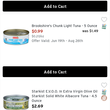
Add to Cart
Brookshire's Chunk Light Tuna - 5 Ounce
Brookshire's
,
$0.99
In Water
SNAP
Brookshire's Chunk Light Tuna - 5 Ounce
Open Product Description
$0.99
was $1.49
$0.20/oz
Offer Valid: Jun 19th - Aug 26th
Add to Cart
Starkist E.V.O.O. In Extra Virgin Olive Oil Starkist Solid Wh
STARKIST E.V.O.O.
OMEGA 3S* *CONTAINS 200MG OF DHA & EPA OMEGA-3S P
SNAP
Glut
Starkist E.V.O.O. In Extra Virgin Olive Oil
Starkist Solid White Albacore Tuna - 4.5
Ounce
Open Product Description
$2.69