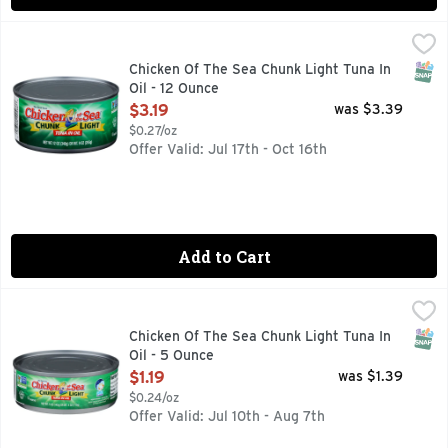
Chicken Of The Sea Chunk Light Tuna In Oil - 12 Ounce
Chicken Of The Sea
,
$3.1
Wild caught. Dolphin safe. Traceable Ocean to Plate: chick
SNAP
Chicken Of The Sea Chunk Light Tuna In
Oil - 12 Ounce
Open Product Description
$3.19
was $3.39
$0.27/oz
Offer Valid: Jul 17th - Oct 16th
Add to Cart
Chicken Of The Sea Chunk Light Tuna In Oil - 5 Ounce
Chicken Of The Sea
,
$1.19
Chicken of the Sea Chunk light tuna in oil is perfectly seas
SNAP
Chicken Of The Sea Chunk Light Tuna In
Oil - 5 Ounce
Open Product Description
$1.19
was $1.39
$0.24/oz
Offer Valid: Jul 10th - Aug 7th