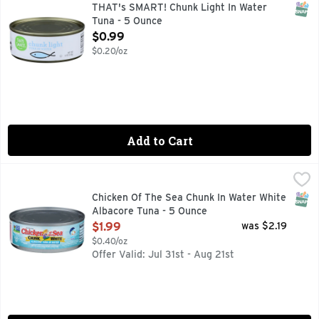
SATISFACTION GUARANTEED OR YOUR MONEY BACK, SC
SNAP
THAT's SMART! Chunk Light In Water
Tuna - 5 Ounce
Open Product Description
$0.99
$0.20/oz
Add to Cart
Chicken Of The Sea Chunk In Water White Albacore Tuna - 
Chicken Of The Sea
Wild caught. Dolphin safe. Sea Change (SeaChange is the su
SNAP
Chicken Of The Sea Chunk In Water White
Albacore Tuna - 5 Ounce
Open Product Description
$1.99
was $2.19
$0.40/oz
Offer Valid: Jul 31st - Aug 21st