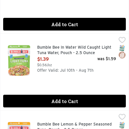
Add to Cart
Bumble Bee In Water Wild Caught Light Tuna Water, Pouch 
BUMBLE BEE
As a seafood company, we like to think we put the port in po
SNAP
Glut
Bumble Bee In Water Wild Caught Light
Tuna Water, Pouch - 2.5 Ounce
Open Product Description
$1.39
was $1.59
$0.56/oz
Offer Valid: Jul 10th - Aug 7th
Add to Cart
Bumble Bee Lemon & Pepper Seasoned Tuna, Pouch - 2.5 
BUMBLE BEE
Lightly marinated, wild-caught skipjack tuna, seasoned to p
SNAP
Glut
Bumble Bee Lemon & Pepper Seasoned