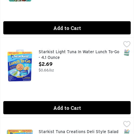
Add to Cart
Starkist Light Tuna In Water Lunch To-Go - 4.1 Ounce
STARKIST
,
$2.69
The convenience and fresh taste of the Lunch To-Go Chunk Li
SNAP
Starkist Light Tuna In Water Lunch To-Go
- 4.1 Ounce
Open Product Description
$2.69
$0.66/oz
Add to Cart
Starkist Tuna Creations Deli Style Salad - 3 Ounce
Starkist
,
$1.49
Wild caught. Ready-to-eat tuna salad. Try it chilled! Behold
SNAP
Glut
Starkist Tuna Creations Deli Style Salad