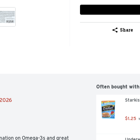
Share
Often bought with
/2026
Starkis
$1.25
 
rmation on Omega-3s and great 
Underw