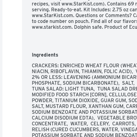
recipes, visit www.StarKist.com). Contains 6
serving. Ready-to-eat. Kit Includes: 2.75 oz can
www.StarKist.com. Questions or Comments? Cal
to code number on pouch. Find all of our flavors
www.starkist.com. Dolphin safe. Product of Ecu
Ingredients
CRACKERS: ENRICHED WHEAT FLOUR (WHEAT
NIACIN, RIBOFLAVIN, THIAMIN, FOLIC ACID), 
2% OR LESS: LEAVENING (AMMONIUM BICAR
PHOSPHATE, SODIUM BICARBONATE),  SALT,  M
TUNA SALAD: LIGHT TUNA,  TUNA SALAD DRE
MODIFIED FOOD STARCH [CORN], CELLULOSE 
POWDER, TITANIUM DIOXIDE, GUAR GUM, S
SALT, MUSTARD FLOUR, XANTHAN GUM, CARR
SODIUM BENZOATE AND POTASSIUM SORBATE
CALCIUM DISODIUM EDTA),  VEGETABLE BROTH
CONCENTRATE,  WATER,  CELERY,  CARROTS, 
RELISH (CURED CUCUMBERS, WATER, VINEGA
POTASSIUM SORBATE AND SODIUM BENZOATE