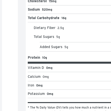
Cholesterol
15mg
Sodium
520mg
Total Carbohydrate
16g
Dietary Fiber
2.5
g
Total Sugars
5
g
Added Sugars
5
g
Protein
10g
Vitamin D
0mg
Calcium
0
mg
Iron
0mg
Potassium
0mg
* The % Daily Value (DV) tells you how much a nutrient in a s