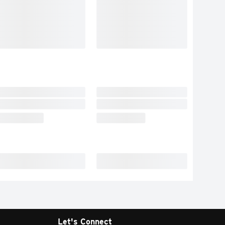
Let's Connect