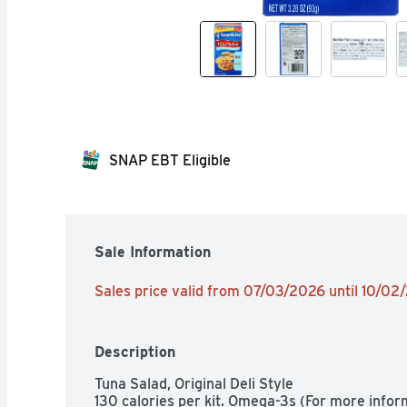
SNAP EBT Eligible
Sale Information
Sales price valid from 07/03/2026 until 10/02
Description
Tuna Salad, Original Deli Style

130 calories per kit. Omega-3s (For more info