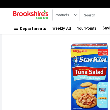
Search in
.
Products
The following tex
Skip header to page content
Departments
Sav
Weekly Ad
YourPoints