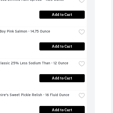
Add to Cart
Boy Pink Salmon - 14.75 Ounce
Add to Cart
lassic 25% Less Sodium Than - 12 Ounce
Add to Cart
ire's Sweet Pickle Relish - 16 Fluid Ounce
Add to Cart