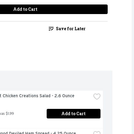
Add to Cart
Save for Later
t Chicken Creations Salad - 2.6 Ounce
Add to Cart
was $1.99
ood Deviled Ham Spread - 4.25 Ounce