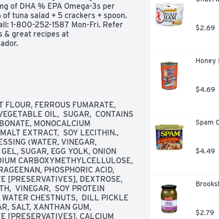
9 mg of DHA % EPA Omega-3s per 
 of tuna salad + 5 crackers + spoon. 
l: 1-800-252-1587 Mon-Fri. Refer 
$2.69
 & great recipes at 
ador.
Honey 
$4.69
 FLOUR, FERROUS FUMARATE, 
 VEGETABLE OIL,  SUGAR,  CONTAINS 
Spam C
BONATE, MONOCALCIUM 
ALT EXTRACT,  SOY LECITHIN., 
SSING (WATER, VINEGAR, 
GEL, SUGAR, EGG YOLK, ONION 
$4.49
ODIUM CARBOXYMETHYLCELLULOSE, 
AGEENAN, PHOSPHORIC ACID, 
 [PRESERVATIVES], DEXTROSE, 
Brooksh
,  VINEGAR,  SOY PROTEIN 
 WATER CHESTNUTS,  DILL PICKLE 
R, SALT, XANTHAN GUM, 
$2.79
 [PRESERVATIVES], CALCIUM 