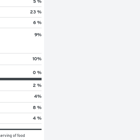
5 %
23 %
6 %
9
%
10
%
0 %
2 %
4
%
8 %
4 %
erving of food 