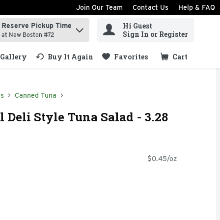
Join Our Team
Contact Us
Help & FAQ
Hi Guest
Reserve Pickup Time
ind items.
Sign In or Register
at New Boston #72
Gallery
Buy It Again
Favorites
Cart
.
ds
Canned Tuna
l Deli Style Tuna Salad - 3.28
$0.45/oz