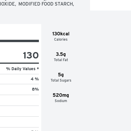
OXIDE,  MODIFIED FOOD STARCH,  
130kcal
Calories
130
3.5g
Total Fat
% Daily Values *
5g
4 %
Total Sugars
8
%
520mg
Sodium