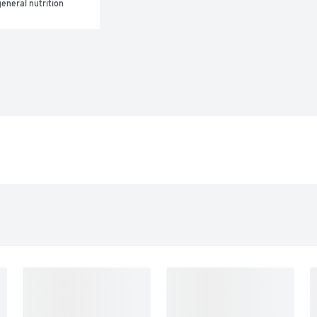
eneral nutrition 