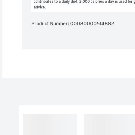
contributes to a daily diet. 2,000 calories a day is used for g
advice.
Product Number: 
00080000514882