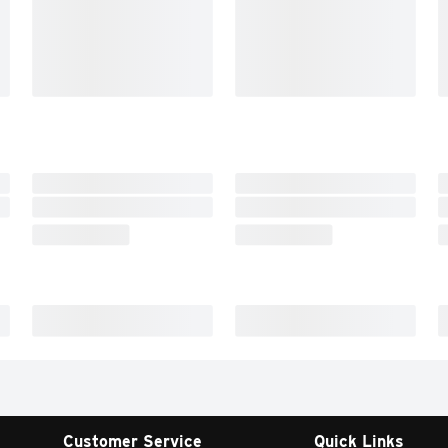
Customer Service
Quick Links