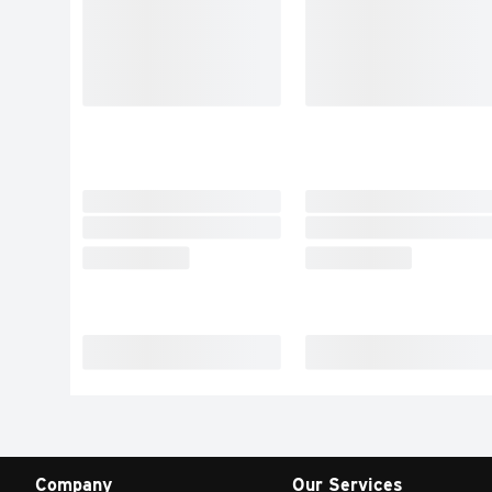
Company
Our Services