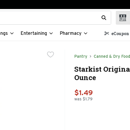
t field is used to search for items. Type your search term to f
ings
Entertaining
Pharmacy
eCoupon 
Pantry
Canned & Dry Foo
Starkist Origina
Ounce
$1.49
was $1.79