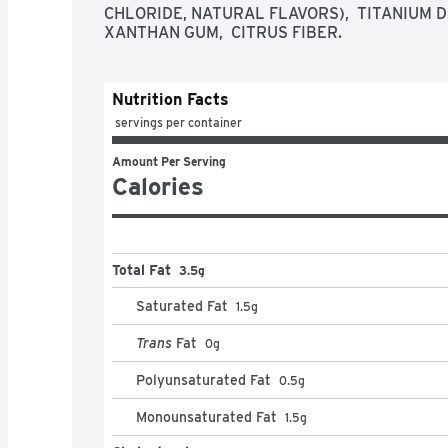
CHLORIDE, NATURAL FLAVORS),  TITANIUM DI
XANTHAN GUM,  CITRUS FIBER.
Nutrition Facts
 servings per container
Amount Per Serving
Calories
Total Fat
3.5g
Saturated Fat
1.5
g
Trans
Fat
0
g
Polyunsaturated Fat
0.5
g
Monounsaturated Fat
1.5
g