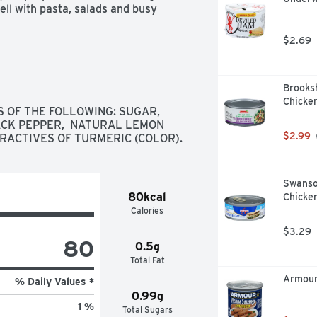
ll with pasta, salads and busy 
$2.69
Brooks
Chicken
 OF THE FOLLOWING: SUGAR,  
LACK PEPPER,  NATURAL LEMON 
$2.99
TRACTIVES OF TURMERIC (COLOR).
Swanso
80kcal
Chicken
Calories
$3.29
80
0.5g
Total Fat
Armour
% Daily Values *
0.99g
1 %
Total Sugars