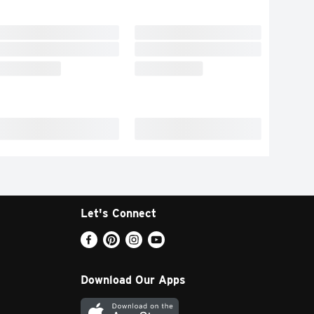
Let's Connect
Download Our Apps