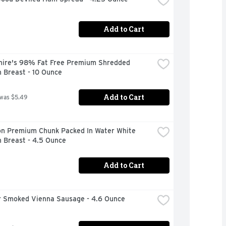
Add to Cart
hire's 98% Fat Free Premium Shredded 
 Breast - 10 Ounce
Add to Cart
 was $5.49
n Premium Chunk Packed In Water White 
 Breast - 4.5 Ounce
Add to Cart
 Smoked Vienna Sausage - 4.6 Ounce