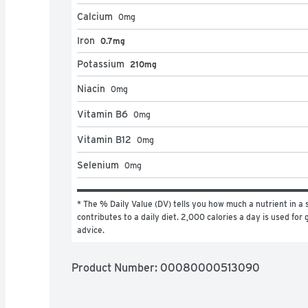
Calcium
0
mg
Iron
0.7mg
Potassium
210mg
Niacin
0
mg
Vitamin B6
0
mg
Vitamin B12
0
mg
Selenium
0
mg
* The % Daily Value (DV) tells you how much a nutrient in a s
contributes to a daily diet. 2,000 calories a day is used for g
advice.
Product Number: 
00080000513090