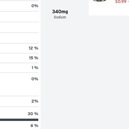
$0.99
0
%
340mg
Sodium
12 %
15 %
1 %
0
%
2
%
30 %
6 %