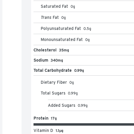
Saturated Fat
0
g
Trans
Fat
0
g
Polyunsaturated Fat
0.5
g
Monounsaturated Fat
0
g
Cholesterol
35mg
Sodium
340mg
Total Carbohydrate
0.99g
Dietary Fiber
0
g
Total Sugars
0.99
g
Added Sugars
0.99
g
Protein
17g
Vitamin D
1.1μg