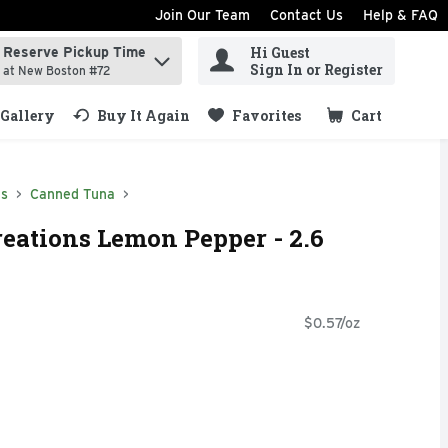
Join Our Team
Contact Us
Help & FAQ
Hi Guest
Reserve Pickup Time
ind items.
Sign In or Register
at New Boston #72
Gallery
Buy It Again
Favorites
Cart
.
ds
Canned Tuna
reations Lemon Pepper - 2.6
$0.57/oz