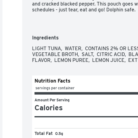
and cracked blacked pepper. This pouch goes we
schedules - just tear, eat and go! Dolphin safe.
Ingredients
LIGHT TUNA,  WATER,  CONTAINS 2% OR LESS
VEGETABLE BROTH,  SALT,  CITRIC ACID,  B
FLAVOR,  LEMON PUREE,  LEMON JUICE,  EX
Nutrition Facts
 servings per container
Amount Per Serving
Calories
Total Fat
0.5g