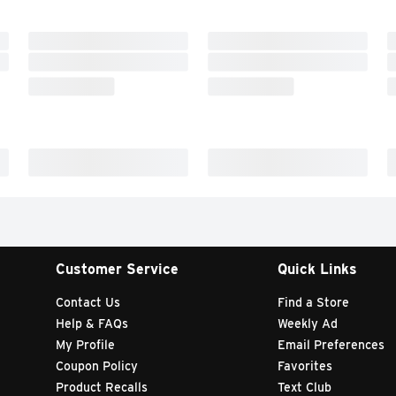
Customer Service
Quick Links
Contact Us
Find a Store
Help & FAQs
Weekly Ad
My Profile
Email Preferences
Coupon Policy
Favorites
Product Recalls
Text Club