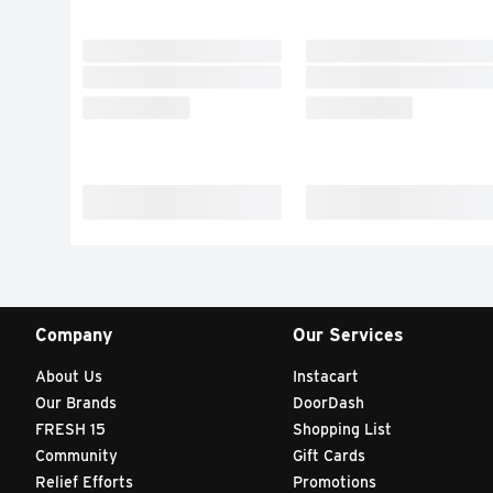
Company
Our Services
About Us
Instacart
Our Brands
DoorDash
FRESH 15
Shopping List
Community
Gift Cards
Relief Efforts
Promotions