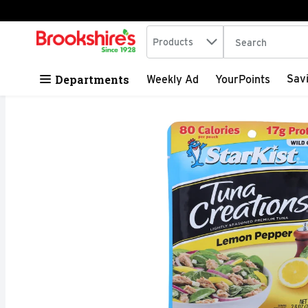
Search in
.
Products
The following tex
Skip header to page content
Departments
Sav
Weekly Ad
YourPoints