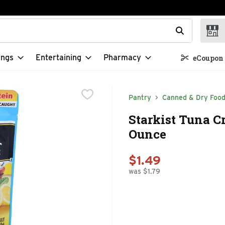
t field is used to search for items. Type your search term to f
ings
Entertaining
Pharmacy
eCoupon 
Pantry
Canned & Dry Foo
Starkist Tuna C
Ounce
$1.49
was $1.79