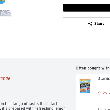
Share
Often bought with
9/2026
Starkis
$1.25
 
 this tango of taste. It all starts 
 it's prepared with refreshing lemon 
Underw