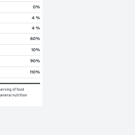
0
%
4 %
4 %
60
%
10
%
90
%
110
%
erving of food 
eneral nutrition 