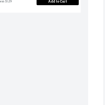
Add to Cart
 was $1.29