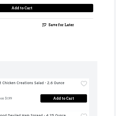
Add to Cart
Save for Later
t Chicken Creations Salad - 2.6 Ounce
Add to Cart
was $1.99
ood Deviled Ham Spread - 4.25 Ounce