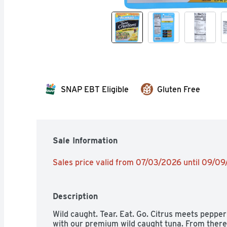
SNAP EBT Eligible
Gluten Free
Sale Information
Sales price valid from 07/03/2026 until 09/0
Description
Wild caught. Tear. Eat. Go. Citrus meets pepper in
with our premium wild caught tuna. From there,