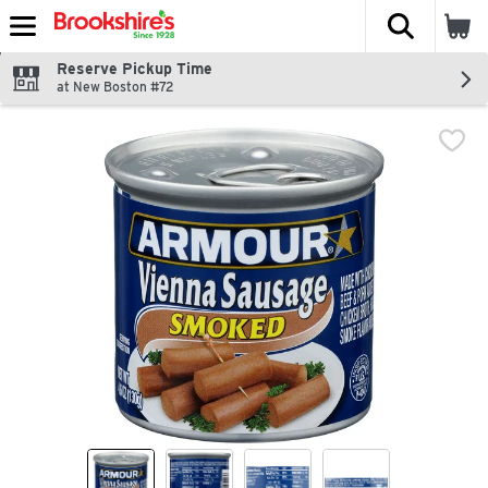
The fol
Skip header to page content
Reserve Pickup Time
at New Boston #72