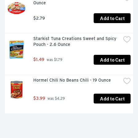
Ounce
Add to Cart
$2.79
Starkist Tuna Creations Sweet and Spicy 
Pouch - 2.6 Ounce
Add to Cart
$1.49
 was $1.79
Hormel Chili No Beans Chili - 19 Ounce
Add to Cart
$3.99
 was $4.29