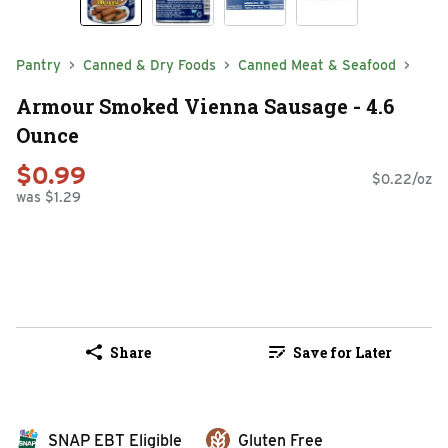
Pantry
Canned & Dry Foods
Canned Meat & Seafood
Armour Smoked Vienna Sausage - 4.6
Ounce
$0.99
$0.22/oz
was $1.29
Share
Save for Later
SNAP EBT Eligible
Gluten Free