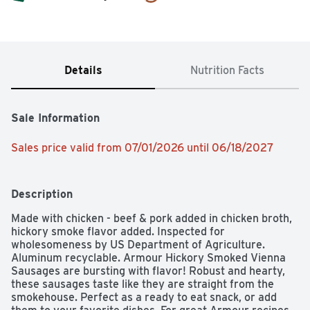
Details
Nutrition Facts
Sale Information
Sales price valid from 07/01/2026 until 06/18/2027
Description
Made with chicken - beef & pork added in chicken broth, 
hickory smoke flavor added. Inspected for 
wholesomeness by US Department of Agriculture. 
Aluminum recyclable. Armour Hickory Smoked Vienna 
Sausages are bursting with flavor! Robust and hearty, 
these sausages taste like they are straight from the 
smokehouse. Perfect as a ready to eat snack, or add 