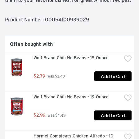
them to your favorite dishes. For great Armour recipes, 
visit www.-Armour-Star.com. Armour Vienna Sausage - 
America's favorite. Gluten free. Recyclable aluminum. 
Questions or comments? 1-800-528-0849 or 
Product Number: 
00054100939029
www.Armour-Star.com. Satisfaction guaranteed. Made in 
USA.
Often bought with
Wolf Brand Chili No Beans - 15 Ounce
Add to Cart
$2.79
 was $3.49
Wolf Brand Chili No Beans - 19 Ounce
Add to Cart
$2.99
 was $4.49
Hormel Compleats Chicken Alfredo - 10 