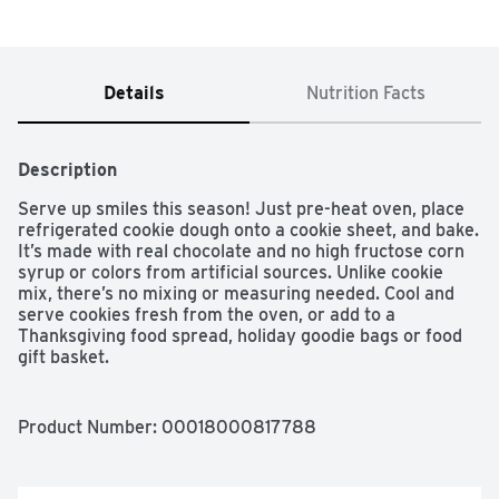
Details
Nutrition Facts
Description
Serve up smiles this season! Just pre-heat oven, place 
refrigerated cookie dough onto a cookie sheet, and bake. 
It’s made with real chocolate and no high fructose corn 
syrup or colors from artificial sources. Unlike cookie 
mix, there’s no mixing or measuring needed. Cool and 
serve cookies fresh from the oven, or add to a 
Thanksgiving food spread, holiday goodie bags or food 
gift basket.

CHOCOLATE CHIP COOKIE DOUGH: No mixing required 
with quick and easy Eat or Bake Pillsbury cookie dough; 
Product Number: 
00018000817788
perfect for fall and winter baking

QUICK AND EASY: Pre heat oven; place cookie dough 
onto a cookie sheet; and bake for delicious cookies in 