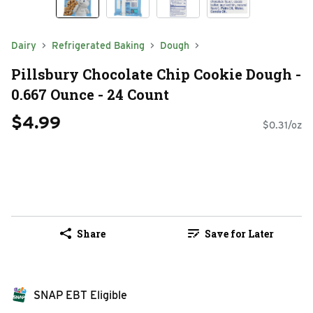
Dairy
Refrigerated Baking
Dough
Pillsbury Chocolate Chip Cookie Dough -
0.667 Ounce - 24 Count
$4.99
$0.31/oz
Share
Save for Later
SNAP EBT Eligible