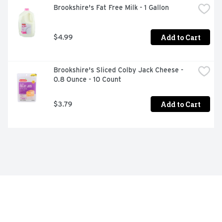
Brookshire's Fat Free Milk - 1 Gallon
Add to Cart
$4.99
Brookshire's Sliced Colby Jack Cheese - 
0.8 Ounce - 10 Count
Add to Cart
$3.79