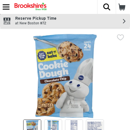
The fol
Skip header to page content
Reserve Pickup Time
at New Boston #72