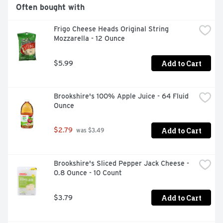
minutes

Often bought with
SIMPLE INGREDIENTS: Refrigerated Pillsbury Cookie 
Dough is made with real chocolate; no high fructose corn 
Frigo Cheese Heads Original String 
syrup; and no colors from artificial sources

Mozzarella - 12 Ounce
HOMEMADE TASTE: You can have warm; just baked 
cookies in minutes; ideal for a Thanksgiving food table; 
holiday dessert bar; gift basket; cookie decorating party; 
Add to Cart
$5.99
and more

CONTAINS: One 16 oz package of Pillsbury Ready to 
Bake Refrigerated Chocolate Chip Cookie Dough; Makes 
Brookshire's 100% Apple Juice - 64 Fluid 
24 cookies
Ounce
Add to Cart
$2.79
 was $3.49
Brookshire's Sliced Pepper Jack Cheese - 
0.8 Ounce - 10 Count
Add to Cart
$3.79