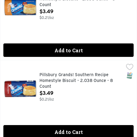
Count
Open Product Description
$3.49
$0.21/oz
Add to Cart
Pillsbury Grands! Southern Recipe Homestyle Biscuit - 2.0
Pillsbury
Biscuits, Southern Homestyle 8 big biscuits. Per Biscuit: 1
SNAP
Pillsbury Grands! Southern Recipe
Homestyle Biscuit - 2.038 Ounce - 8
Count
Open Product Description
$3.49
$0.21/oz
Add to Cart