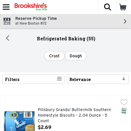
The fol
Skip header to page content
Reserve Pickup Time
at New Boston #72
Refrigerated Baking (55)
Crust
Dough
Filters
Relevance
Search Results
Pillsbury Grands! Buttermilk Southern Homestyle Biscuits -
Pillsbury
Biscuits, Buttermilk, Southern Home Style, Big 5 big biscui
SNAP
Pillsbury Grands! Buttermilk Southern
Homestyle Biscuits - 2.04 Ounce - 5
Count
Open Product Description
$2.69