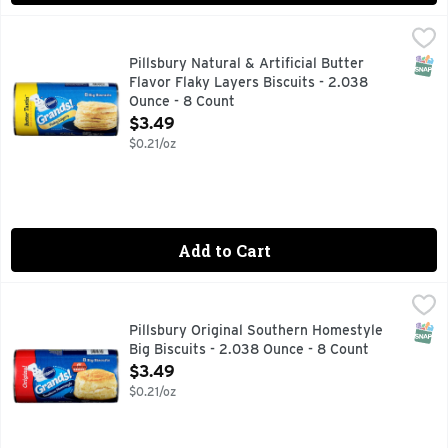
Pillsbury Natural & Artificial Butter Flavor Flaky Layers Bi
Pillsbury
Big Biscuits, Butter Tastin', Flaky Layers Natural & artifi
SNAP
Pillsbury Natural & Artificial Butter
Flavor Flaky Layers Biscuits - 2.038
Ounce - 8 Count
Open Product Description
$3.49
$0.21/oz
Add to Cart
Pillsbury Original Southern Homestyle Big Biscuits - 2.038
Pillsbury
Biscuits, Original, Southern Homestyle, Big 8 big biscuits.
SNAP
Pillsbury Original Southern Homestyle
Big Biscuits - 2.038 Ounce - 8 Count
Open Product Description
$3.49
$0.21/oz