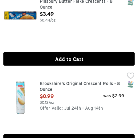
SNAP
Pillsbury Butter Flake Crescents - 8
Ounce
Open Product Description
$3.49
$0.44/oz
Add to Cart
Brookshire's Original Crescent Rolls - 8 Ounce
Brookshire's
,
$0.99
QUESTIONS? CALL US AT 1-888-937-3776 BROOKSHIRES.C
SNAP
Brookshire's Original Crescent Rolls - 8
Ounce
Open Product Description
$0.99
was $2.99
$0.12/oz
Offer Valid: Jul 24th - Aug 14th