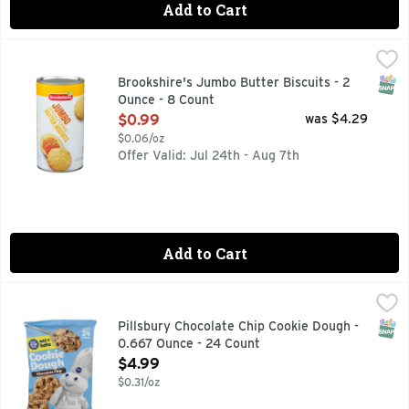
Add to Cart
Brookshire's Jumbo Butter Biscuits - 2 Ounce - 8 Count
Brookshire's
,
$0
QUESTIONS? CALL US AT 1-888-937-3776 BROOKSHIRES.C
SNAP
Brookshire's Jumbo Butter Biscuits - 2
Ounce - 8 Count
Open Product Description
$0.99
was $4.29
$0.06/oz
Offer Valid: Jul 24th - Aug 7th
Add to Cart
Pillsbury Chocolate Chip Cookie Dough - 0.667 Ounce - 24 
PILLSBURY
Serve up smiles this season! Just pre-heat oven, place ref
SNAP
Pillsbury Chocolate Chip Cookie Dough -
0.667 Ounce - 24 Count
Open Product Description
$4.99
$0.31/oz