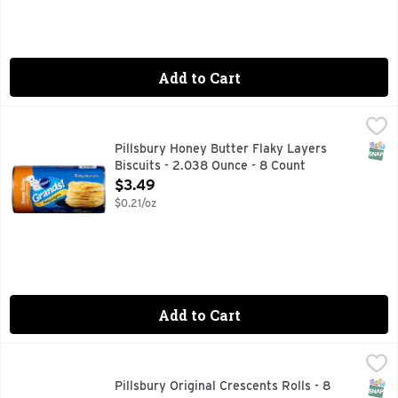
Add to Cart
Pillsbury Honey Butter Flaky Layers Biscuits - 2.038 Ounce
Pillsbury
Biscuits, Honey Butter, Flaky Layers Naturally & artificial
SNAP
Pillsbury Honey Butter Flaky Layers
Biscuits - 2.038 Ounce - 8 Count
Open Product Description
$3.49
$0.21/oz
Add to Cart
Pillsbury Original Crescents Rolls - 8 Ounce
PILLSBURY
,
$3.49
FOR RECIPES & MORE VISIT PILLSBURY.COM, LEARN MO
SNAP
Pillsbury Original Crescents Rolls - 8