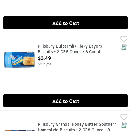
Add to Cart
Pillsbury Buttermilk Flaky Layers Biscuits - 2.038 Ounce -
Pillsbury
Big Biscuits, Buttermilk, Flaky Layers Naturally & artific
SNAP
Pillsbury Buttermilk Flaky Layers
Biscuits - 2.038 Ounce - 8 Count
Open Product Description
$3.49
$0.21/oz
Add to Cart
Pillsbury Grands! Honey Butter Southern Homestyle Biscuit
Pillsbury
Make breakfast grand with the home-baked goodness of Grands
SNAP
Pillsbury Grands! Honey Butter Southern
Homestyle Biscuits - 2.038 Ounce - 8