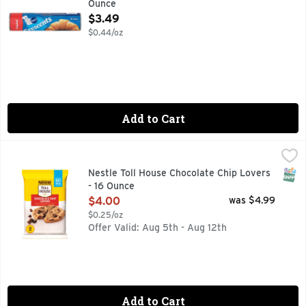
Ounce
Open Product Description
$3.49
$0.44/oz
Add to Cart
Nestle Toll House Chocolate Chip Lovers - 16 Ounce
Nestle
,
$4.00
Nestle Toll House Chocolate Chip Lovers Cookie Dough is per
SNAP
Nestle Toll House Chocolate Chip Lovers
- 16 Ounce
Open Product Description
$4.00
was $4.99
$0.25/oz
Offer Valid: Aug 5th - Aug 12th
Add to Cart