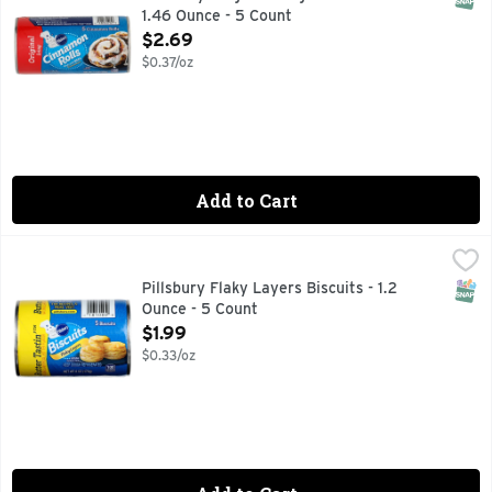
1.46 Ounce - 5 Count
Open Product Description
$2.69
$0.37/oz
Add to Cart
Pillsbury Flaky Layers Biscuits - 1.2 Ounce - 5 Count
Pillsbury
,
$1.99
Biscuits, Butter Tastin', Flaky Layers Natural & artificial
SNAP
Pillsbury Flaky Layers Biscuits - 1.2
Ounce - 5 Count
Open Product Description
$1.99
$0.33/oz