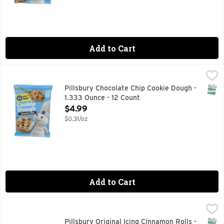
Add to Cart
Pillsbury Chocolate Chip Cookie Dough - 1.333 Ounce - 12 C
PILLSBURY
Cookie Dough, Chocolate Chip Per Cookie: 170 calories; 3.5 
SNAP
Pillsbury Chocolate Chip Cookie Dough -
1.333 Ounce - 12 Count
Open Product Description
$4.99
$0.31/oz
Add to Cart
Pillsbury Original Icing Cinnamon Rolls - 1.46 Ounce - 5 Cou
Pillsbury
Slow down and savor the morning together with warm, fresh
SNAP
Pillsbury Original Icing Cinnamon Rolls -