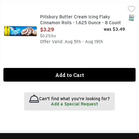
Pillsbury Butter Cream Icing Flaky Cinnamon Rolls - 1.625 
Pillsbury
Make seasonal gatherings a success with warm Pillsbury Fla
SNAP
Pillsbury Butter Cream Icing Flaky
Cinnamon Rolls - 1.625 Ounce - 8 Count
Open Product Description
$3.29
was $3.49
$0.25/oz
Offer Valid: Aug 5th - Aug 19th
Add to Cart
Can't find what you're looking for?
Add a Special Request