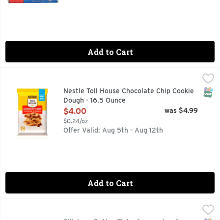
Add to Cart
Nestle Toll House Chocolate Chip Cookie Dough - 16.5 Ounce
Nestle
Nestle Toll House Chocolate Chip Cookie Dough makes classic
SNAP
Nestle Toll House Chocolate Chip Cookie
Dough - 16.5 Ounce
Open Product Description
$4.00
was $4.99
$0.24/oz
Offer Valid: Aug 5th - Aug 12th
Add to Cart
Pillsbury Butter Flake Crescents - 8 Ounce
PILLSBURY
,
$3.49
Create tasty possibilities this season with buttery, flaky 