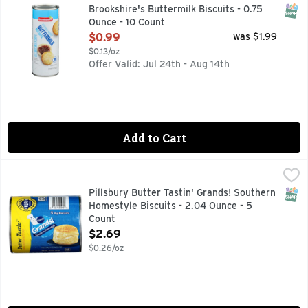
QUESTIONS? CALL US AT 1-888-937-3776 BROOKSHIRES.C
SNAP
Brookshire's Buttermilk Biscuits - 0.75
Ounce - 10 Count
Open Product Description
$0.99
was $1.99
$0.13/oz
Offer Valid: Jul 24th - Aug 14th
Add to Cart
Pillsbury Butter Tastin' Grands! Southern Homestyle Biscui
Pillsbury
Biscuits, Butter Tastin, Southern Homestyle Natural & artif
SNAP
Pillsbury Butter Tastin' Grands! Southern
Homestyle Biscuits - 2.04 Ounce - 5
Count
Open Product Description
$2.69
$0.26/oz