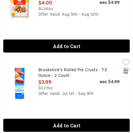
Open Product Description
$4.00
was $4.99
$0.24/oz
Offer Valid: Aug 5th - Aug 12th
Add to Cart
Brookshire's Rolled Pie Crusts - 7.5 Ounce - 2 Count
Brookshire's
,
$3.99
2 ready-to-bake, 9-inch pie crusts. Ready to bake. Since 19
SNAP
Brookshire's Rolled Pie Crusts - 7.5
Ounce - 2 Count
Open Product Description
$3.99
was $4.99
$0.27/oz
Offer Valid: Jul 1st - Sep 9th
Add to Cart