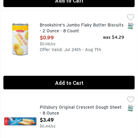
Add to Cart
Brookshire's Jumbo Flaky Butter Biscuits - 2 Ounce - 8 Cou
Brookshire's
IF YOU'RE NOT HAPPY, WE'RE NOT HAPPY ... 100% SATIS
SNAP
Brookshire's Jumbo Flaky Butter Biscuits
- 2 Ounce - 8 Count
Open Product Description
$0.99
was $4.29
$0.06/oz
Offer Valid: Jul 24th - Aug 7th
Add to Cart
Pillsbury Original Crescent Dough Sheet - 8 Ounce
Pillsbury
,
$3.49
Put a creative spin on everything from crescent rolls to di
SNAP
Pillsbury Original Crescent Dough Sheet
- 8 Ounce
Open Product Description
$3.49
$0.44/oz