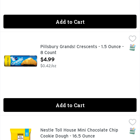
Add to Cart
Pillsbury Grands! Crescents - 1.5 Ounce - 8 Count
Pillsbury
,
$4.99
Crescents, Butter Flake Natural & artificial butter flavor.
SNAP
Pillsbury Grands! Crescents - 1.5 Ounce -
8 Count
Open Product Description
$4.99
$0.42/oz
Add to Cart
Nestle Toll House Mini Chocolate Chip Cookie Dough - 16.5 
Nestle Toll House
Nestle Toll House Mini Chocolate Chip Cookie Dough brings bi
SNAP
Nestle Toll House Mini Chocolate Chip
Cookie Dough - 16.5 Ounce