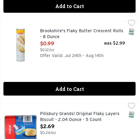
Add to Cart
Brookshire's Flaky Butter Crescent Rolls - 8 Ounce
Brookshire's
,
$0.99
QUESTIONS? CALL US AT 1-888-937-3776 BROOKSHIRES.C
SNAP
Brookshire's Flaky Butter Crescent Rolls
- 8 Ounce
Open Product Description
$0.99
was $2.99
$0.12/oz
Offer Valid: Jul 24th - Aug 14th
Add to Cart
Pillsbury Grands! Original Flaky Layers Biscuit - 2.04 Ounc
Pillsbury
Make breakfast grand with the home-baked goodness of Grands
SNAP
Pillsbury Grands! Original Flaky Layers
Biscuit - 2.04 Ounce - 5 Count
Open Product Description
$2.69
$0.26/oz