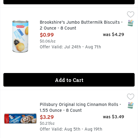
Brookshire's Jumbo Buttermilk Biscuits - 2 Ounce - 8 Coun
Brookshire's
QUESTIONS? CALL US AT 1-888-937-3776 BROOKSHIRES.C
SNAP
Brookshire's Jumbo Buttermilk Biscuits -
2 Ounce - 8 Count
Open Product Description
$0.99
was $4.29
$0.06/oz
Offer Valid: Jul 24th - Aug 7th
Add to Cart
Pillsbury Original Icing Cinnamon Rolls - 1.55 Ounce - 8 Cou
PILLSBURY
Make seasonal gatherings a success with warm, hit-the-spot 
SNAP
Pillsbury Original Icing Cinnamon Rolls -
1.55 Ounce - 8 Count
Open Product Description
$3.29
was $3.49
$0.27/oz
Offer Valid: Aug 5th - Aug 19th