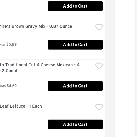
Add to Cart
hire's Brown Gravy Mix - 0.87 Ounce
Add to Cart
was $0.89
o Traditional Cut 4 Cheese Mexican - 4 
- 2 Count
Add to Cart
 was $4.69
 Leaf Lettuce - 1 Each
Add to Cart