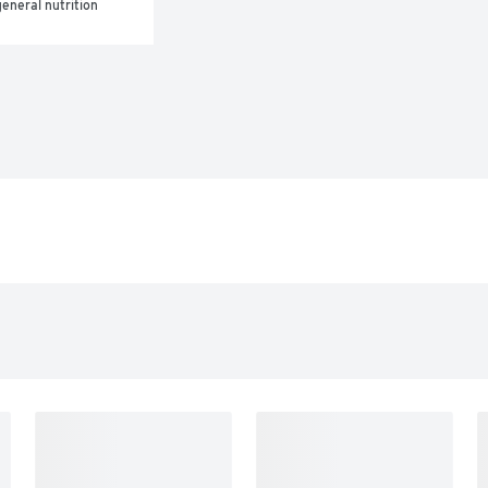
eneral nutrition 