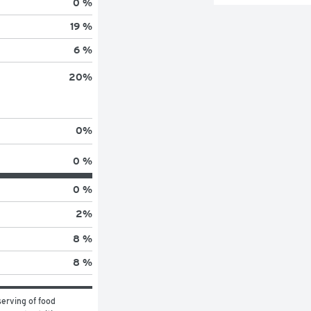
0 %
19 %
6 %
20
%
0
%
0 %
0 %
2
%
8 %
8 %
erving of food 