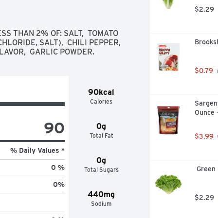
$2.29
SS THAN 2% OF: SALT,  TOMATO 
ORIDE, SALT),  CHILI PEPPER,  
Brooks
FLAVOR,  GARLIC POWDER.
$0.79
 
90kcal
Calories
Sargent
Ounce 
90
0g
Total Fat
$3.99
% Daily Values *
0g
0 %
 Green
Total Sugars
0
%
440mg
$2.29
Sodium