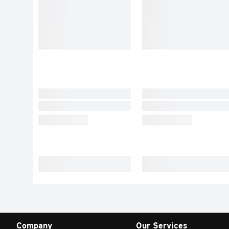
Company
Our Services