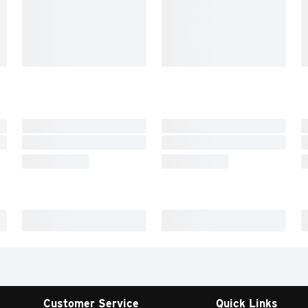
Customer Service
Quick Links