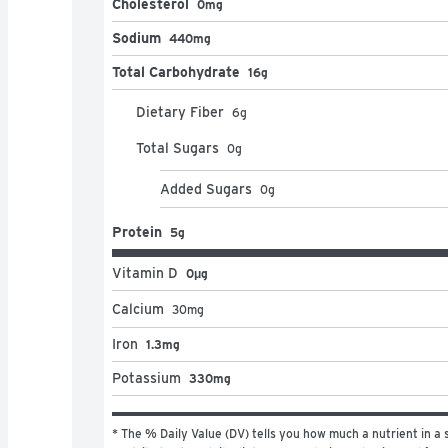
Cholesterol
0mg
Sodium
440mg
Total Carbohydrate
16g
Dietary Fiber
6
g
Total Sugars
0
g
Added Sugars
0
g
Protein
5g
Vitamin D
0μg
Calcium
30
mg
Iron
1.3mg
Potassium
330mg
* The % Daily Value (DV) tells you how much a nutrient in a s