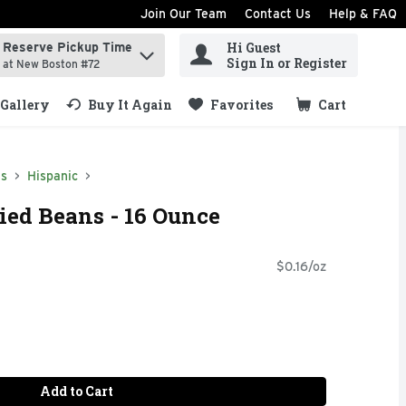
Join Our Team
Contact Us
Help & FAQ
Hi Guest
Reserve Pickup Time
ind items.
Sign In or Register
at New Boston #72
Gallery
Buy It Again
Favorites
Cart
.
ds
Hispanic
ried Beans - 16 Ounce
$0.16/oz
Add to Cart