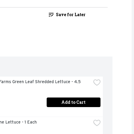
Save for Later
Farms Green Leaf Shredded Lettuce - 4.5 
Add to Cart
ne Lettuce - 1 Each