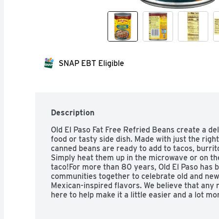
SNAP EBT Eligible
Description
Old El Paso Fat Free Refried Beans create a del
food or tasty side dish. Made with just the righ
canned beans are ready to add to tacos, burrit
Simply heat them up in the microwave or on the
taco!For more than 80 years, Old El Paso has b
communities together to celebrate old and new t
Mexican-inspired flavors. We believe that any n
here to help make it a little easier and a lot mor
hard taco shells, tasty soft tortillas, flavorfu
make taco night fun.