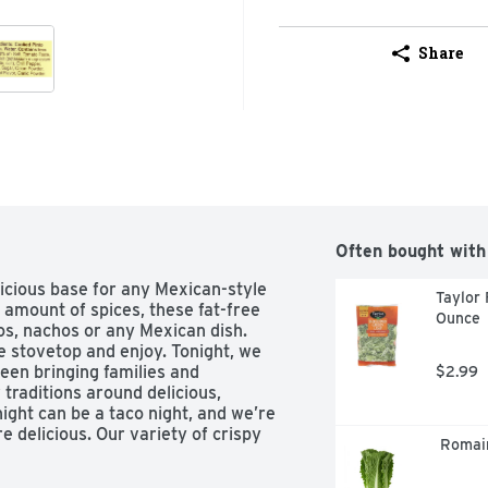
Share
Often bought with
icious base for any Mexican-style 
Taylor 
t amount of spices, these fat-free 
Ounce
os, nachos or any Mexican dish. 
 stovetop and enjoy. Tonight, we 
een bringing families and 
$2.99
raditions around delicious, 
ight can be a taco night, and we’re 
e delicious. Our variety of crispy 
 Romai
l seasonings, and much more help 