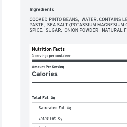
Ingredients
COOKED PINTO BEANS,  WATER. CONTAINS LE
PASTE,  SEA SALT (POTASSIUM MAGNESIUM CHL
SPICE,  SUGAR,  ONION POWDER,  NATURAL 
Nutrition Facts
3 servings per container
Amount Per Serving
Calories
Total Fat
0g
Saturated Fat
0
g
Trans
Fat
0
g