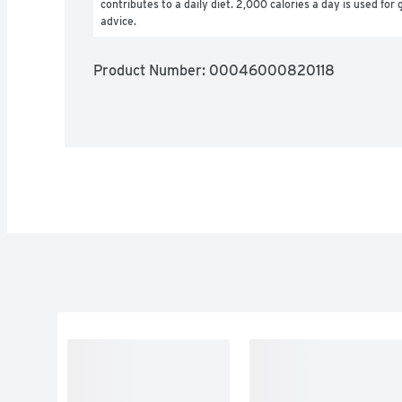
contributes to a daily diet. 2,000 calories a day is used for g
advice.
Product Number: 
00046000820118