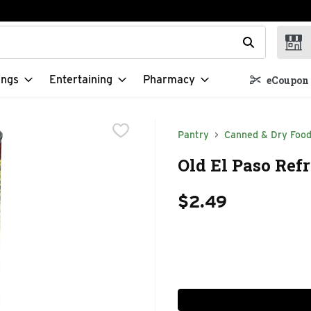
t field is used to search for items. Type your search term to f
ings
Entertaining
Pharmacy
eCoupon 
Pantry
Canned & Dry Foo
Old El Paso Ref
$2.49