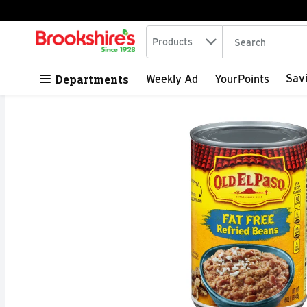
Search in
.
Products
The following tex
Skip header to page content
Departments
Sav
Weekly Ad
YourPoints