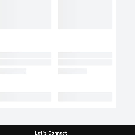
Let's Connect