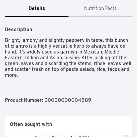
Details
Nutrition Facts
Description
Bright, lemony and slightly peppery in taste, this bunch 
of cilantro is a highly versatile herb to always have on 
hand. It’s widely used as garnish in Mexican, Middle 
Eastern, Indian and Asian cuisine. After picking off the 
green leaves and discarding the stems, rinse leaves well 
and scatter fresh on top of pasta salads, rice, tacos and 
more.

- Bunch of fresh cilantro

- Bright, lemony and slightly peppery taste

- Green leaves and stems

Product Number: 
00000000004889
- Used in many types of cuisine as garnish
Often bought with