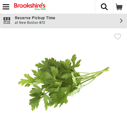
The fol
Skip header to page content
Reserve Pickup Time
at New Boston #72