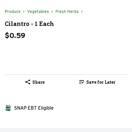
Produce
Vegetables
Fresh Herbs
Cilantro - 1 Each
$0.59
Share
Save for Later
SNAP EBT Eligible