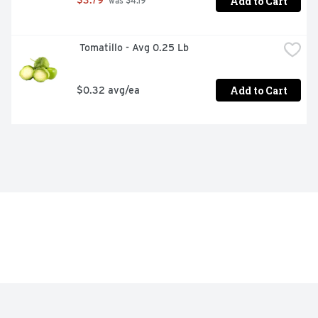
Add to Cart
$3.79
 was $4.19
 Tomatillo - Avg 0.25 Lb
Add to Cart
$0.32 avg/ea