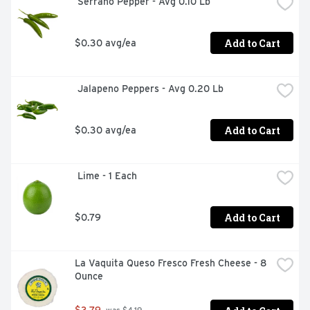
 Serrano Pepper - Avg 0.10 Lb
Add to Cart
$0.30 avg/ea
 Jalapeno Peppers - Avg 0.20 Lb
Add to Cart
$0.30 avg/ea
 Lime - 1 Each
Add to Cart
$0.79
La Vaquita Queso Fresco Fresh Cheese - 8 
Ounce