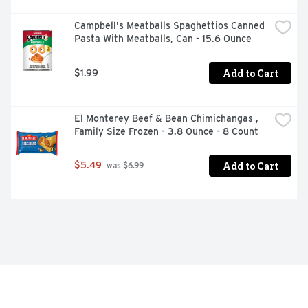
Campbell's Meatballs Spaghettios Canned 
Pasta With Meatballs, Can - 15.6 Ounce
Add to Cart
$1.99
El Monterey Beef & Bean Chimichangas , 
Family Size Frozen - 3.8 Ounce - 8 Count
Add to Cart
$5.49
 was $6.99