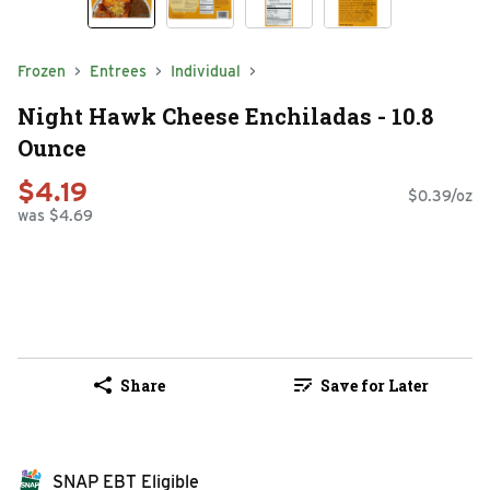
Frozen
Entrees
Individual
Night Hawk Cheese Enchiladas - 10.8
Ounce
$4.19
$0.39/oz
was $4.69
Share
Save for Later
SNAP EBT Eligible