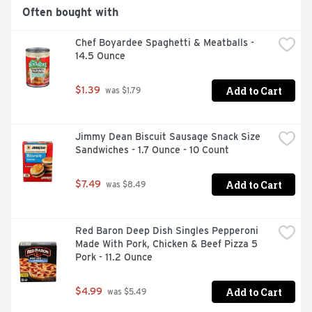
Often bought with
Chef Boyardee Spaghetti & Meatballs - 
14.5 Ounce
Add to Cart
$1.39
 was $1.79
Jimmy Dean Biscuit Sausage Snack Size 
Sandwiches - 1.7 Ounce - 10 Count
Add to Cart
$7.49
 was $8.49
Red Baron Deep Dish Singles Pepperoni 
Made With Pork, Chicken & Beef Pizza 5 
Pork - 11.2 Ounce
Add to Cart
$4.99
 was $5.49