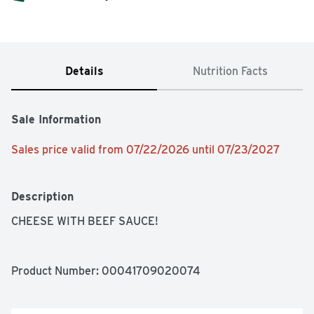
Details
Nutrition Facts
Sale Information
Sales price valid from 07/22/2026 until 07/23/2027
Description
CHEESE WITH BEEF SAUCE!
Product Number: 
00041709020074