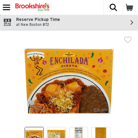
The fol
Skip header to page content
Reserve Pickup Time
at New Boston #72