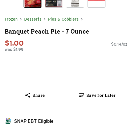
Frozen
Desserts
Pies & Cobblers
Banquet Peach Pie - 7 Ounce
$1.00
$0.14/oz
was $1.99
Share
Save for Later
SNAP EBT Eligible