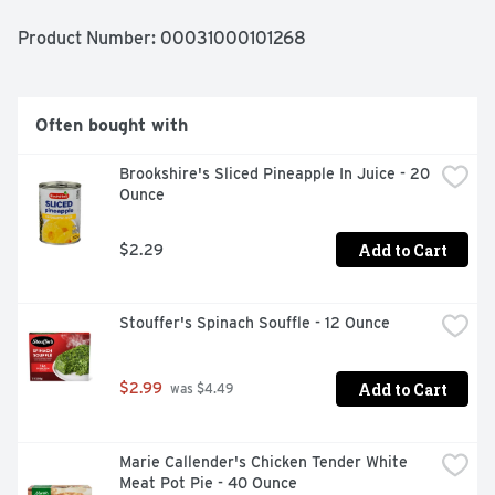
USA since 1953.
Product Number: 
00031000101268
Often bought with
Brookshire's Sliced Pineapple In Juice - 20 
Ounce
Add to Cart
$2.29
Stouffer's Spinach Souffle - 12 Ounce
Add to Cart
$2.99
 was $4.49
Marie Callender's Chicken Tender White 
Meat Pot Pie - 40 Ounce