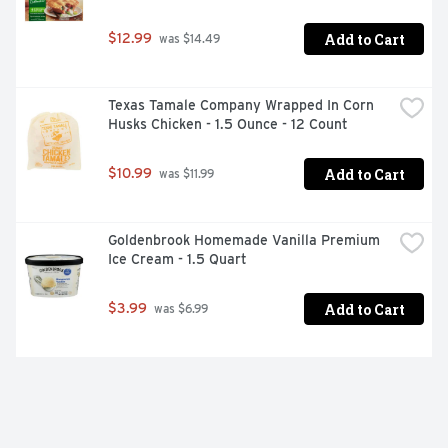
Add to Cart
$12.99
 was $14.49
Texas Tamale Company Wrapped In Corn 
Husks Chicken - 1.5 Ounce - 12 Count
Add to Cart
$10.99
 was $11.99
Goldenbrook Homemade Vanilla Premium 
Ice Cream - 1.5 Quart
Add to Cart
$3.99
 was $6.99