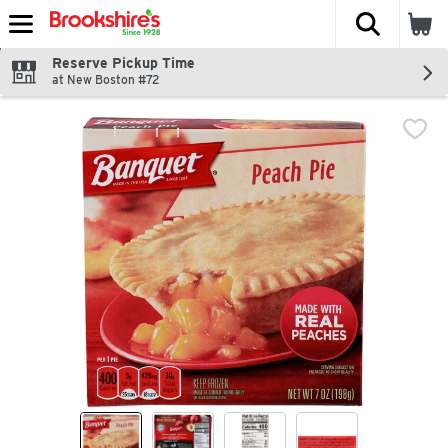
The fol
Skip header to page content
Reserve Pickup Time
at New Boston #72