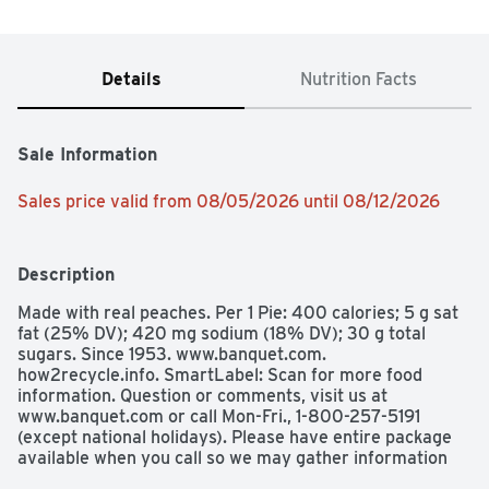
Details
Nutrition Facts
Sale Information
Sales price valid from 08/05/2026 until 08/12/2026
Description
Made with real peaches. Per 1 Pie: 400 calories; 5 g sat 
fat (25% DV); 420 mg sodium (18% DV); 30 g total 
sugars. Since 1953. www.banquet.com. 
how2recycle.info. SmartLabel: Scan for more food 
information. Question or comments, visit us at 
www.banquet.com or call Mon-Fri., 1-800-257-5191 
(except national holidays). Please have entire package 
available when you call so we may gather information 
off the package. Made in the USA. Proudly made in the 