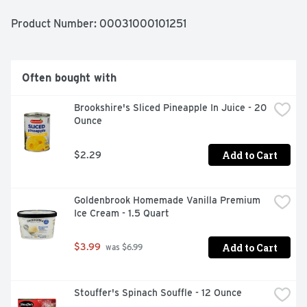
in an oven for 34 minutes. Store the 7 oz apple pie in the 
freezer until ready to prepare and do not thaw. For over 
Product Number: 
00031000101251
60 years, Banquet has been making delicious food the 
whole family loves.
Often bought with
Brookshire's Sliced Pineapple In Juice - 20 
Ounce
Add to Cart
$2.29
Goldenbrook Homemade Vanilla Premium 
Ice Cream - 1.5 Quart
Add to Cart
$3.99
 was $6.99
Stouffer's Spinach Souffle - 12 Ounce