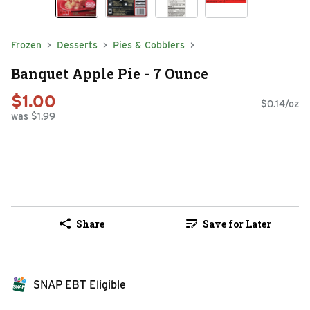
Frozen
Desserts
Pies & Cobblers
Banquet Apple Pie - 7 Ounce
$1.00
$0.14/oz
was $1.99
Share
Save for Later
SNAP EBT Eligible