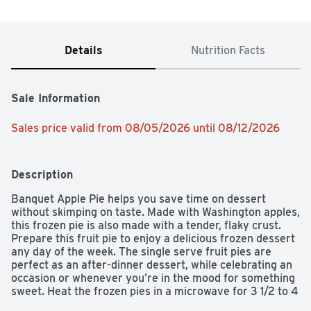
Details
Nutrition Facts
Sale Information
Sales price valid from 08/05/2026 until 08/12/2026
Description
Banquet Apple Pie helps you save time on dessert 
without skimping on taste. Made with Washington apples, 
this frozen pie is also made with a tender, flaky crust. 
Prepare this fruit pie to enjoy a delicious frozen dessert 
any day of the week. The single serve fruit pies are 
perfect as an after-dinner dessert, while celebrating an 
occasion or whenever you’re in the mood for something 
sweet. Heat the frozen pies in a microwave for 3 1/2 to 4 
minutes for a quick and comforting dessert, or prepare 