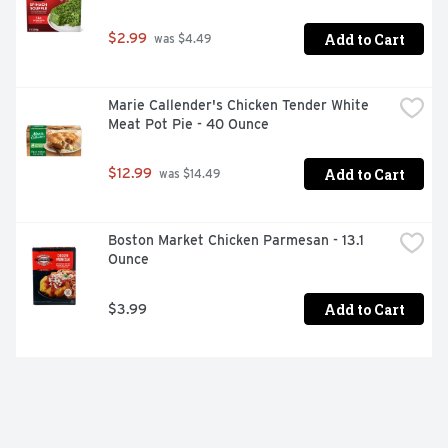
Add to Cart
$2.99
 was $4.49
Marie Callender's Chicken Tender White 
Meat Pot Pie - 40 Ounce
Add to Cart
$12.99
 was $14.49
Boston Market Chicken Parmesan - 13.1 
Ounce
Add to Cart
$3.99