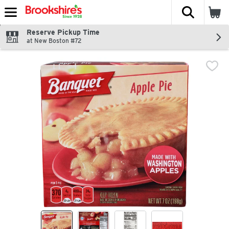
The fol
Skip header to page content
Reserve Pickup Time
at New Boston #72