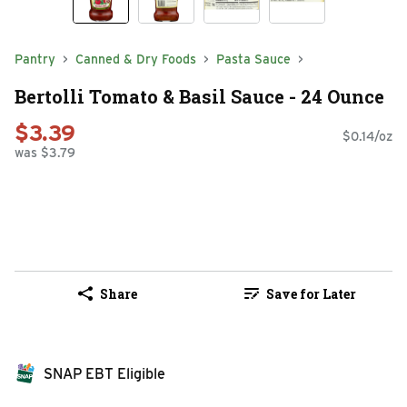
Pantry
Canned & Dry Foods
Pasta Sauce
Bertolli Tomato & Basil Sauce - 24 Ounce
$3.39
$0.14/oz
was $3.79
Share
Save for Later
SNAP EBT Eligible