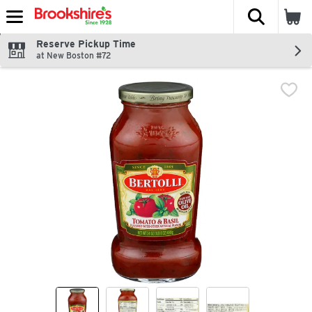
The fol
Skip header to page content
Reserve Pickup Time
at New Boston #72