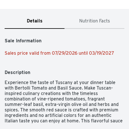
Details
Nutrition Facts
Sale Information
Sales price valid from 07/29/2026 until 03/19/2027
Description
Experience the taste of Tuscany at your dinner table 
with Bertolli Tomato and Basil Sauce. Make Tuscan-
inspired culinary creations with the timeless 
combination of vine-ripened tomatoes, fragrant 
summer-leaf basil, extra-virgin olive oil and herbs and 
spices. The smooth red sauce is crafted with premium 
ingredients and no artificial colors for an authentic 
Italian taste you can enjoy at home. This flavorful sauce 
is cooked lightly in olive oil to lock in layers of flavor that 