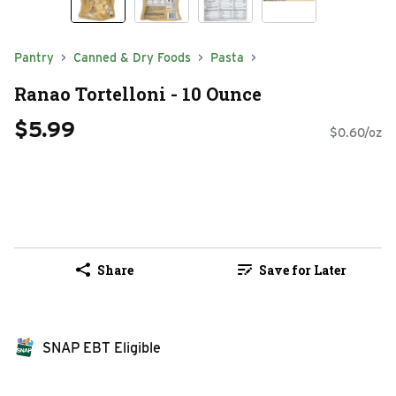
Pantry
Canned & Dry Foods
Pasta
Ranao Tortelloni - 10 Ounce
$5.99
$0.60/oz
Share
Save for Later
SNAP EBT Eligible