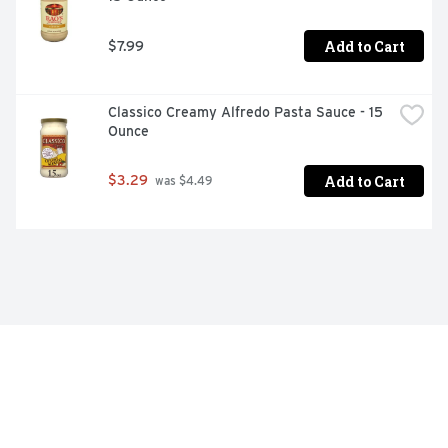
Add to Cart
$7.99
Classico Creamy Alfredo Pasta Sauce - 15 
Ounce
Add to Cart
$3.29
 was $4.49