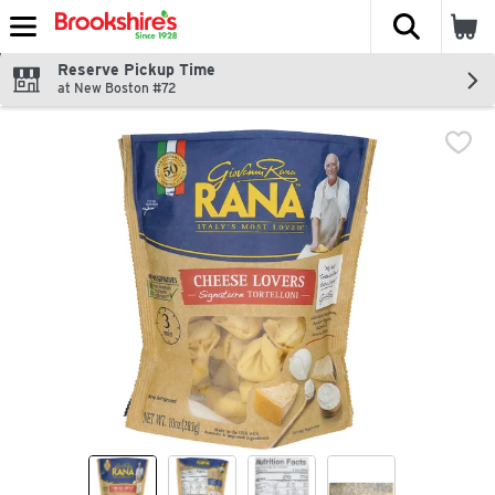
The fol
Skip header to page content
Reserve Pickup Time
at New Boston #72