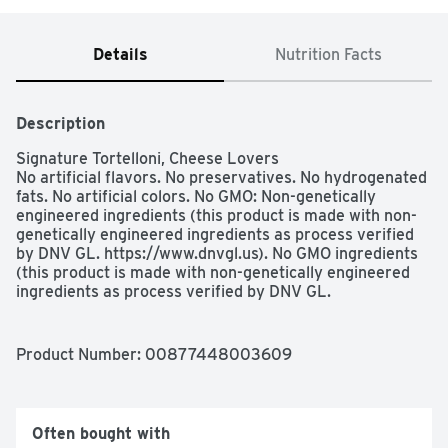
Details
Nutrition Facts
Description
Signature Tortelloni, Cheese Lovers

No artificial flavors. No preservatives. No hydrogenated 
fats. No artificial colors. No GMO: Non-genetically 
engineered ingredients (this product is made with non-
genetically engineered ingredients as process verified 
by DNV GL. https://www.dnvgl.us). No GMO ingredients 
(this product is made with non-genetically engineered 
ingredients as process verified by DNV GL. 
https://www.dnvgl.us). Over 60 years. Master 
pastamaker, Veronica, Italia.  Italy's most loved (Based 
on refrigerated pasta sales in Italy). 3 min. My best 
Product Number: 
00877448003609
Tortelloni ever! Extra creamy - Giovanni Rana. With 
Ricotta, Mascarpone, Parmigiano Reggiano, Mozzarella 
& Pecorino Romano. I am Giovanni Rana, born in Verona, 
Italy, and I have been passionate about making pasta for 
Often bought with
over 60 years. I use the finest ingredients, my thin 