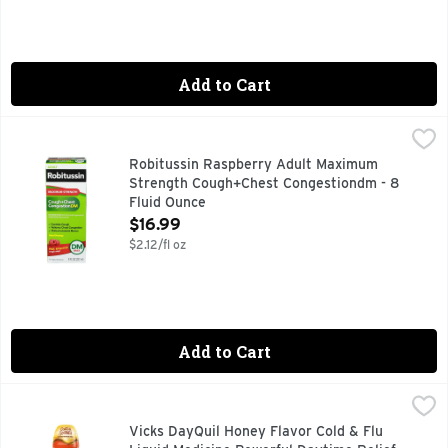
Add to Cart
Robitussin Raspberry Adult Maximum Strength Cough+Ches
ROBITUSSIN
Robitussin Adult Maximum Strength Cough + Chest Congestion
Robitussin Raspberry Adult Maximum
Strength Cough+Chest Congestiondm - 8
Fluid Ounce
Open Product Description
$16.99
$2.12/fl oz
Add to Cart
Vicks DayQuil Honey Flavor Cold & Flu Liquid Medicine Powe
Vicks
When a cold comes on strong, knock it out with Vicks DayQu
Vicks DayQuil Honey Flavor Cold & Flu