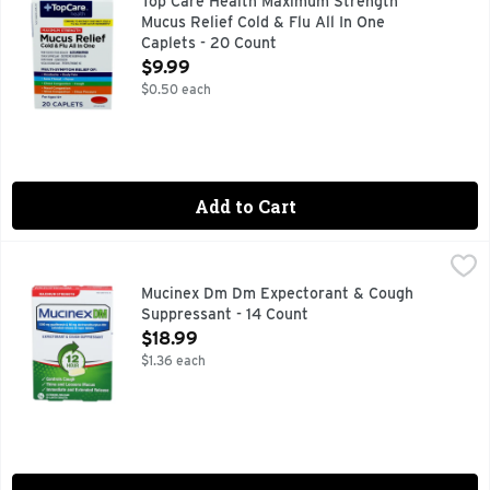
Top Care Health Maximum Strength
Mucus Relief Cold & Flu All In One
Caplets - 20 Count
Open Product Description
$9.99
$0.50 each
Add to Cart
Mucinex Dm Dm Expectorant & Cough Suppressant - 14 Cou
Mucinex
1200 mg Guaifenesin & 60 mg Dextromethorphan HBr. Controls
Mucinex Dm Dm Expectorant & Cough
Suppressant - 14 Count
Open Product Description
$18.99
$1.36 each