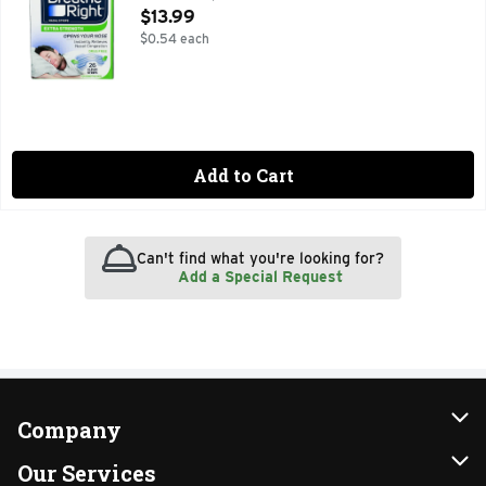
Open Product Description
$13.99
$0.54 each
Add to Cart
Can't find what you're looking for?
Add a Special Request
Company
About Us
Our Services