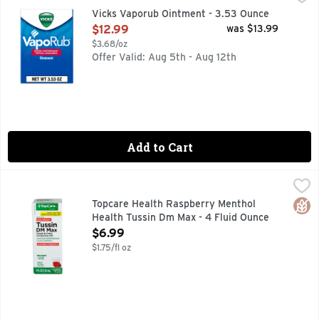
- On chest and throat, temporarily relieves cough due to mi
Vicks Vaporub Ointment - 3.53 Ounce
Open Product Description
$12.99
was $13.99
$3.68/oz
Offer Valid: Aug 5th - Aug 12th
Add to Cart
Topcare Health Raspberry Menthol Health Tussin Dm Max - 
Topcare
ADULT FOR AGES 12 & OVER, COMPARE TO ROBITUSSIN
Glut
Topcare Health Raspberry Menthol
Health Tussin Dm Max - 4 Fluid Ounce
Open Product Description
$6.99
$1.75/fl oz