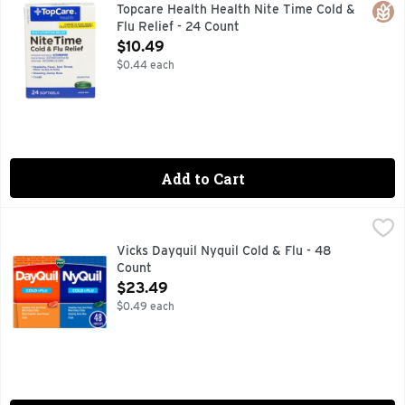
ACTUAL SIZE, COMPARE TO VICKS NYQUIL COLD & FLU 
Glut
Topcare Health Health Nite Time Cold &
Flu Relief - 24 Count
Open Product Description
$10.49
$0.44 each
Add to Cart
Vicks Dayquil Nyquil Cold & Flu - 48 Count
Vicks
,
$23.49
Vicks DayQuil Cold & Flu provides powerful, non-drowsy, day
Vicks Dayquil Nyquil Cold & Flu - 48
Count
Open Product Description
$23.49
$0.49 each