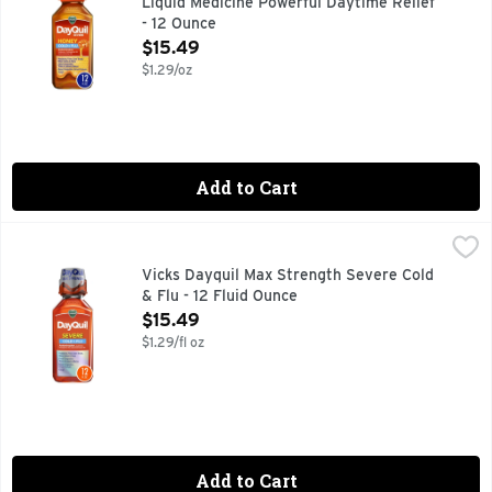
Liquid Medicine Powerful Daytime Relief
- 12 Ounce
Open Product Description
$15.49
$1.29/oz
Add to Cart
Vicks Dayquil Max Strength Severe Cold & Flu - 12 Fluid Ou
Vicks
When a cold comes on strong, knock it out with Vicks DayQu
Vicks Dayquil Max Strength Severe Cold
& Flu - 12 Fluid Ounce
Open Product Description
$15.49
$1.29/fl oz
Add to Cart