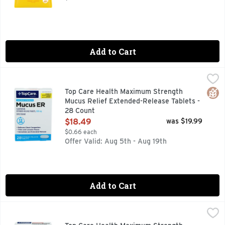
Add to Cart
Top Care Health Maximum Strength Mucus Relief Extended-
Top Care
12 HOUR
Glut
Top Care Health Maximum Strength
Mucus Relief Extended-Release Tablets -
28 Count
Open Product Description
$18.49
was $19.99
$0.66 each
Offer Valid: Aug 5th - Aug 19th
Add to Cart
Top Care Health Maximum Strength Mucus Relief Cold & Flu 
Top Care
ACTUAL SIZE