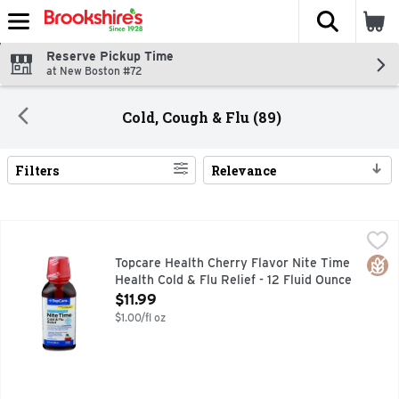
The fol
Skip header to page content
Reserve Pickup Time
at New Boston #72
Cold, Cough & Flu (89)
Filters
Relevance
Search Results
Topcare Health Cherry Flavor Nite Time Health Cold & Flu Re
Topcare
Other Information: Each 30 mL contains: sodium 39 mg. Store
Glut
Topcare Health Cherry Flavor Nite Time
Health Cold & Flu Relief - 12 Fluid Ounce
Open Product Description
$11.99
$1.00/fl oz