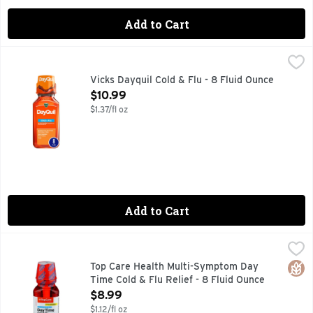
Add to Cart
Vicks Dayquil Cold & Flu - 8 Fluid Ounce
Vicks
,
$10.99
Other Information: Each 15 ml contains: sodium 46 mg. Store
Vicks Dayquil Cold & Flu - 8 Fluid Ounce
Open Product Description
$10.99
$1.37/fl oz
Add to Cart
Top Care Health Multi-Symptom Day Time Cold & Flu Relief 
Top Care
COLD & FLU RELIEF PAIN RELIEVER - FEVER REDUCER 
Glut
Top Care Health Multi-Symptom Day
Time Cold & Flu Relief - 8 Fluid Ounce
Open Product Description
$8.99
$1.12/fl oz