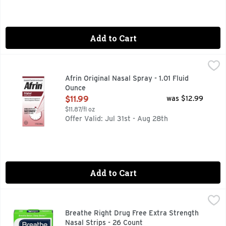
Add to Cart
Afrin Original Nasal Spray - 1.01 Fluid Ounce
Afrin
,
$11.99
Afrin Original Nasal Spray - 1.01 Fluid
Ounce
Open Product Description
$11.99
was $12.99
$11.87/fl oz
Offer Valid: Jul 31st - Aug 28th
Add to Cart
Breathe Right Drug Free Extra Strength Nasal Strips - 26 C
BREATHE RIGHT
Breathe better. Sleep better. Opens your nose. Instantly rel
Breathe Right Drug Free Extra Strength
Nasal Strips - 26 Count