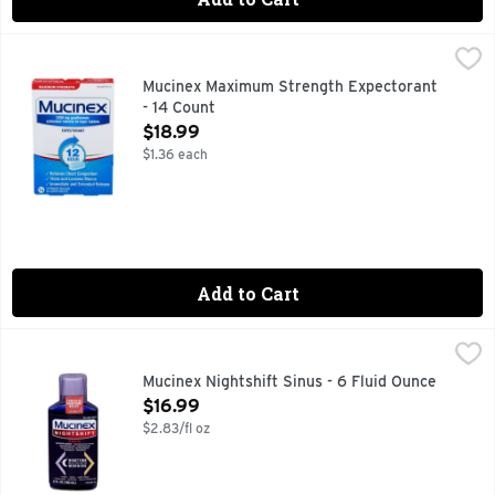
Mucinex Maximum Strength Expectorant - 14 Count
MUCINEX
,
$18.99
Other Information: Tamper Evident: Do not use if carton is
Mucinex Maximum Strength Expectorant
- 14 Count
Open Product Description
$18.99
$1.36 each
Add to Cart
Mucinex Nightshift Sinus - 6 Fluid Ounce
Mucinex
,
$16.99
Other Information: Each 20 mL contains: sodium 16 mg. Store
Mucinex Nightshift Sinus - 6 Fluid Ounce
Open Product Description
$16.99
$2.83/fl oz