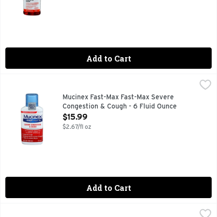
Add to Cart
Mucinex Fast-Max Fast-Max Severe Congestion & Cough - 6
Mucinex
Maximum Strength Mucinex Fast-Max Severe Congestion & Co
Mucinex Fast-Max Fast-Max Severe
Congestion & Cough - 6 Fluid Ounce
Open Product Description
$15.99
$2.67/fl oz
Add to Cart
Vicks Vaporub Ointment - 3.53 Ounce
Vicks
,
$12.99