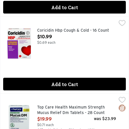
Add to Cart
Coricidin Hbp Cough & Cold - 16 Count
CORICIDIN HBP
,
$10.99
Other Information: Store between 68 to 77 degrees F (20 to
Coricidin Hbp Cough & Cold - 16 Count
Open Product Description
$10.99
$0.69 each
Add to Cart
Top Care Health Maximum Strength Mucus Relief Dm Tablet
Top Care
12 HOUR
Glut
Top Care Health Maximum Strength
Mucus Relief Dm Tablets - 28 Count
Open Product Description
$19.99
was $23.99
$0.71 each