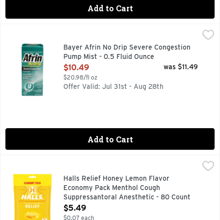
Add to Cart
Bayer Afrin No Drip Severe Congestion Pump Mist - 0.5 Flu
BAYER AFRIN
Oxymetazoline HCl/nasal solution - nasal decongestant. Won'
Bayer Afrin No Drip Severe Congestion
Pump Mist - 0.5 Fluid Ounce
Open Product Description
$10.49
was $11.49
$20.98/fl oz
Offer Valid: Jul 31st - Aug 28th
Add to Cart
Halls Relief Honey Lemon Flavor Economy Pack Menthol Co
HALLS
HALLS Relief Honey Lemon Cough Drops are ready for whateve
Halls Relief Honey Lemon Flavor
Economy Pack Menthol Cough
Suppressantoral Anesthetic - 80 Count
Open Product Description
$5.49
$0.07 each