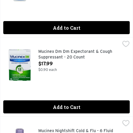
Add to Cart
Mucinex Dm Dm Expectorant & Cough Suppressant - 20 Co
Mucinex
600 mg Guaifenesin & 30 mg Dextromethorphan HBr. Controls 
Mucinex Dm Dm Expectorant & Cough
Suppressant - 20 Count
Open Product Description
$17.99
$0.90 each
Add to Cart
Mucinex Nightshift Cold & Flu - 6 Fluid Ounce
MUCINEX
,
$16.99
Sometimes, when you’re sick, you’re really sick. Sore thr
Mucinex Nightshift Cold & Flu - 6 Fluid