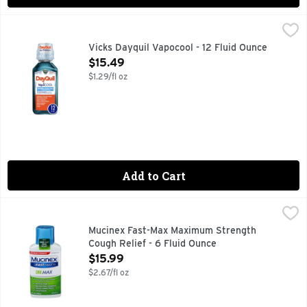
Vicks Dayquil Vapocool - 12 Fluid Ounce
Vicks
,
$15.49
DayQuil VapoCOOL SEVERE Cold, Flu and Congestion provides m
Vicks Dayquil Vapocool - 12 Fluid Ounce
Open Product Description
$15.49
$1.29/fl oz
Add to Cart
Mucinex Fast-Max Maximum Strength Cough Relief - 6 Flui
Mucinex
Maximum Strength Mucinex Fast-Max DM MAX is a Symptom Re
Mucinex Fast-Max Maximum Strength
Cough Relief - 6 Fluid Ounce
Open Product Description
$15.99
$2.67/fl oz