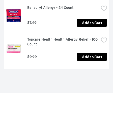
Benadryl Allergy - 24 Count
Add to Cart
$7.49
Topcare Health Health Allergy Relief - 100 
Count
Add to Cart
$9.99