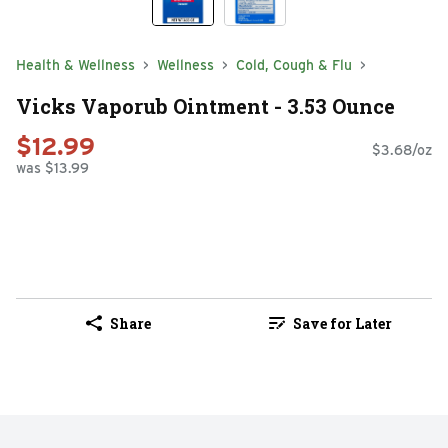
Health & Wellness
Wellness
Cold, Cough & Flu
Vicks Vaporub Ointment - 3.53 Ounce
$12.99
$3.68/oz
was $13.99
Share
Save for Later