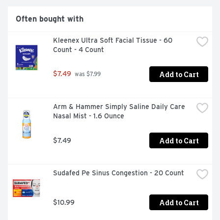
Often bought with
Kleenex Ultra Soft Facial Tissue - 60 
Count - 4 Count
Add to Cart
$7.49
 was $7.99
Arm & Hammer Simply Saline Daily Care 
Nasal Mist - 1.6 Ounce
Add to Cart
$7.49
Sudafed Pe Sinus Congestion - 20 Count
Add to Cart
$10.99