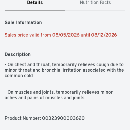
Details
Nutrition Facts
Sale Information
Sales price valid from 08/05/2026 until 08/12/2026
Description
- On chest and throat, temporarily relieves cough due to 
minor throat and bronchial irritation associated with the 
common cold

- On muscles and joints, temporarily relieves minor 
aches and pains of muscles and joints
Product Number: 
00323900003620