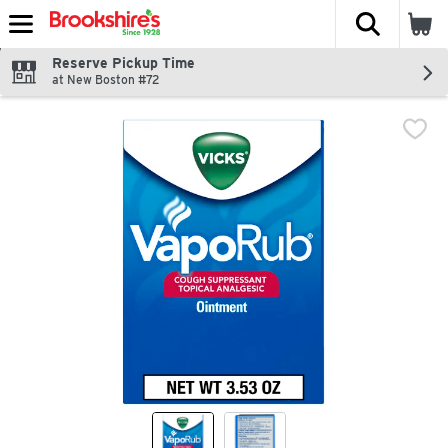
The fol
Skip header to page content
Reserve Pickup Time
at New Boston #72