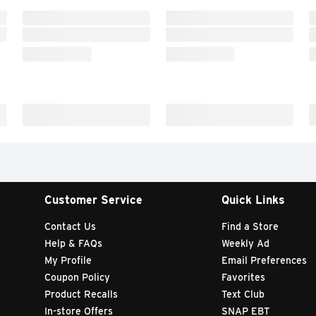
Customer Service
Quick Links
Contact Us
Find a Store
Help & FAQs
Weekly Ad
My Profile
Email Preferences
Coupon Policy
Favorites
Product Recalls
Text Club
In-store Offers
SNAP EBT