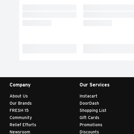
Company
Our Services
About Us
Instacart
Our Brands
DoorDash
FRESH 15
Shopping List
Community
Gift Cards
Relief Efforts
Promotions
Newsroom
Discounts