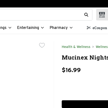
t field is used to search for items. Type your search term to f
ings
Entertaining
Pharmacy
eCoupon 
Health & Wellness
Wellnes
Mucinex Nightsh
$16.99