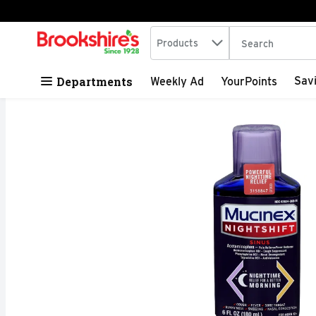
Search in
.
Products
The following tex
Skip header to page content
Departments
Sav
Weekly Ad
YourPoints