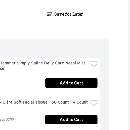
Save for Later
ammer Simply Saline Daily Care Nasal Mist - 
nce
Add to Cart
 Ultra Soft Facial Tissue - 60 Count - 4 Count
Add to Cart
was $7.99