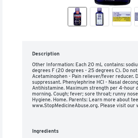
Description
Other Information: Each 20 mL contains: sodiu
degrees F (20 degrees - 25 degrees C). Do not re
Acetaminophen - Pain reliever/fever reducer.
suppressant. Phenylephrine HCl - Nasal deconges
Antihistamine. Maximum strength per 4-hour dos
morning. Cough; fever; sore throat; runny nose;
Hygiene. Home. Parents: Learn more about tee
www.StopMedicineAbuse.org. Please visit our 
Questions? 1-866-Mucinex (1-888-682-4639). Yo
this phone number.

Indications: Uses: Temporarily relieves these 
cough; nasal congestion; minor aches and pains;
Ingredients
congestion and pressure; runny nose; sneezing; i