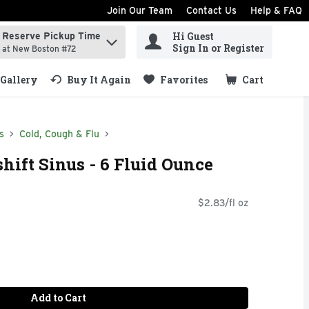
Join Our Team
Contact Us
Help & FAQ
Hi Guest
Reserve Pickup Time
ind items.
Sign In or Register
at New Boston #72
Gallery
Buy It Again
Favorites
Cart
.
s
Cold, Cough & Flu
ift Sinus - 6 Fluid Ounce
$2.83/fl oz
Add to Cart