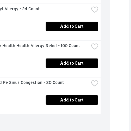
l Allergy - 24 Count
Add to Cart
 Health Health Allergy Relief - 100 Count
Add to Cart
d Pe Sinus Congestion - 20 Count
Add to Cart