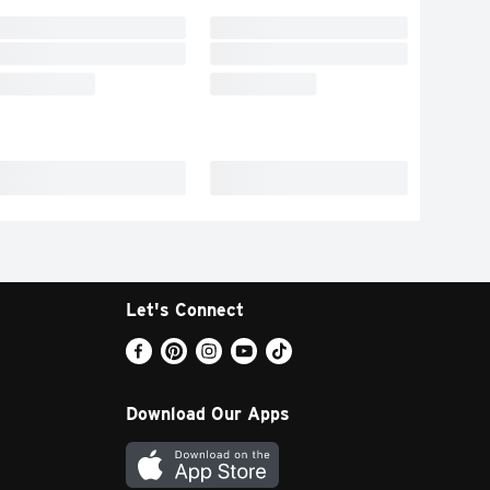
Let's Connect
Download Our Apps