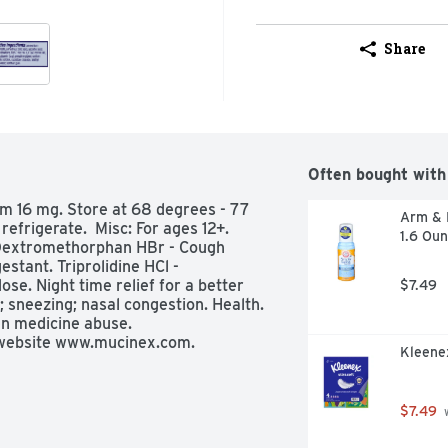
Share
Often bought with
m 16 mg. Store at 68 degrees - 77 
Arm & H
frigerate.  Misc: For ages 12+. 
1.6 Ou
 Dextromethorphan HBr - Cough 
tant. Triprolidine HCl - 
e. Night time relief for a better 
$7.49
 sneezing; nasal congestion. Health. 
n medicine abuse. 
website www.mucinex.com. 
Kleenex
u may also report side effects to 
common cold and flu symptoms: 
$7.49
 
 sore throat; headache; sinus 
tching of the nose or throat; itchy, 