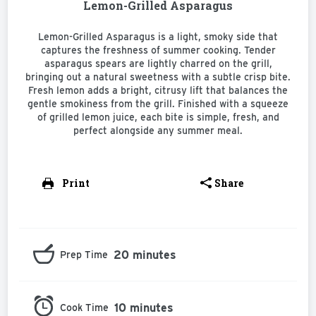
Lemon-Grilled Asparagus
Lemon-Grilled Asparagus is a light, smoky side that
captures the freshness of summer cooking. Tender
asparagus spears are lightly charred on the grill,
bringing out a natural sweetness with a subtle crisp bite.
Fresh lemon adds a bright, citrusy lift that balances the
gentle smokiness from the grill. Finished with a squeeze
of grilled lemon juice, each bite is simple, fresh, and
perfect alongside any summer meal.
Print
Share
20 minutes
Prep Time
10 minutes
Cook Time