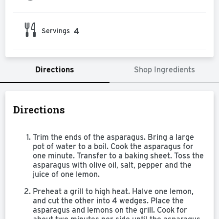
4
Servings
Directions
Shop Ingredients
Directions
Trim the ends of the asparagus. Bring a large
pot of water to a boil. Cook the asparagus for
one minute. Transfer to a baking sheet. Toss the
asparagus with olive oil, salt, pepper and the
juice of one lemon.
Preheat a grill to high heat. Halve one lemon,
and cut the other into 4 wedges. Place the
asparagus and lemons on the grill. Cook for