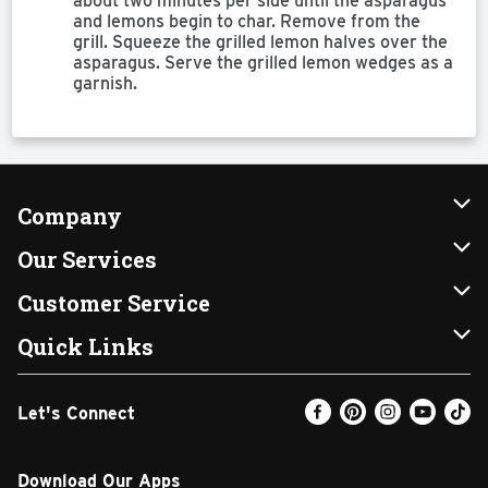
about two minutes per side until the asparagus
and lemons begin to char. Remove from the
grill. Squeeze the grilled lemon halves over the
asparagus. Serve the grilled lemon wedges as a
garnish.
Company
About Us
Our Services
Our Brands
Instacart
Customer Service
FRESH 15
DoorDash
Contact Us
Quick Links
Community
Shopping List
Help & FAQs
Find a Store
Let's Connect
Relief Efforts
Gift Cards
My Profile
Weekly Ad
Newsroom
Promotions
Coupon Policy
Email Preferences
Download Our Apps