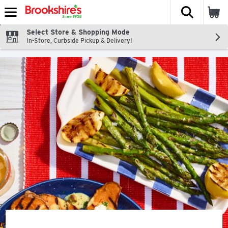
The fol
Skip header to page content
Select Store & Shopping Mode
In-Store, Curbside Pickup & Delivery!