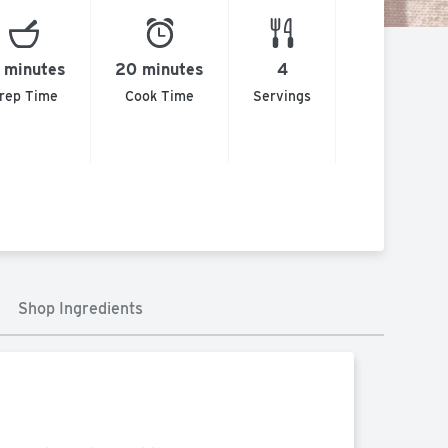
 minutes
20 minutes
4
rep Time
Cook Time
Servings
Shop Ingredients