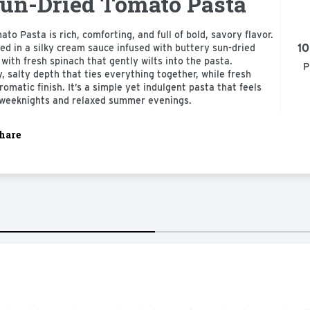
un-Dried Tomato Pasta
o Pasta is rich, comforting, and full of bold, savory flavor.
10
ted in a silky cream sauce infused with buttery sun-dried
with fresh spinach that gently wilts into the pasta.
P
 salty depth that ties everything together, while fresh
aromatic finish. It’s a simple yet indulgent pasta that feels
k weeknights and relaxed summer evenings.
hare