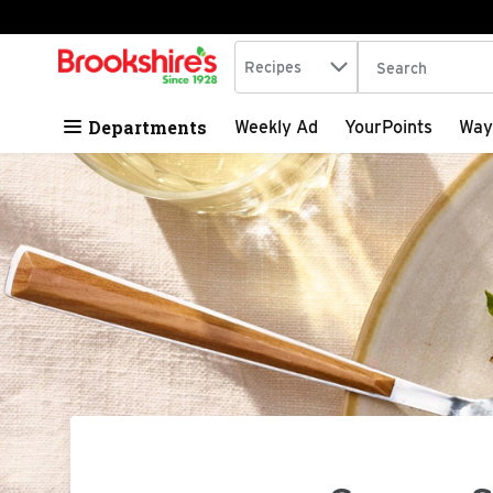
Search in
.
Recipes
The following tex
Skip header to page content
Departments
Weekly Ad
YourPoints
Way