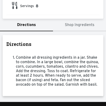
8
Servings
Directions
Shop Ingredients
Directions
Combine all dressing ingredients in a jar. Shake
to combine. In a large bowl, combine the quinoa,
corn, cucumbers, tomatoes, cilantro and chives.
Add the dressing. Toss to coat. Refrigerate for
at least 2 hours. When ready to serve, add the
bacon (if using) and feta. Fan out the sliced
avocado on top of the salad. Garnish with basil.