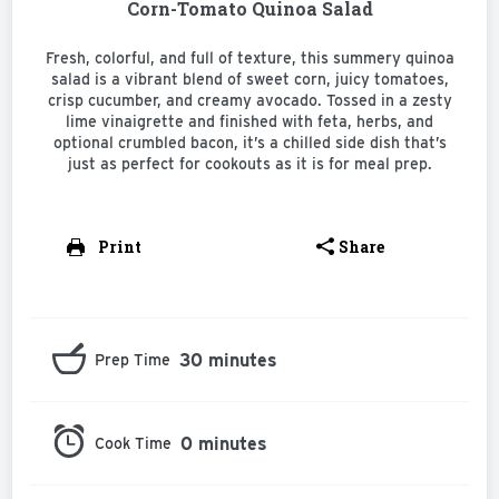
Corn-Tomato Quinoa Salad
Fresh, colorful, and full of texture, this summery quinoa
salad is a vibrant blend of sweet corn, juicy tomatoes,
crisp cucumber, and creamy avocado. Tossed in a zesty
lime vinaigrette and finished with feta, herbs, and
optional crumbled bacon, it’s a chilled side dish that’s
just as perfect for cookouts as it is for meal prep.
Print
Share
30 minutes
Prep Time
0 minutes
Cook Time