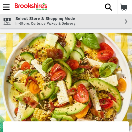
The fol
Skip header to page content
Select Store & Shopping Mode
In-Store, Curbside Pickup & Delivery!