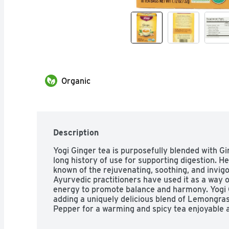
Organic
Description
Yogi Ginger tea is purposefully blended with Gi
long history of use for supporting digestion. H
known of the rejuvenating, soothing, and invigor
Ayurvedic practitioners have used it as a way of
energy to promote balance and harmony. Yogi Gin
adding a uniquely delicious blend of Lemongras
Pepper for a warming and spicy tea enjoyable a