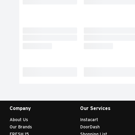
Company
Our Services
About Us
Instacart
Our Brands
DoorDash
FRESH 15
Shopping List