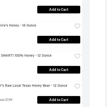
Add to Cart
ire's Honey - 16 Ounce
Add to Cart
 SMART! 100% Honey - 12 Ounce
Add to Cart
's Raw Local Texas Honey Bear - 12 Ounce
Add to Cart
 was $7.99