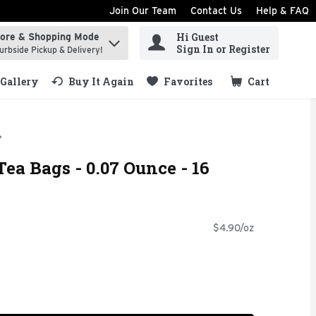
Join Our Team
Contact Us
Help & FAQ
Hi Guest
tore & Shopping Mode
ind items.
Sign In or Register
urbside Pickup & Delivery!
Gallery
Buy It Again
Favorites
Cart
.
ea Bags - 0.07 Ounce - 16
$4.90/oz