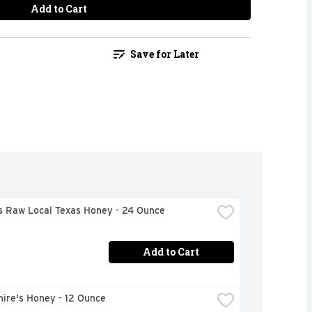
Add to Cart
Save for Later
's Raw Local Texas Honey - 24 Ounce
Add to Cart
ire's Honey - 12 Ounce