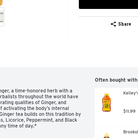
Share
Often bought with
nger, a time-honored herb with a 
Kelley
erbalists throughout the world have 
ating qualities of Ginger, and 
 activating the body’s internal 
$11.99
ger tea builds on this tradition by 
s, Licorice, Peppermint, and Black 
ny time of day.*
Brooksh