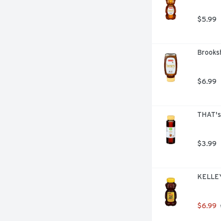
$5.99
Brooksh
$6.99
THAT's
$3.99
KELLEY
$6.99