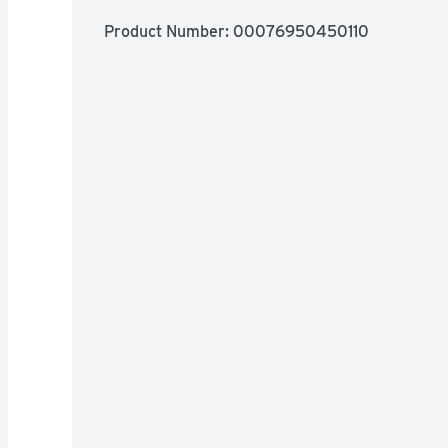
Product Number: 
00076950450110