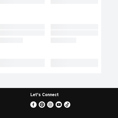
Let's Connect