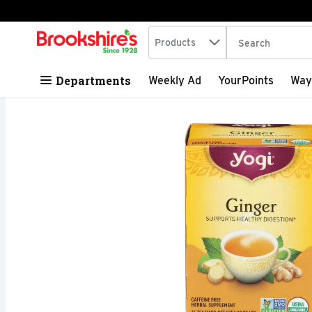
Search in
.
Products
The following tex
Skip header to page content
Departments
Weekly Ad
YourPoints
Way