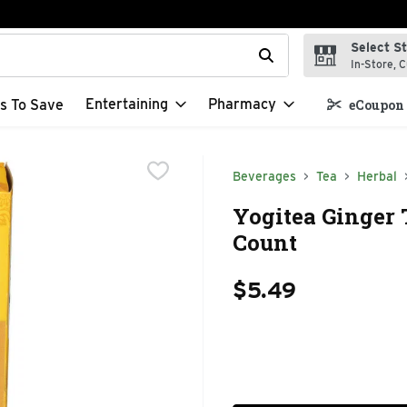
Select S
t field is used to search for items. Type your search term to f
In-Store, C
Entertaining
Pharmacy
s To Save
eCoupon 
Beverages
Tea
Herbal
Yogitea Ginger T
Count
$5.49