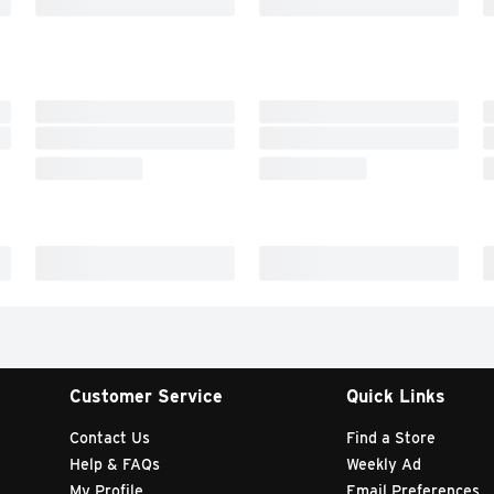
Customer Service
Quick Links
Contact Us
Find a Store
Help & FAQs
Weekly Ad
My Profile
Email Preferences