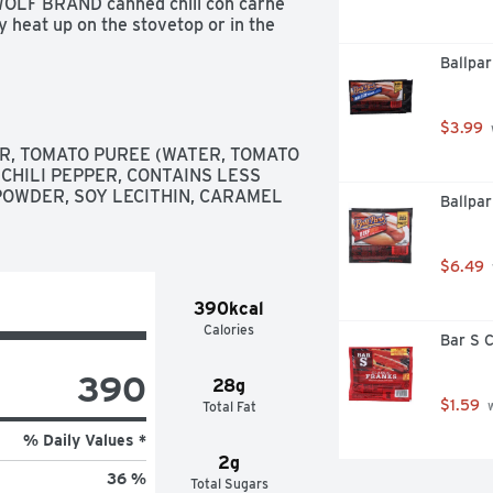
 WOLF BRAND canned chili con carne 
y heat up on the stovetop or in the 
D Chili No Beans is your go-to 
Ballpar
ents
$3.99
R, TOMATO PUREE (WATER, TOMATO 
CHILI PEPPER, CONTAINS LESS 
POWDER, SOY LECITHIN, CARAMEL 
Ballpar
$6.49
390kcal
Calories
Bar S C
390
28g
$1.59
Total Fat
 
% Daily Values *
2g
36 %
Total Sugars