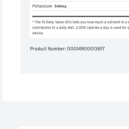
Potassium
540mg
* The % Daily Value (DV) tells you how much a nutrient in a s
contributes to a daily diet. 2,000 calories a day is used for g
advice.
Product Number: 
00014900013817