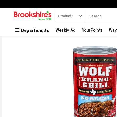
Search in
.
Products
The following tex
Skip header to page content
Departments
Weekly Ad
YourPoints
Way