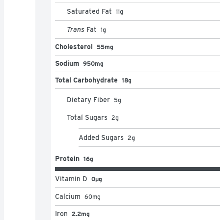
Saturated Fat
11
g
Trans
Fat
1
g
Cholesterol
55mg
Sodium
950mg
Total Carbohydrate
18g
Dietary Fiber
5
g
Total Sugars
2
g
Added Sugars
2
g
Protein
16g
Vitamin D
0μg
Calcium
60
mg
Iron
2.2mg