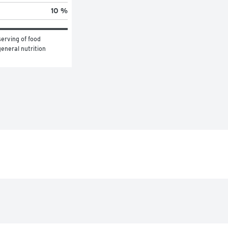
10 %
erving of food 
eneral nutrition 