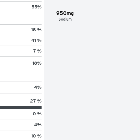
55
%
950mg
Sodium
18 %
41 %
7 %
18
%
4
%
27 %
0 %
4
%
10 %