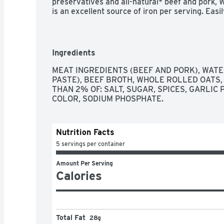
preservatives and all-natural* beef and pork,
is an excellent source of iron per serving. Easil
microwave so it's ready in minutes. WOLF BRAN
choice for a bolder, thicker, heartier chili.

*Minimally processed with no artificial ingredi
Ingredients
MEAT INGREDIENTS (BEEF AND PORK), WATE
PASTE), BEEF BROTH, WHOLE ROLLED OATS, 
THAN 2% OF: SALT, SUGAR, SPICES, GARLIC 
COLOR, SODIUM PHOSPHATE.
Nutrition Facts
5 servings per container
Amount Per Serving
Calories
Total Fat
28g