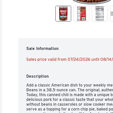
Sale Information
Sales price valid from 07/24/2026 until 08/1
Description
Add a classic American dish to your weekly me
Beans in a 38.5-ounce can. The original, authen
Today, this canned chili is made with a unique 
delicious pork for a classic taste that your whole
without beans in casseroles or slow cooker mea
serve as a topping for a corn chip pie, baked p