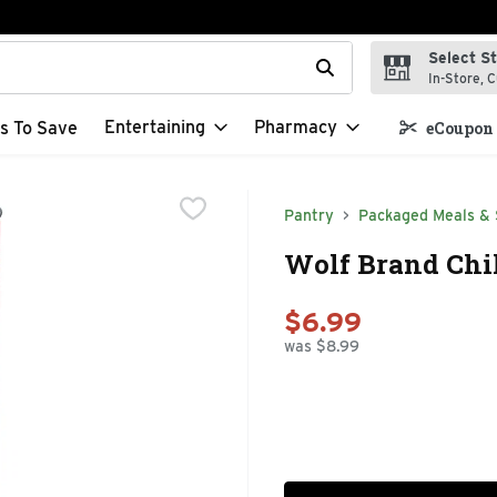
Select S
t field is used to search for items. Type your search term to f
In-Store, C
Entertaining
Pharmacy
s To Save
eCoupon 
Pantry
Packaged Meals & 
Wolf Brand Chil
$6.99
was $8.99