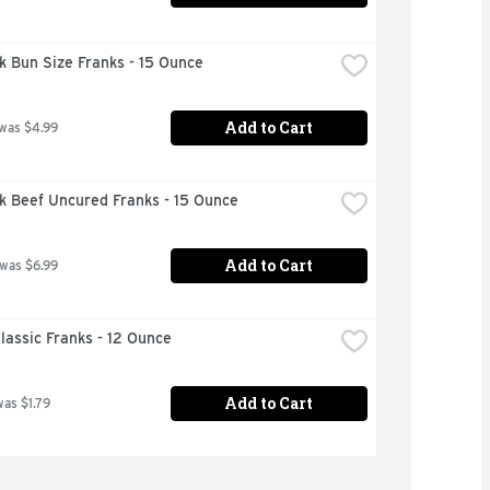
k Bun Size Franks - 15 Ounce
Add to Cart
 was $4.99
k Beef Uncured Franks - 15 Ounce
Add to Cart
 was $6.99
lassic Franks - 12 Ounce
Add to Cart
was $1.79