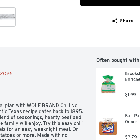
Share
Often bought with
4/2026
Brooksh
Enriche
$1.99
al plan with WOLF BRAND Chili No 
tic Texas recipe dates back to 1895. 
Ball Pa
blend of seasonings, hearty beef and 
Ounce
 family will enjoy. Try this easy chili 
ls for an easy weeknight meal. Or 
otatoes or more. Made with no 
$3.79