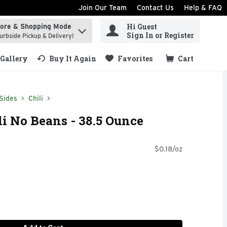
Join Our Team
Contact Us
Help & FAQ
Hi Guest
tore & Shopping Mode
ind items.
Sign In or Register
urbside Pickup & Delivery!
Gallery
Buy It Again
Favorites
Cart
.
Sides
Chili
i No Beans - 38.5 Ounce
$0.18/oz