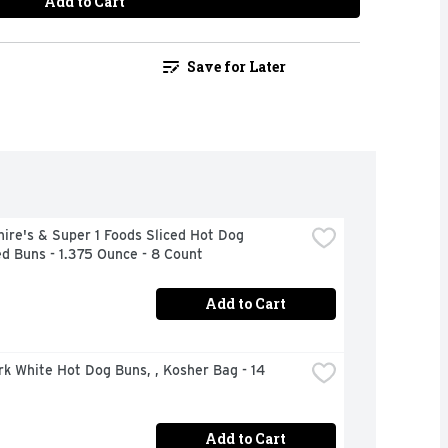
Add to Cart
Save for Later
ire's & Super 1 Foods Sliced Hot Dog 
d Buns - 1.375 Ounce - 8 Count
Add to Cart
rk White Hot Dog Buns, , Kosher Bag - 14 
Add to Cart