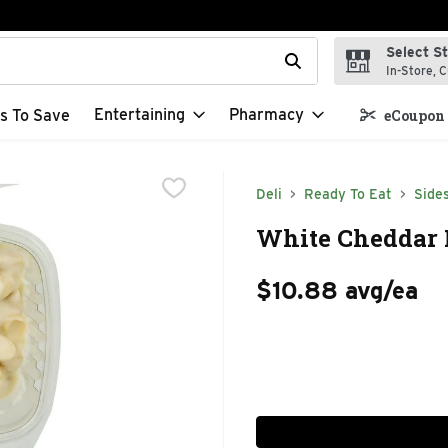
Select S
t field is used to search for items. Type your search term to f
In-Store, C
Entertaining
Pharmacy
s To Save
eCoupon 
Deli
Ready To Eat
Side
White Cheddar 
$10.88 avg/ea