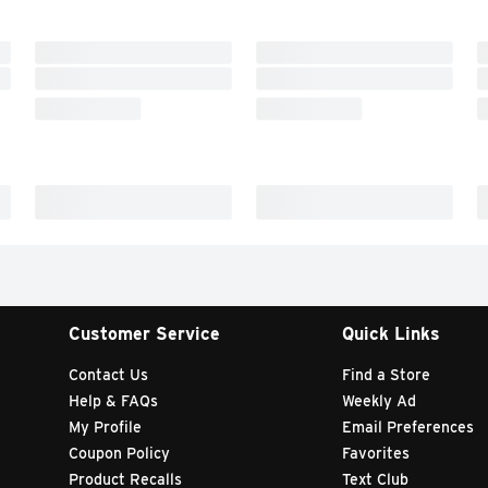
Customer Service
Quick Links
Contact Us
Find a Store
Help & FAQs
Weekly Ad
My Profile
Email Preferences
Coupon Policy
Favorites
Product Recalls
Text Club