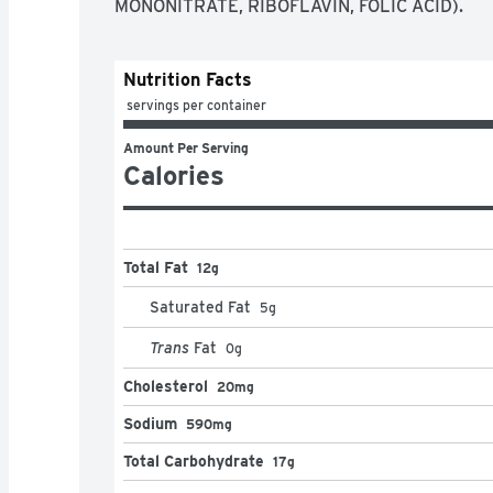
MONONITRATE, RIBOFLAVIN, FOLIC ACID).
Nutrition Facts
 servings per container
Amount Per Serving
Calories
Total Fat
12g
Saturated Fat
5
g
Trans
Fat
0
g
Cholesterol
20mg
Sodium
590mg
Total Carbohydrate
17g