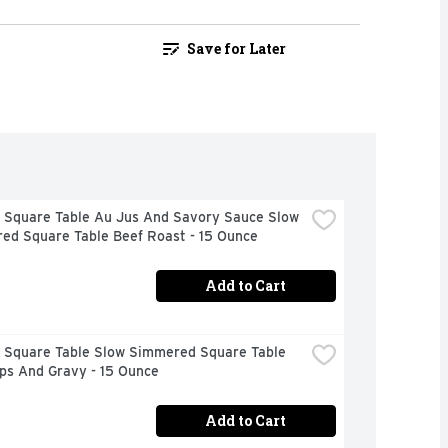
Save for Later
 Square Table Au Jus And Savory Sauce Slow 
ed Square Table Beef Roast - 15 Ounce
Add to Cart
 Square Table Slow Simmered Square Table 
ps And Gravy - 15 Ounce
Add to Cart