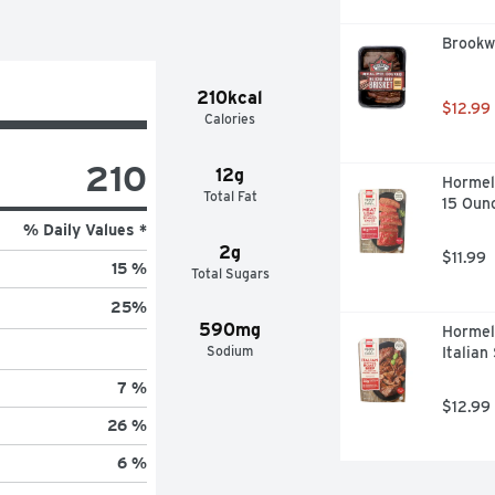
Brookwo
210kcal
$12.99
Calories
210
12g
Hormel
Total Fat
15 Oun
% Daily Values *
2g
$11.99
15 %
Total Sugars
25
%
590mg
Hormel
Sodium
Italian
7 %
$12.99
26 %
6 %