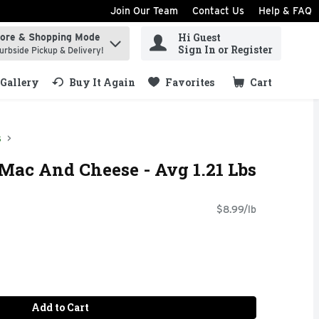
Join Our Team
Contact Us
Help & FAQ
Hi Guest
tore & Shopping Mode
ind items.
Sign In or Register
urbside Pickup & Delivery!
Gallery
Buy It Again
Favorites
Cart
.
s
Mac And Cheese - Avg 1.21 Lbs
$8.99/lb
Add to Cart