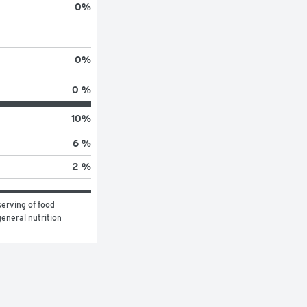
0
%
0
%
0 %
10
%
6 %
2 %
erving of food 
eneral nutrition 