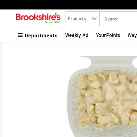
Search in
.
Products
The following tex
Skip header to page content
Departments
Weekly Ad
YourPoints
Way