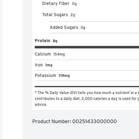
Dietary Fiber
0
g
Total Sugars
2
g
Added Sugars
0
g
Protein
8g
Calcium
154
mg
Iron
1mg
Potassium
119mg
* The % Daily Value (DV) tells you how much a nutrient in a s
contributes to a daily diet. 2,000 calories a day is used for g
advice.
Product Number: 
00251433000000