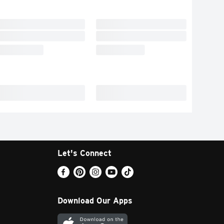
Let's Connect
Download Our Apps