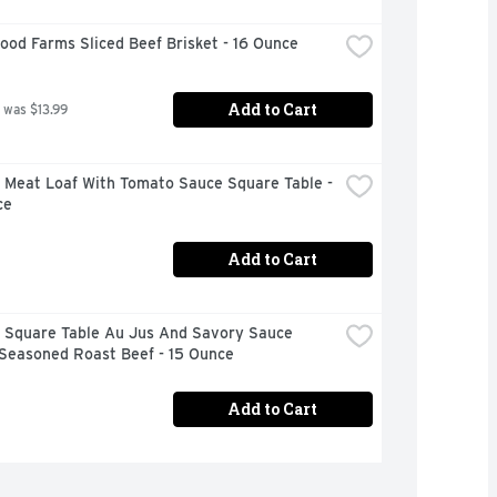
od Farms Sliced Beef Brisket - 16 Ounce
Add to Cart
 was $13.99
 Meat Loaf With Tomato Sauce Square Table - 
ce
Add to Cart
 Square Table Au Jus And Savory Sauce 
 Seasoned Roast Beef - 15 Ounce
Add to Cart