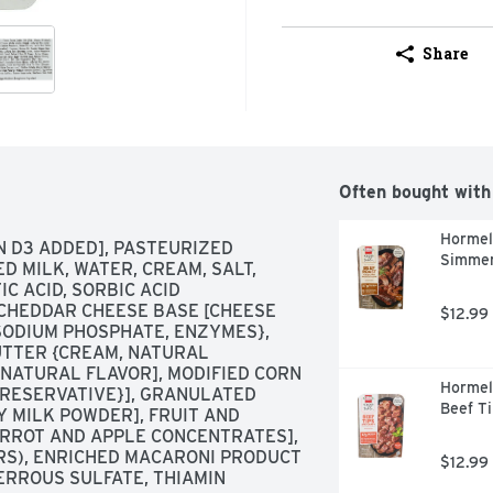
Share
Often bought with
Hormel
N D3 ADDED], PASTEURIZED 
Simmer
 MILK, WATER, CREAM, SALT, 
C ACID, SORBIC ACID 
 CHEDDAR CHEESE BASE [CHEESE 
$12.99
 SODIUM PHOSPHATE, ENZYMES}, 
UTTER {CREAM, NATURAL 
 NATURAL FLAVOR], MODIFIED CORN 
Hormel
{PRESERVATIVE}], GRANULATED 
Beef Ti
Y MILK POWDER], FRUIT AND 
RROT AND APPLE CONCENTRATES], 
RS), ENRICHED MACARONI PRODUCT 
$12.99
ERROUS SULFATE, THIAMIN 