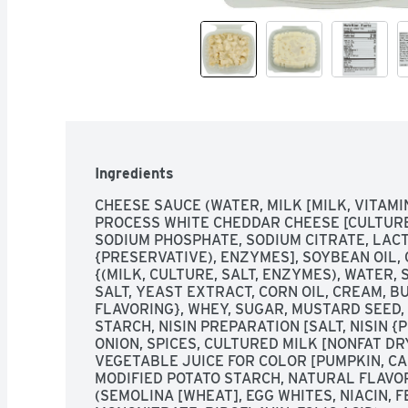
Ingredients
CHEESE SAUCE (WATER, MILK [MILK, VITAMI
PROCESS WHITE CHEDDAR CHEESE [CULTURED
SODIUM PHOSPHATE, SODIUM CITRATE, LACTI
{PRESERVATIVE), ENZYMES], SOYBEAN OIL,
{(MILK, CULTURE, SALT, ENZYMES), WATER,
SALT, YEAST EXTRACT, CORN OIL, CREAM, B
FLAVORING}, WHEY, SUGAR, MUSTARD SEED,
STARCH, NISIN PREPARATION [SALT, NISIN 
ONION, SPICES, CULTURED MILK [NONFAT DR
VEGETABLE JUICE FOR COLOR [PUMPKIN, CA
MODIFIED POTATO STARCH, NATURAL FLAVO
(SEMOLINA [WHEAT], EGG WHITES, NIACIN, F