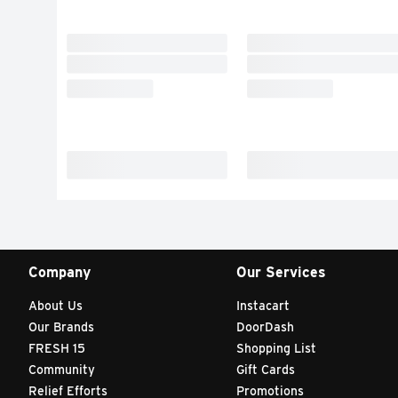
Company
Our Services
About Us
Instacart
Our Brands
DoorDash
FRESH 15
Shopping List
Community
Gift Cards
Relief Efforts
Promotions