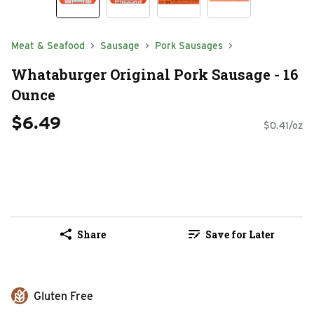
Meat & Seafood
Sausage
Pork Sausages
Whataburger Original Pork Sausage - 16
Ounce
$6.49
$0.41/oz
Share
Save for Later
Gluten Free