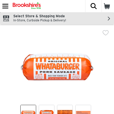
The fol
Skip header to page content
Select Store & Shopping Mode
In-Store, Curbside Pickup & Delivery!