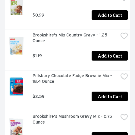
Add to Cart
$0.99
Brookshire's Mix Country Gravy - 1.25 
Ounce
Add to Cart
$1.19
Pillsbury Chocolate Fudge Brownie Mix - 
18.4 Ounce
Add to Cart
$2.59
Brookshire's Mushroom Gravy Mix - 0.75 
Ounce