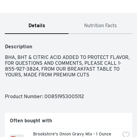
Details
Nutrition Facts
Description
BHA, BHT & CITRIC ACID ADDED TO PROTECT FLAVOR, 
FOR QUESTIONS AND COMMENTS, PLEASE CALL 1-
855-927-3824, FROM OUR BREAKFAST TABLE TO 
YOURS, MADE FROM PREMIUM CUTS
Product Number: 
00851953005112
Often bought with
Brookshire's Onion Gravy Mix - 1 Ounce