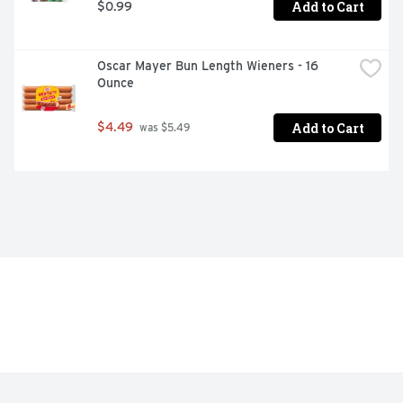
Add to Cart
$0.99
Oscar Mayer Bun Length Wieners - 16 
Ounce
Add to Cart
$4.49
 was $5.49