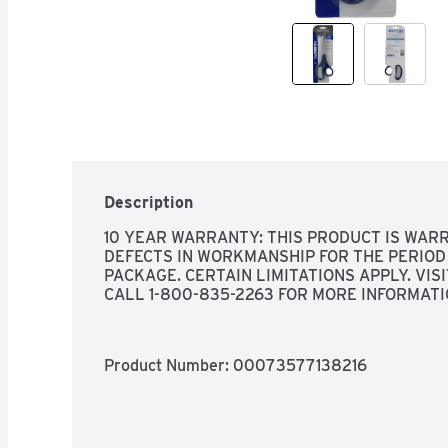
Description
10 YEAR WARRANTY: THIS PRODUCT IS WARR
DEFECTS IN WORKMANSHIP FOR THE PERIOD 
PACKAGE. CERTAIN LIMITATIONS APPLY. VI
CALL 1-800-835-2263 FOR MORE INFORMATI
Product Number: 
00073577138216