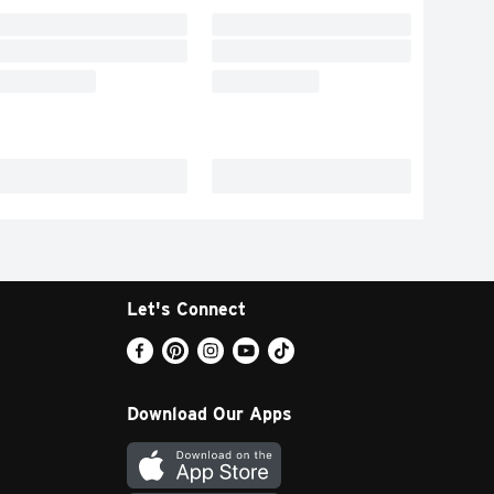
Let's Connect
Download Our Apps