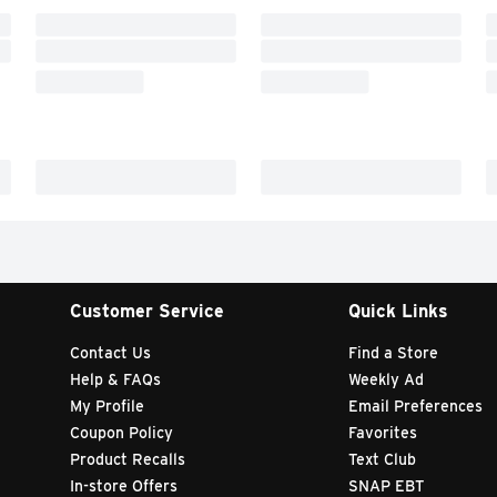
Customer Service
Quick Links
Contact Us
Find a Store
Help & FAQs
Weekly Ad
My Profile
Email Preferences
Coupon Policy
Favorites
Product Recalls
Text Club
In-store Offers
SNAP EBT