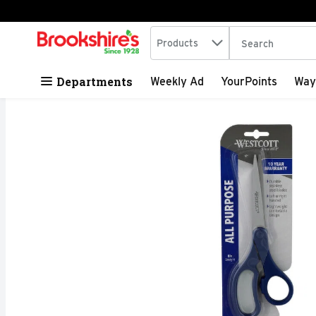
Search in
.
Products
The following tex
Skip header to page content
Departments
Weekly Ad
YourPoints
Way