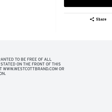
Share
ANTED TO BE FREE OF ALL 
STATED ON THE FRONT OF THIS 
SIT WWW.WESTCOTTBRAND.COM OR 
ON.