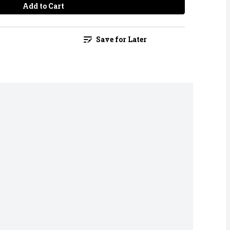
Add to Cart
Save for Later