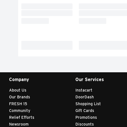
Company
Our Services
About Us
Instacart
Our Brands
DoorDash
FRESH 15
Shopping List
Community
Gift Cards
Relief Efforts
Promotions
Newsroom
Discounts