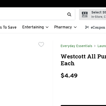
Select S
t field is used to search for items. Type your search term to f
In-Store, C
Entertaining
Pharmacy
s To Save
eCoupon 
Everyday Essentials
Laun
Westcott All Pur
Each
$4.49