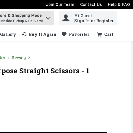
Join Our Team
Contact Us
Help & FAQ
Hi Guest
tore & Shopping Mode
ind items.
Sign In or Register
urbside Pickup & Delivery!
Gallery
Buy It Again
Favorites
Cart
.
dry
Sewing
pose Straight Scissors - 1