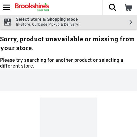
The fol
Skip header to page content
Select Store & Shopping Mode
In-Store, Curbside Pickup & Delivery!
Sorry, product unavailable or missing from
your store.
Please try searching for another product or selecting a
different store.