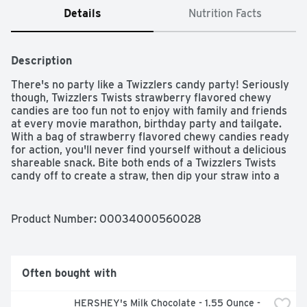
Details
Nutrition Facts
Description
There's no party like a Twizzlers candy party! Seriously 
though, Twizzlers Twists strawberry flavored chewy 
candies are too fun not to enjoy with family and friends 
at every movie marathon, birthday party and tailgate. 
With a bag of strawberry flavored chewy candies ready 
for action, you'll never find yourself without a delicious 
shareable snack. Bite both ends of a Twizzlers Twists 
candy off to create a straw, then dip your straw into a 
cold glass of milk, a steaming hot chocolate or a frothy 
milkshake. If you're more into eating a couple of these 
chewy treats on their own, you'll be ready to go the 
Product Number: 
00034000560028
second you open the bag. Keep your pantry stocked with 
kosher-certified, low-fat Twizzlers Twists candies, store 
some in your work desk, take a bag on a road trip or 
bring a pack to your next party gathering. Looking for an 
Often bought with
even greater adventure? For a unique twist, melt several 
white creme or milk chocolate bars, dip your Twizzlers 
HERSHEY's Milk Chocolate - 1.55 Ounce - 
candies in the melted gooiness, then cover each piece in 