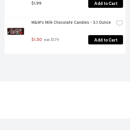
Add to Cart
$1.99
M&M's Milk Chocolate Candies - 3.1 Ounce
Add to Cart
$1.50
 was $1.79