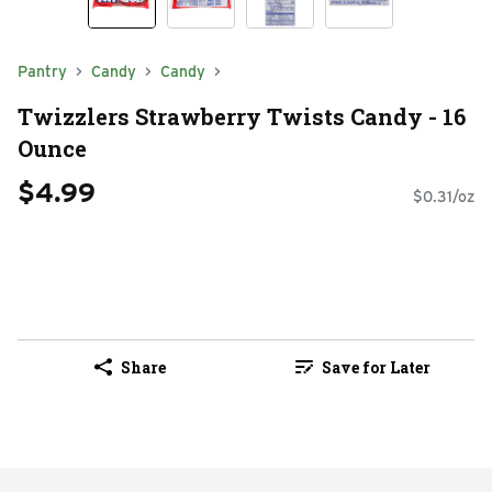
Pantry
Candy
Candy
Twizzlers Strawberry Twists Candy - 16
Ounce
$4.99
$0.31/oz
Share
Save for Later