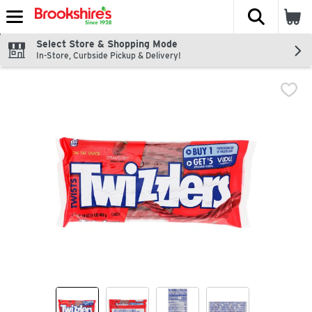
The fol
Skip header to page content
Select Store & Shopping Mode
In-Store, Curbside Pickup & Delivery!