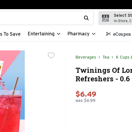
Select S
t field is used to search for items. Type your search term to f
In-Store, C
Entertaining
Pharmacy
s To Save
eCoupon 
Beverages
Tea
K Cups 
Twinings Of Lo
Refreshers - 0.6
$6.49
was $6.99