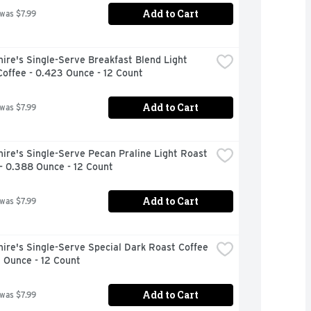
Add to Cart
 was $7.99
ire's Single-Serve Breakfast Blend Light 
offee - 0.423 Ounce - 12 Count
Add to Cart
 was $7.99
ire's Single-Serve Pecan Praline Light Roast 
- 0.388 Ounce - 12 Count
Add to Cart
 was $7.99
ire's Single-Serve Special Dark Roast Coffee 
 Ounce - 12 Count
Add to Cart
 was $7.99