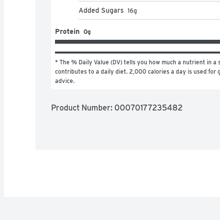
Added Sugars
16
g
Protein
0g
* The % Daily Value (DV) tells you how much a nutrient in a s
contributes to a daily diet. 2,000 calories a day is used for g
advice.
Product Number: 
00070177235482