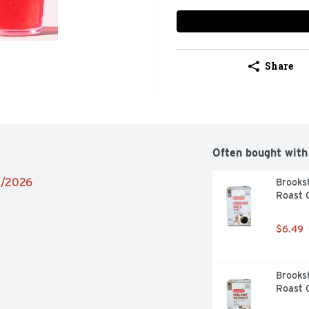
Share
Often bought with
02/2026
Brooksh
Roast C
$6.49
Brooksh
Roast C