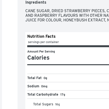
Ingredients
CANE SUGAR, DRIED STRAWBERRY PIECES, C
AND RASPBERRY FLAVOURS WITH OTHER NA
JUICE FOR COLOUR, HONEYBUSH EXTRACT, 
Nutrition Facts
 servings per container
Amount Per Serving
Calories
Total Fat
0g
Sodium
0mg
Total Carbohydrate
17g
Total Sugars
16
g