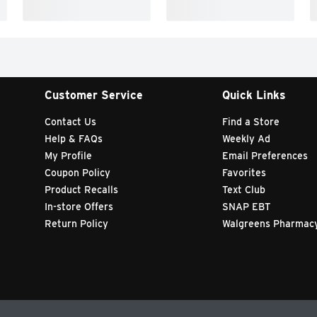
Customer Service
Quick Links
Contact Us
Find a Store
Help & FAQs
Weekly Ad
My Profile
Email Preferences
Coupon Policy
Favorites
Product Recalls
Text Club
In-store Offers
SNAP EBT
Return Policy
Walgreens Pharmac