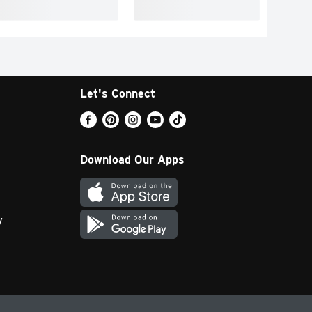
Let's Connect
Download Our Apps
y