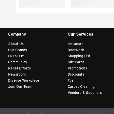
Company
Our Services
About Us
Instacart
Our Brands
DoorDash
FRESH 15
Shopping List
Community
Gift Cards
Relief Efforts
Promotions
Newsroom
Discounts
Diverse Workplace
Fuel
Join Our Team
Carpet Cleaning
Vendors & Suppliers