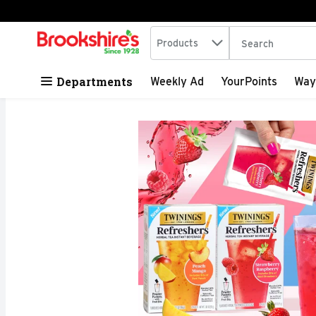
Search in
.
Products
The following tex
Skip header to page content
Departments
Weekly Ad
YourPoints
Way