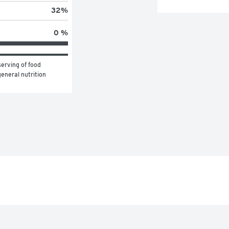
32
%
0 %
erving of food 
eneral nutrition 