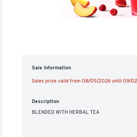
Sale Information
Sales price valid from 08/05/2026 until 09/
Description
BLENDED WITH HERBAL TEA