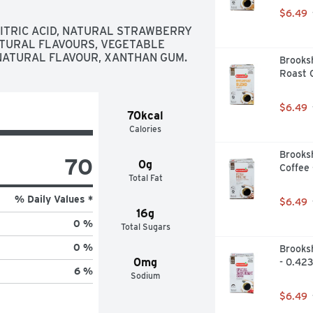
$6.49
ITRIC ACID, NATURAL STRAWBERRY 
TURAL FLAVOURS, VEGETABLE 
NATURAL FLAVOUR, XANTHAN GUM.
Brooksh
Roast C
$6.49
70kcal
Calories
Brooksh
70
0g
Coffee 
Total Fat
% Daily Values *
$6.49
16g
0 %
Total Sugars
0 %
Brooksh
0mg
- 0.423
6 %
Sodium
$6.49