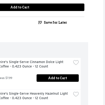
Add to Cart
Save for Later
ire's Single-Serve Cinnamon Dolce Light 
offee - 0.423 Ounce - 12 Count
Add to Cart
 was $7.99
ire's Single-Serve Heavenly Hazelnut Light 
offee - 0.423 Ounce - 12 Count