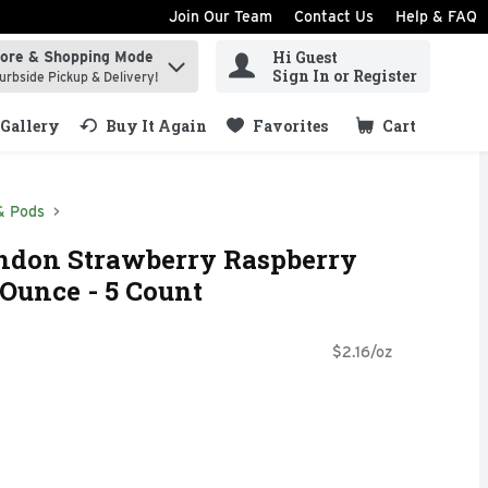
Join Our Team
Contact Us
Help & FAQ
Hi Guest
tore & Shopping Mode
ind items.
Sign In or Register
urbside Pickup & Delivery!
Gallery
Buy It Again
Favorites
Cart
.
& Pods
ndon Strawberry Raspberry
 Ounce - 5 Count
$2.16/oz