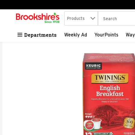
Search in
.
Products
The following tex
Skip header to page content
Departments
Weekly Ad
YourPoints
Way