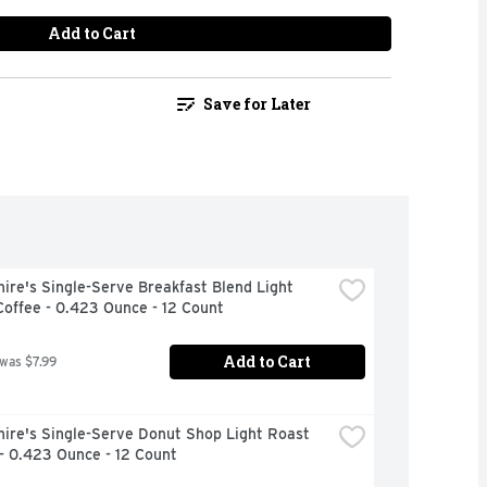
Add to Cart
Save for Later
ire's Single-Serve Breakfast Blend Light 
offee - 0.423 Ounce - 12 Count
Add to Cart
 was $7.99
ire's Single-Serve Donut Shop Light Roast 
- 0.423 Ounce - 12 Count