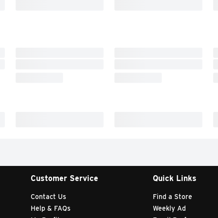
Customer Service
Quick Links
Contact Us
Find a Store
Help & FAQs
Weekly Ad