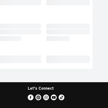
Let's Connect