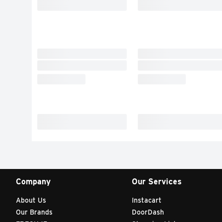
Company
Our Services
About Us
Instacart
Our Brands
DoorDash