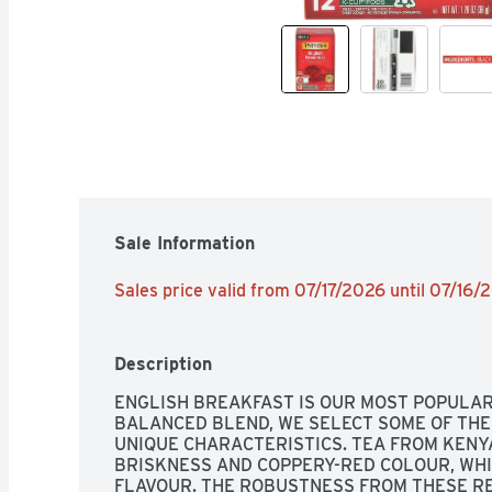
Sale Information
Sales price valid from 07/17/2026 until 07/16
Description
ENGLISH BREAKFAST IS OUR MOST POPULAR 
BALANCED BLEND, WE SELECT SOME OF THE 
UNIQUE CHARACTERISTICS. TEA FROM KENY
BRISKNESS AND COPPERY-RED COLOUR, WHI
FLAVOUR. THE ROBUSTNESS FROM THESE RE