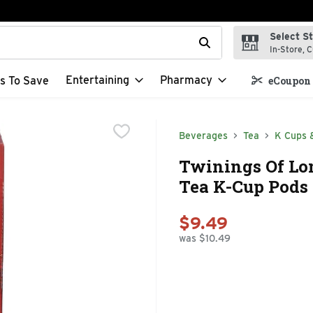
Select S
t field is used to search for items. Type your search term to f
In-Store, C
Entertaining
Pharmacy
s To Save
eCoupon 
Beverages
Tea
K Cups 
Twinings Of Lo
Tea K-Cup Pods 
$9.49
was $10.49