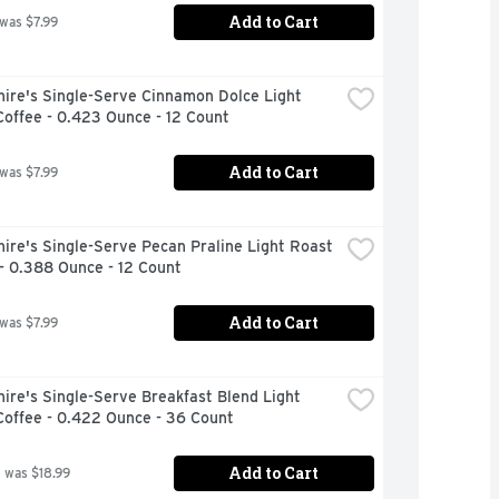
Add to Cart
 was $7.99
ire's Single-Serve Cinnamon Dolce Light 
offee - 0.423 Ounce - 12 Count
Add to Cart
 was $7.99
ire's Single-Serve Pecan Praline Light Roast 
- 0.388 Ounce - 12 Count
Add to Cart
 was $7.99
ire's Single-Serve Breakfast Blend Light 
Coffee - 0.422 Ounce - 36 Count
Add to Cart
 was $18.99