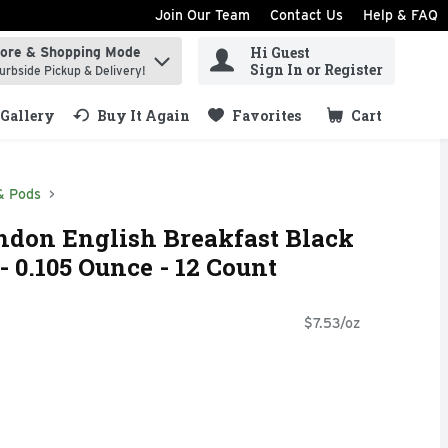
Join Our Team
Contact Us
Help & FAQ
Hi Guest
tore & Shopping Mode
ind items.
Sign In or Register
urbside Pickup & Delivery!
Gallery
Buy It Again
Favorites
Cart
.
& Pods
ndon English Breakfast Black
- 0.105 Ounce - 12 Count
$7.53/oz