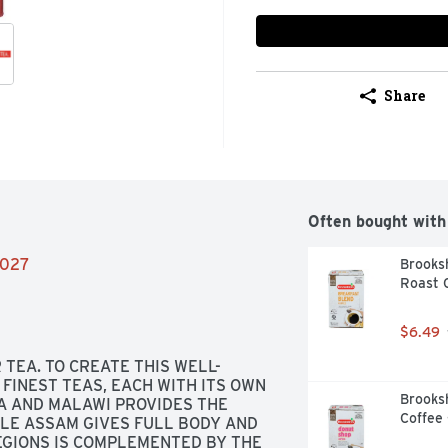
Share
Often bought with
/2027
Brooksh
Roast C
$6.49
TEA. TO CREATE THIS WELL-
FINEST TEAS, EACH WITH ITS OWN 
Brooksh
A AND MALAWI PROVIDES THE 
Coffee 
LE ASSAM GIVES FULL BODY AND 
GIONS IS COMPLEMENTED BY THE 