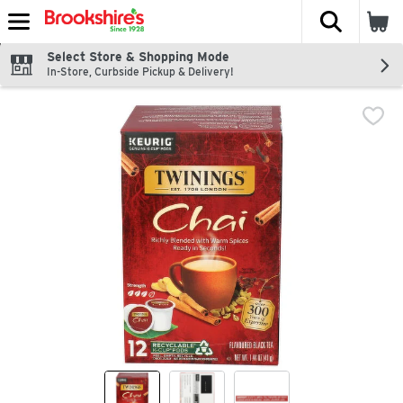
The fol
Skip header to page content
Select Store & Shopping Mode
In-Store, Curbside Pickup & Delivery!