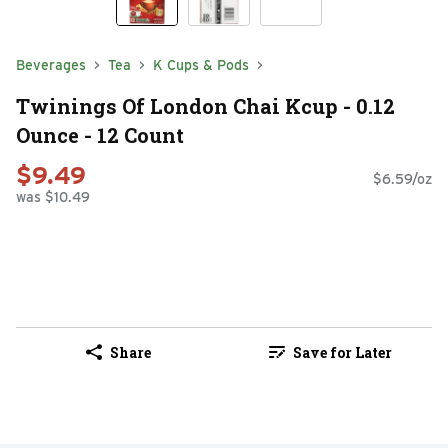
Beverages
Tea
K Cups & Pods
Twinings Of London Chai Kcup - 0.12
Ounce - 12 Count
$9.49
$6.59/oz
was $10.49
Share
Save for Later