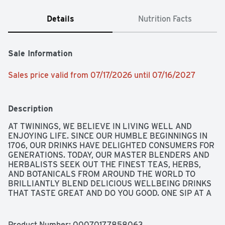
Details
Nutrition Facts
Sale Information
Sales price valid from 07/17/2026 until 07/16/2027
Description
AT TWININGS, WE BELIEVE IN LIVING WELL AND 
ENJOYING LIFE. SINCE OUR HUMBLE BEGINNINGS IN 
1706, OUR DRINKS HAVE DELIGHTED CONSUMERS FOR 
GENERATIONS. TODAY, OUR MASTER BLENDERS AND 
HERBALISTS SEEK OUT THE FINEST TEAS, HERBS, 
AND BOTANICALS FROM AROUND THE WORLD TO 
BRILLIANTLY BLEND DELICIOUS WELLBEING DRINKS 
THAT TASTE GREAT AND DO YOU GOOD. ONE SIP AT A 
TIME, WE CELEBRATE THE SMALL STEPS WE CAN ALL 
TAKE TO FEEL EVEN MORE OPTIMISTIC ABOUT A LIFE 
WELL-LIVED.
Product Number: 
00070177858063