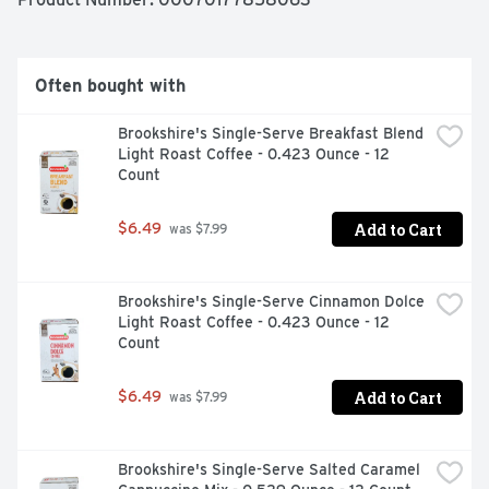
Often bought with
Brookshire's Single-Serve Breakfast Blend 
Light Roast Coffee - 0.423 Ounce - 12 
Count
Add to Cart
$6.49
 was $7.99
Brookshire's Single-Serve Cinnamon Dolce 
Light Roast Coffee - 0.423 Ounce - 12 
Count
Add to Cart
$6.49
 was $7.99
Brookshire's Single-Serve Salted Caramel 