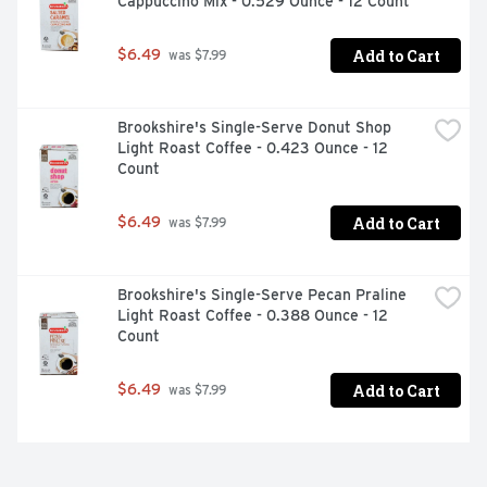
Cappuccino Mix - 0.529 Ounce - 12 Count
Add to Cart
$6.49
 was $7.99
Brookshire's Single-Serve Donut Shop 
Light Roast Coffee - 0.423 Ounce - 12 
Count
Add to Cart
$6.49
 was $7.99
Brookshire's Single-Serve Pecan Praline 
Light Roast Coffee - 0.388 Ounce - 12 
Count
Add to Cart
$6.49
 was $7.99