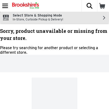
The fol
Skip header to page content
Select Store & Shopping Mode
In-Store, Curbside Pickup & Delivery!
Sorry, product unavailable or missing from
your store.
Please try searching for another product or selecting a
different store.