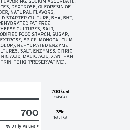
 FLAVORING, SODIUM ASCORBATE, 
PICES, DEXTROSE, OLEORESIN OF 
ER, NATURAL FLAVORS, 
ID STARTER CULTURE, BHA, BHT, 
 REHYDRATED FAT FREE 
HEESE CULTURES, SALT, 
DIFIED FOOD STARCH, SUGAR, 
DEXTROSE, SPICE, MONOCALCIUM 
COLOR), REHYDRATED ENZYME 
TURES, SALT, ENZYMES, CITRIC 
TRIC ACID, MALIC ACID, XANTHAN 
RIN, TBHQ (PRESERVATIVE), 
700kcal
Calories
700
35g
Total Fat
% Daily Values *