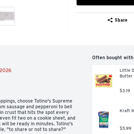
Share
Often bought with
/2026
Little 
Butter 
$3.19
toppings, choose Totino's Supreme 
rom sausage and pepperoni to bell 
Kraft M
n crust that hits the spot every 
even fit two on a cookie sheet, and 
ill be ready in minutes. Totino's 
$5.99
le, "to share or not to share?" 