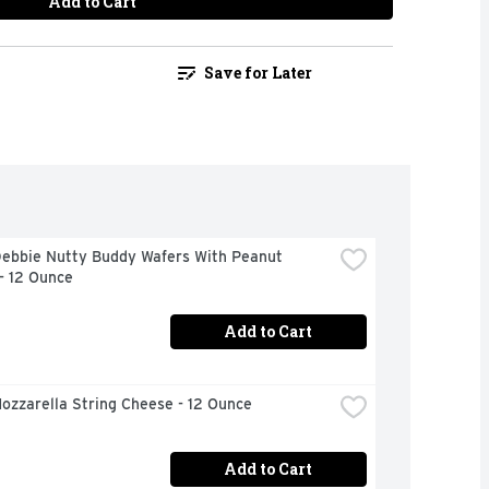
Add to Cart
Save for Later
Debbie Nutty Buddy Wafers With Peanut 
- 12 Ounce
Add to Cart
ozzarella String Cheese - 12 Ounce
Add to Cart