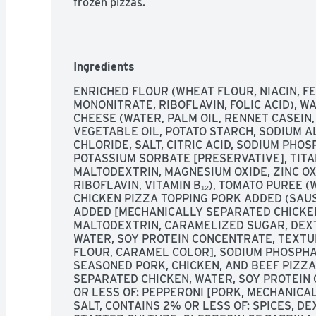
frozen pizzas.
Ingredients
ENRICHED FLOUR (WHEAT FLOUR, NIACIN, FE
MONONITRATE, RIBOFLAVIN, FOLIC ACID), W
CHEESE (WATER, PALM OIL, RENNET CASEIN,
VEGETABLE OIL, POTATO STARCH, SODIUM A
CHLORIDE, SALT, CITRIC ACID, SODIUM PHOS
POTASSIUM SORBATE [PRESERVATIVE], TITAN
MALTODEXTRIN, MAGNESIUM OXIDE, ZINC OXI
RIBOFLAVIN, VITAMIN B₁₂), TOMATO PUREE (
CHICKEN PIZZA TOPPING PORK ADDED (SAU
ADDED [MECHANICALLY SEPARATED CHICKEN, 
MALTODEXTRIN, CARAMELIZED SUGAR, DEXT
WATER, SOY PROTEIN CONCENTRATE, TEXTU
FLOUR, CARAMEL COLOR], SODIUM PHOSPHAT
SEASONED PORK, CHICKEN, AND BEEF PIZZA
SEPARATED CHICKEN, WATER, SOY PROTEIN 
OR LESS OF: PEPPERONI [PORK, MECHANICAL
SALT, CONTAINS 2% OR LESS OF: SPICES, DE