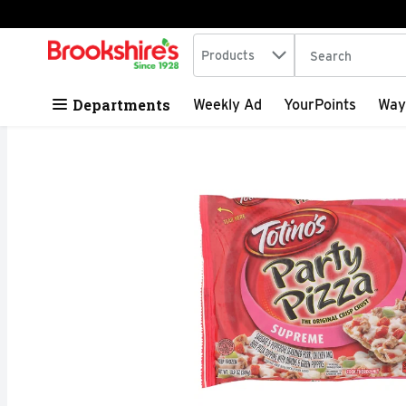
Search in
.
Products
The following tex
Skip header to page content
Departments
Weekly Ad
YourPoints
Way