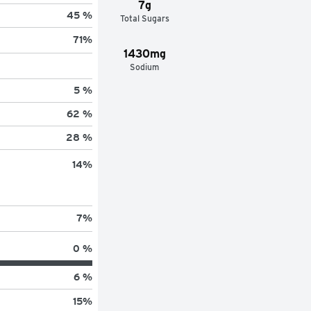
7g
45 %
Total Sugars
71
%
1430mg
Sodium
5 %
62 %
28 %
14
%
7
%
0 %
6 %
15
%