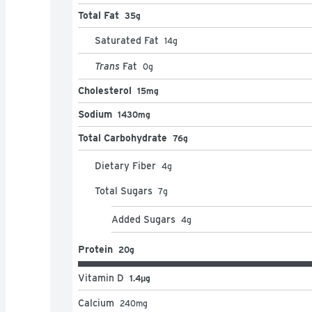
Total Fat
35g
Saturated Fat
14
g
Trans
Fat
0
g
Cholesterol
15mg
Sodium
1430mg
Total Carbohydrate
76g
Dietary Fiber
4
g
Total Sugars
7
g
Added Sugars
4
g
Protein
20g
Vitamin D
1.4μg
Calcium
240
mg