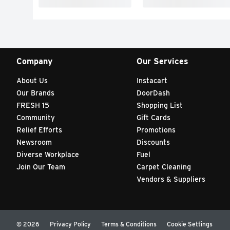
Company
Our Services
About Us
Instacart
Our Brands
DoorDash
FRESH 15
Shopping List
Community
Gift Cards
Relief Efforts
Promotions
Newsroom
Discounts
Diverse Workplace
Fuel
Join Our Team
Carpet Cleaning
Vendors & Suppliers
© 2026
Privacy Policy
Terms & Conditions
Cookie Settings