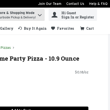
Join Our Team
Contact Us
Help & FAQ
Hi Guest
tore & Shopping Mode
ind items.
Sign In or Register
urbside Pickup & Delivery!
Gallery
Buy It Again
Favorites
Cart
.
Pizzas
e Party Pizza - 10.9 Ounce
$0.18/oz