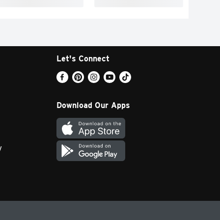
Let's Connect
Download Our Apps
y