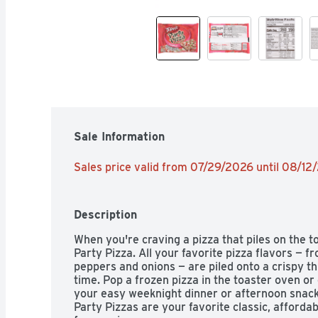
Sale Information
Sales price valid from 07/29/2026 until 08/12
Description
When you're craving a pizza that piles on the 
Party Pizza. All your favorite pizza flavors — f
peppers and onions — are piled onto a crispy thi
time. Pop a frozen pizza in the toaster oven or 
your easy weeknight dinner or afternoon snack w
Party Pizzas are your favorite classic, affordab