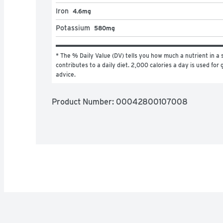
Iron
4.6mg
Potassium
580mg
* The % Daily Value (DV) tells you how much a nutrient in a s
contributes to a daily diet. 2,000 calories a day is used for g
advice.
Product Number: 
00042800107008