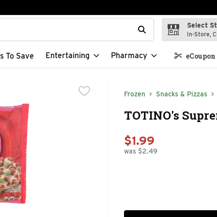
Select S
t field is used to search for items. Type your search term to f
In-Store, C
Entertaining
Pharmacy
s To Save
eCoupon 
Frozen
Snacks & Pizzas
TOTINO's Suprem
$1.99
was $2.49