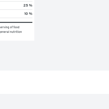
25 %
10 %
erving of food 
eneral nutrition 