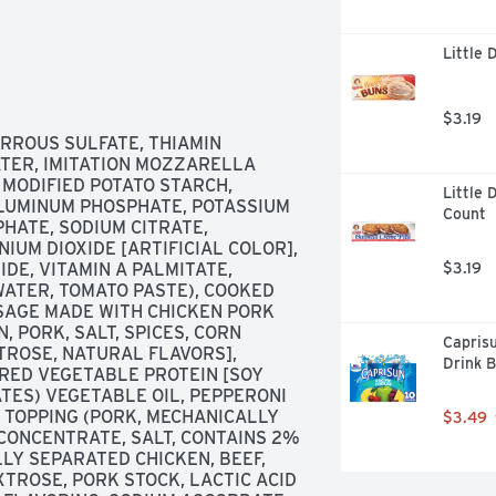
Little 
$3.19
RROUS SULFATE, THIAMIN 
ATER, IMITATION MOZZARELLA 
 MODIFIED POTATO STARCH, 
Little 
LUMINUM PHOSPHATE, POTASSIUM 
Count
PHATE, SODIUM CITRATE, 
IUM DIOXIDE [ARTIFICIAL COLOR], 
DE, VITAMIN A PALMITATE, 
$3.19
WATER, TOMATO PASTE), COOKED 
SAGE MADE WITH CHICKEN PORK 
PORK, SALT, SPICES, CORN 
Caprisu
ROSE, NATURAL FLAVORS], 
Drink B
RED VEGETABLE PROTEIN [SOY 
ES) VEGETABLE OIL, PEPPERONI 
 TOPPING (PORK, MECHANICALLY 
$3.49
CONCENTRATE, SALT, CONTAINS 2% 
LY SEPARATED CHICKEN, BEEF, 
XTROSE, PORK STOCK, LACTIC ACID 