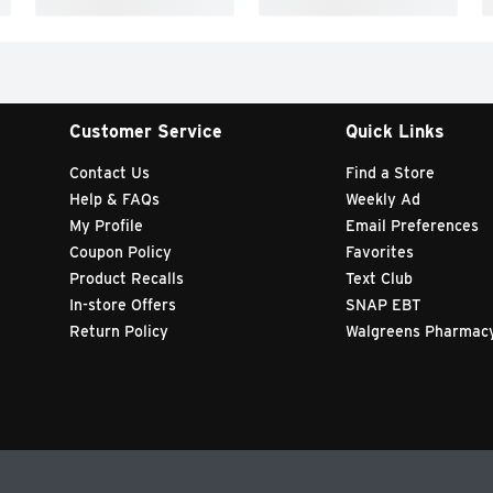
Customer Service
Quick Links
Contact Us
Find a Store
Help & FAQs
Weekly Ad
My Profile
Email Preferences
Coupon Policy
Favorites
Product Recalls
Text Club
In-store Offers
SNAP EBT
Return Policy
Walgreens Pharmac