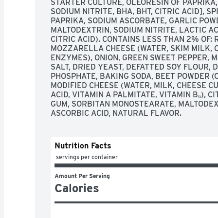
STARTER CULTURE, OLEORESIN OF PAPRIKA,
SODIUM NITRITE, BHA, BHT, CITRIC ACID], S
PAPRIKA, SODIUM ASCORBATE, GARLIC POWD
MALTODEXTRIN, SODIUM NITRITE, LACTIC AC
CITRIC ACID). CONTAINS LESS THAN 2% OF:
MOZZARELLA CHEESE (WATER, SKIM MILK, C
ENZYMES), ONION, GREEN SWEET PEPPER, MO
SALT, DRIED YEAST, DEFATTED SOY FLOUR, 
PHOSPHATE, BAKING SODA, BEET POWDER (
MODIFIED CHEESE (WATER, MILK, CHEESE CUL
ACID, VITAMIN A PALMITATE, VITAMIN B₆), CI
GUM, SORBITAN MONOSTEARATE, MALTODEXT
ASCORBIC ACID, NATURAL FLAVOR.
Nutrition Facts
 servings per container
Amount Per Serving
Calories