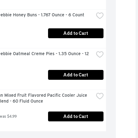
Debbie Honey Buns - 1.767 Ounce - 6 Count
Add to Cart
Debbie Oatmeal Creme Pies - 1.35 Ounce - 12 
Add to Cart
n Mixed Fruit Flavored Pacific Cooler Juice 
lend - 60 Fluid Ounce
Add to Cart
 was $4.99