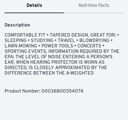
Details
Nutrition Facts
Description
COMFORTABLE FIT • TAPERED DESIGN, GREAT FOR: • 
SLEEPING • STUDYING • TRAVEL • BLOWDRYING • 
LAWN MOWING • POWER TOOLS • CONCERTS • 
SPORTING EVENTS, INFORMATION REQUIRED BY THE 
EPA: THE LEVEL OF NOISE ENTERING A PERSON'S 
EAR, WHEN HEARING PROTECTOR IS WORN AS 
DIRECTED, IS CLOSELY APPROXIMATED BY THE 
DIFFERENCE BETWEEN THE A-WEIGHTED 
ENVIRONMENTAL NOISE LEVEL AND THE NRR. 
EXAMPLE: (1) THE ENVIRONMENTAL NOISE LEVEL AS 
MEASURED AT THE EAR IS 92 DBA (2) THE NRR IS 33 
Product Number: 
00036800354074
DECIBELS (DB). (3) THE LEVEL OF NOISE ENTERING 
THE EAR IS APPROXIMATELY EQUAL TO [92 DB(A) - 
33] 59 DB(A)., NOISE REDUCTION RATING | NRR 33, 
NOISE REDUCTION RATING 33 DECIBELS (WHEN USED 
AS DIRECTED) THE RANGE OF NOISE REDUCTION 
RATINGS FOR EXISTING HEARING PROTECTORS IS 
APPROXIMATELY 0 TO 30 (HIGHER NUMBERS DENOTE 