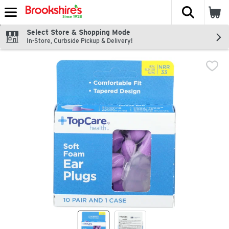
The fol
Skip header to page content
Select Store & Shopping Mode
In-Store, Curbside Pickup & Delivery!