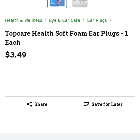
Health & Wellness
Eye & Ear Care
Ear Plugs
Topcare Health Soft Foam Ear Plugs - 1
Each
$3.49
Share
Save for Later